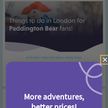
Activities
Days Out Ideas
Rainy Days
•
•
Things to do in London for Paddington Bear
Fans!
7 months ago
Add Comment
Leave a Comment
More adventures,
better prices!
Comment