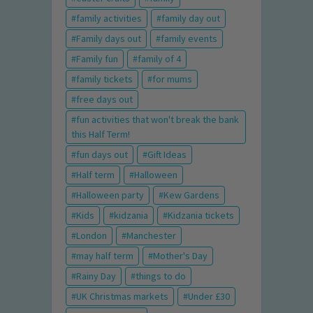
family activities
family day out
Family days out
family events
Family fun
family of 4
family tickets
for mums
free days out
fun activities that won't break the bank
this Half Term!
fun days out
Gift Ideas
Half term
Halloween
Halloween party
Kew Gardens
Kids
kidzania
Kidzania tickets
London
Manchester
may half term
Mother's Day
Rainy Day
things to do
UK Christmas markets
Under £30