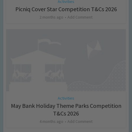
Activities
Picniq Cover Star Competition T&Cs 2026
2 months ago
Add Comment
Activities
May Bank Holiday Theme Parks Competition
T&Cs 2026
4 months ago
Add Comment