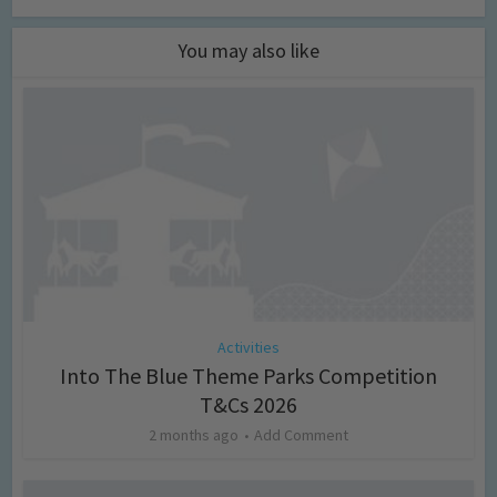
You may also like
Activities
Into The Blue Theme Parks Competition
T&Cs 2026
2 months ago
Add Comment