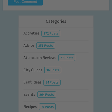
Categories
Activities
872 Posts
Advice
351 Posts
Attraction Reviews
77 Posts
City Guides
36 Posts
Craft Ideas
94 Posts
Events
264 Posts
Recipes
97 Posts