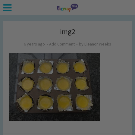
img2
6 years ago
Add Comment
by
Eleanor Weeks