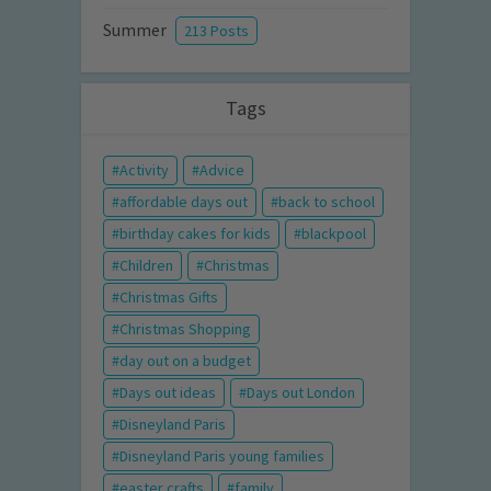
Summer
213 Posts
Tags
Activity
Advice
affordable days out
back to school
birthday cakes for kids
blackpool
Children
Christmas
Christmas Gifts
Christmas Shopping
day out on a budget
Days out ideas
Days out London
Disneyland Paris
Disneyland Paris young families
easter crafts
family