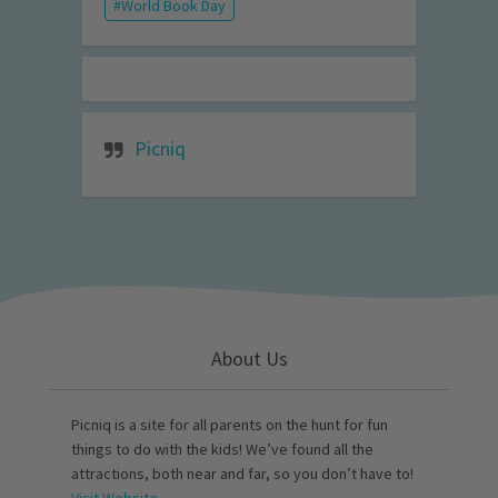
World Book Day
Picniq
About Us
Picniq is a site for all parents on the hunt for fun
things to do with the kids! We’ve found all the
attractions, both near and far, so you don’t have to!