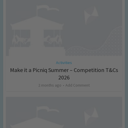
Activities
Make it a Picniq Summer – Competition T&Cs
2026
2 months ago
Add Comment