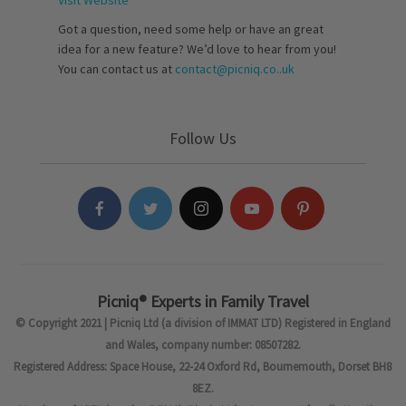
Visit Website
Got a question, need some help or have an great
idea for a new feature? We’d love to hear from you!
You can contact us at
contact@picniq.co..uk
Follow Us
Picniq® Experts in Family Travel
© Copyright 2021 | Picniq Ltd (a division of IMMAT LTD) Registered in England
and Wales, company number: 08507282.
Registered Address: Space House, 22-24 Oxford Rd, Bournemouth, Dorset BH8
8EZ.