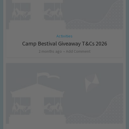
Activities
Camp Bestival Giveaway T&Cs 2026
2 months ago
Add Comment