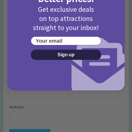
Get exclusive deals
on top attractions
straight to your inbox!
Your email
Sign up
Name
*
Email
*
Website