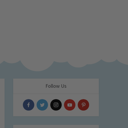
Follow Us