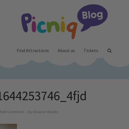
Find Attractions
About us
Tickets
1644253746_4fjd
Add Comment
by
Eleanor Weeks