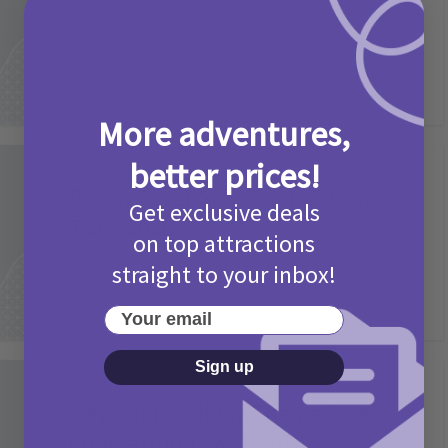
2 months ago
Add Comment
More adventures,
better prices!
Activities
Picniq Cover Star Competition
Get exclusive deals
T&Cs 2026
on top attractions
2 months ago
Add Comment
straight to your inbox!
Your email
Sign up
Activities
May Bank Holiday Theme Parks
Competition T&Cs 2026