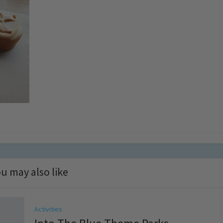
u may also like
Activities