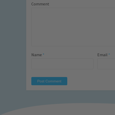
Comment
Name
*
Email
*