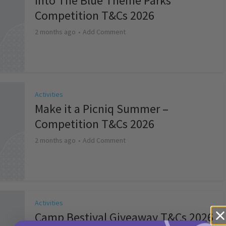
Into The Blue Theme Parks
Competition T&Cs 2026
2 months ago
Add Comment
Activities
Make it a Picniq Summer –
Competition T&Cs 2026
2 months ago
Add Comment
Activities
Camp Bestival Giveaway T&Cs 2026