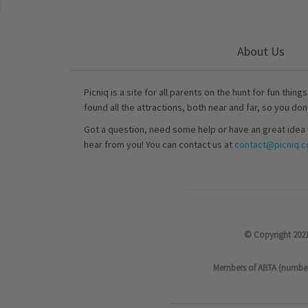
About Us
Picniq is a site for all parents on the hunt for fun thing
found all the attractions, both near and far, so you don
Got a question, need some help or have an great idea 
hear from you! You can contact us at
contact@picniq.co
© Copyright 2021
Members of ABTA (number P