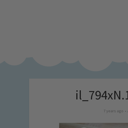
il_794xN.
7 years ago