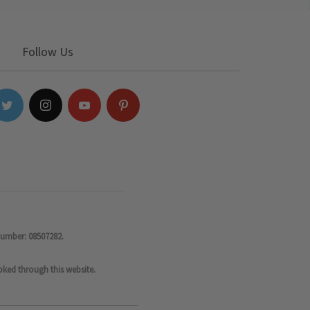
Follow Us
number: 08507282.
oked through this website.