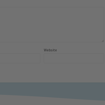
Website