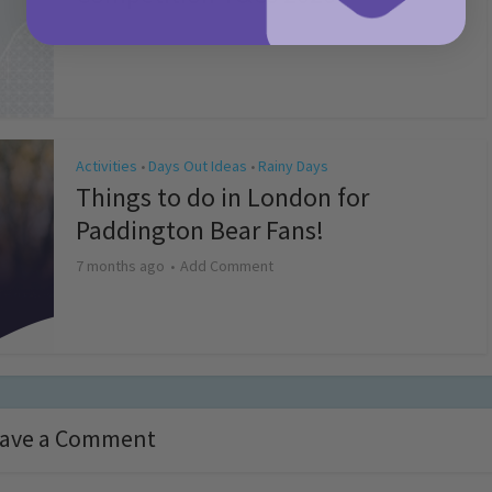
4 months ago
Add Comment
Activities
Days Out Ideas
Rainy Days
•
•
Things to do in London for
Paddington Bear Fans!
7 months ago
Add Comment
ave a Comment