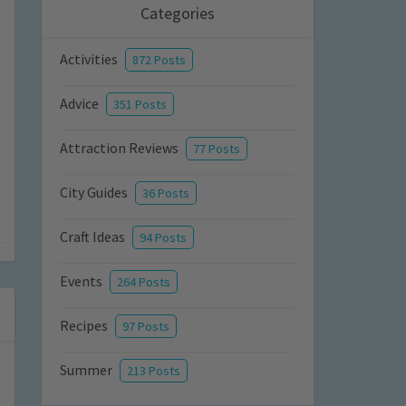
Categories
Activities
872 Posts
Advice
351 Posts
Attraction Reviews
77 Posts
City Guides
36 Posts
Craft Ideas
94 Posts
Events
264 Posts
Recipes
97 Posts
Summer
213 Posts