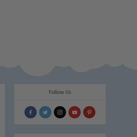
Follow Us