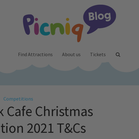
Find Attractions
About us
Tickets
Competitions
 Cafe Christmas
tion 2021 T&Cs