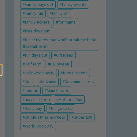
Family days out
family events
Family fun
family of 4
family tickets
for mums
free days out
fun activities that won't break the bank
this Half Term!
fun days out
Gift Ideas
Half term
Halloween
Halloween party
Kew Gardens
Kids
kidzania
Kidzania tickets
London
Manchester
may half term
Mother's Day
Rainy Day
things to do
UK Christmas markets
Under £30
World Book Day