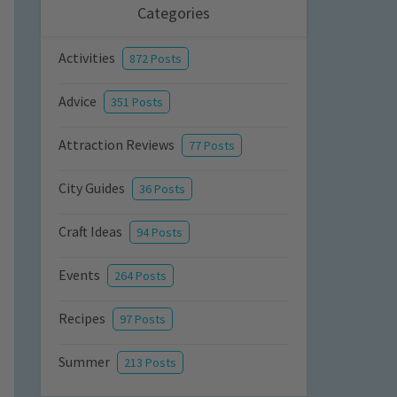
Categories
Activities
872 Posts
Advice
351 Posts
Attraction Reviews
77 Posts
City Guides
36 Posts
Craft Ideas
94 Posts
Events
264 Posts
Recipes
97 Posts
Summer
213 Posts