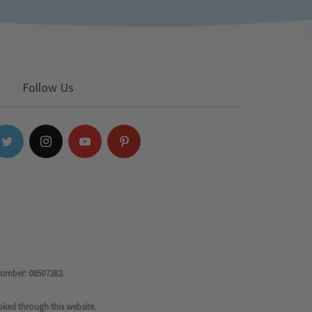
Follow Us
number: 08507282.
oked through this website.