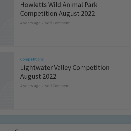
Howletts Wild Animal Park
Competition August 2022
4 years ago
Add Comment
Competitions
Lightwater Valley Competition
August 2022
4 years ago
Add Comment