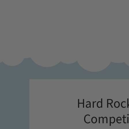
Hard Rock
Competi