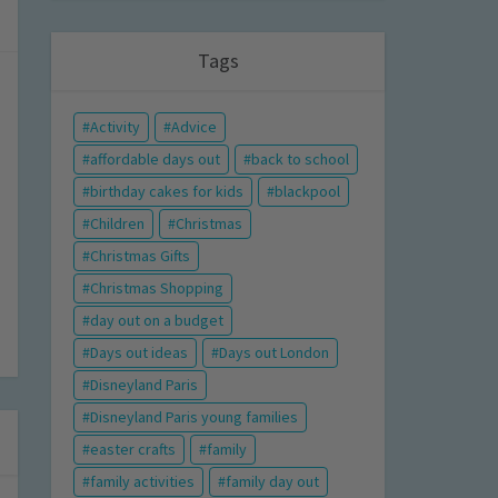
Tags
Activity
Advice
affordable days out
back to school
birthday cakes for kids
blackpool
Children
Christmas
Christmas Gifts
Christmas Shopping
day out on a budget
Days out ideas
Days out London
Disneyland Paris
Disneyland Paris young families
easter crafts
family
family activities
family day out