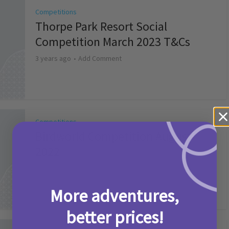
Competitions
Thorpe Park Resort Social
Competition March 2023 T&Cs
3 years ago
Add Comment
Competitions
Birdworld Competition August
2022
4 years ago
Add Comment
More adventures,
better prices!