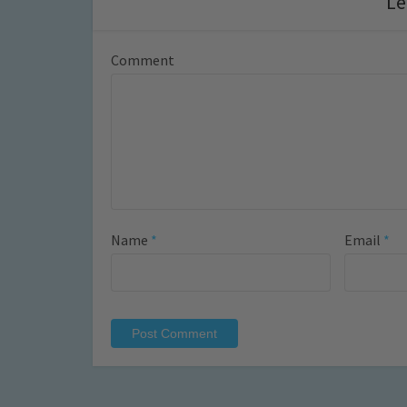
Le
Comment
Name
*
Email
*