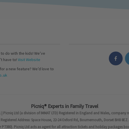
s to do with the kids! We’ve
’t have to!
Visit Website
for a new feature? We’d love to
..uk
Picniq® Experts in Family Travel
 | Picniq Ltd (a division of IMMAT LTD) Registered in England and Wales, company 
Registered Address: Space House, 22-24 Oxford Rd, Bournemouth, Dorset BH8 8EZ.
7380). Picniq Ltd acts as agent for all attraction tickets and holiday packages bo