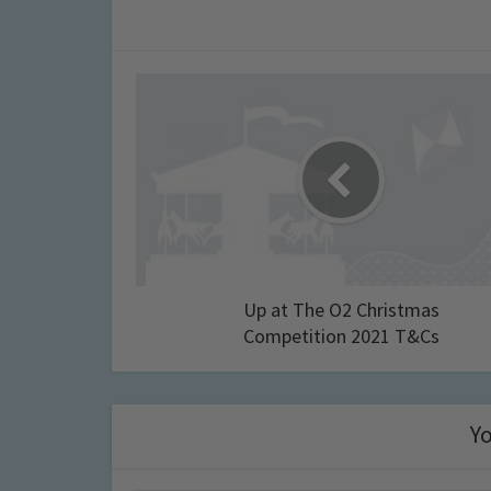
Up at The O2 Christmas
Competition 2021 T&Cs
Yo