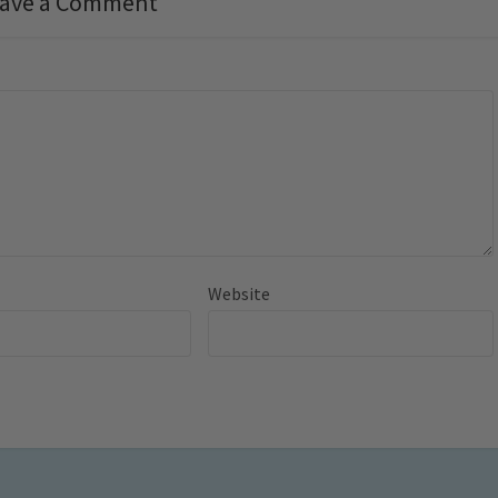
ave a Comment
Website