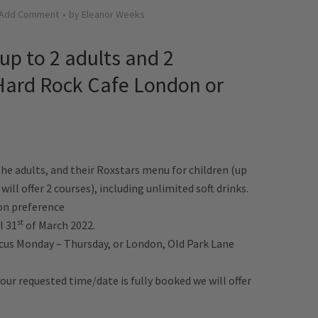
Add Comment
by
Eleanor Weeks
(up to 2 adults and 2
 Hard Rock Cafe London or
the adults, and their Roxstars menu for children (up
 will offer 2 courses), including unlimited soft drinks.
on preference
st
l 31
of March 2022.
rcus Monday – Thursday, or London, Old Park Lane
f your requested time/date is fully booked we will offer