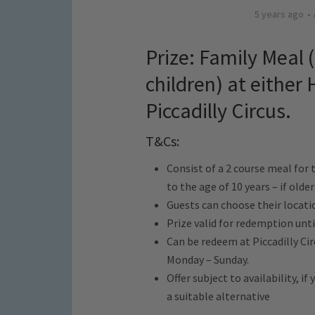
5 years ago
Prize: Family Meal 
children) at either
Piccadilly Circus.
T&Cs:
Consist of a 2 course meal for 
to the age of 10 years – if older
Guests can choose their locati
Prize valid for redemption unti
Can be redeem at Piccadilly Ci
Monday – Sunday.
Offer subject to availability, i
a suitable alternative