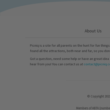
About Us
Picniq is a site for all parents on the hunt for fun thing
found all the attractions, both near and far, so you don
Got a question, need some help or have an great idea 
hear from you! You can contact us at
contact@picniq.co
© Copyright 2021
Members of ABTA (number P