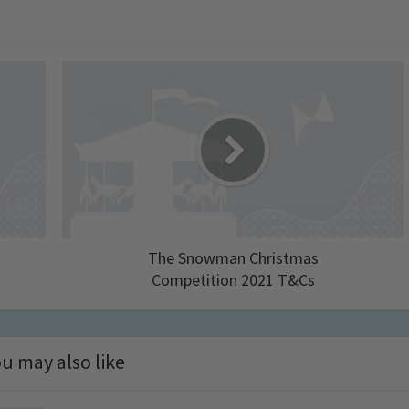
The Snowman Christmas
Competition 2021 T&Cs
u may also like