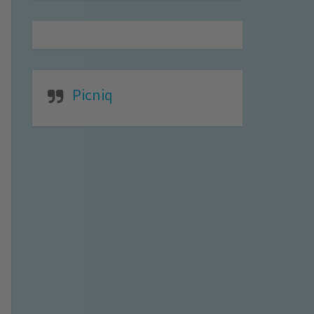
Picniq