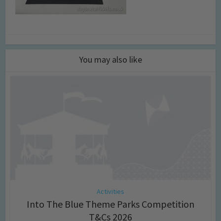
You may also like
Activities
Into The Blue Theme Parks Competition
T&Cs 2026