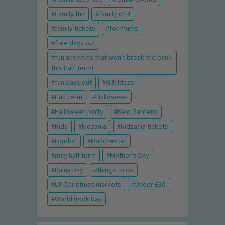
Family fun
family of 4
family tickets
for mums
free days out
fun activities that won't break the bank
this Half Term!
fun days out
Gift Ideas
Half term
Halloween
Halloween party
Kew Gardens
Kids
kidzania
Kidzania tickets
London
Manchester
may half term
Mother's Day
Rainy Day
things to do
UK Christmas markets
Under £30
World Book Day