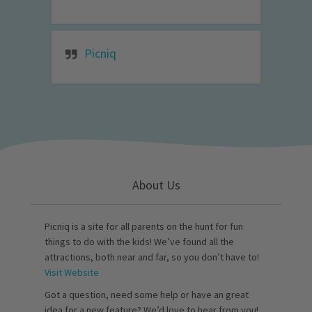
Picniq
About Us
Picniq is a site for all parents on the hunt for fun
things to do with the kids! We’ve found all the
attractions, both near and far, so you don’t have to!
Visit Website
Got a question, need some help or have an great
idea for a new feature? We’d love to hear from you!