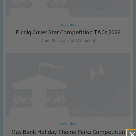
Activities
Picniq Cover Star Competition T&Cs 2026
2 months ago
Add Comment
Activities
May Bank Holiday Theme Parks Competition