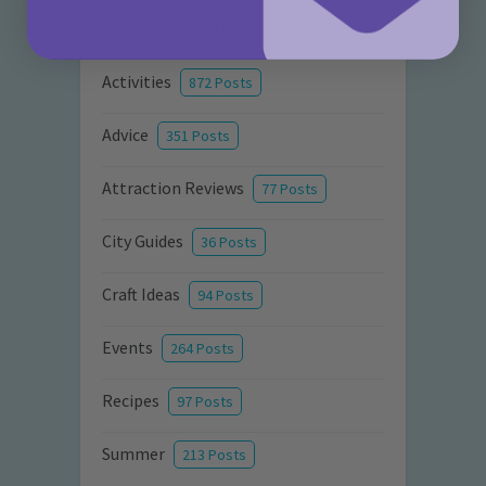
Categories
Activities
872 Posts
Advice
351 Posts
Attraction Reviews
77 Posts
City Guides
36 Posts
Craft Ideas
94 Posts
Events
264 Posts
Recipes
97 Posts
Summer
213 Posts