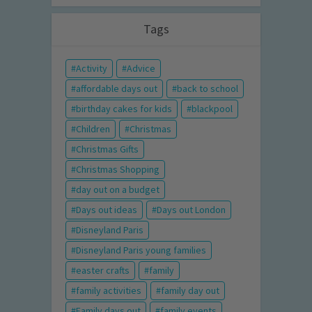
Tags
Activity
Advice
affordable days out
back to school
birthday cakes for kids
blackpool
Children
Christmas
Christmas Gifts
Christmas Shopping
day out on a budget
Days out ideas
Days out London
Disneyland Paris
Disneyland Paris young families
easter crafts
family
family activities
family day out
Family days out
family events