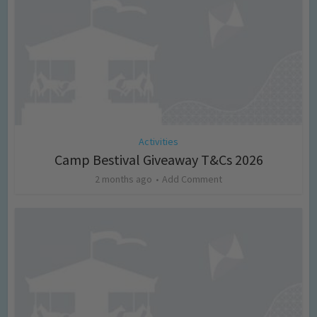
Activities
Camp Bestival Giveaway T&Cs 2026
2 months ago
Add Comment