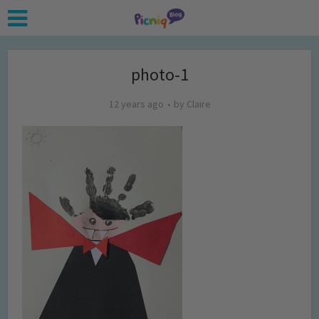
photo-1
12 years ago
by
Claire