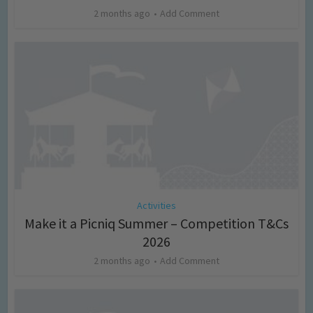
2 months ago
Add Comment
Activities
Make it a Picniq Summer – Competition T&Cs
2026
2 months ago
Add Comment