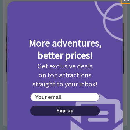
T&Cs 2026
4 months ago
Add Comment
More adventures,
better prices!
Get exclusive deals
on top attractions
straight to your inbox!
Activities
Days Out Ideas
Rainy Days
•
•
Your email
Things to do in London for Paddington Bear
Fans!
Sign up
7 months ago
Add Comment