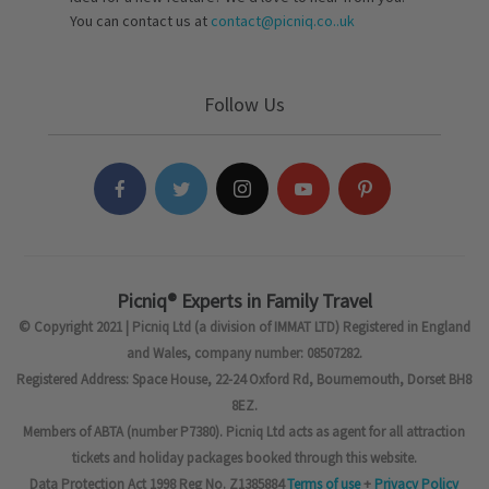
You can contact us at
contact@picniq.co..uk
Follow Us
Picniq® Experts in Family Travel
© Copyright 2021 | Picniq Ltd (a division of IMMAT LTD) Registered in England
and Wales, company number: 08507282.
Registered Address: Space House, 22-24 Oxford Rd, Bournemouth, Dorset BH8
8EZ.
Members of ABTA (number P7380). Picniq Ltd acts as agent for all attraction
tickets and holiday packages booked through this website.
Data Protection Act 1998 Reg No. Z1385884
Terms of use
+
Privacy Policy