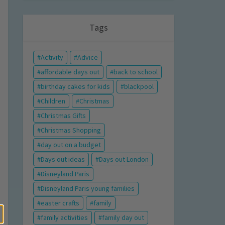
Tags
Activity
Advice
affordable days out
back to school
birthday cakes for kids
blackpool
Children
Christmas
Christmas Gifts
Christmas Shopping
day out on a budget
Days out ideas
Days out London
Disneyland Paris
Disneyland Paris young families
easter crafts
family
family activities
family day out