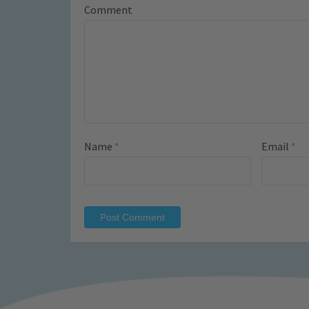
Comment
Name
*
Email
*