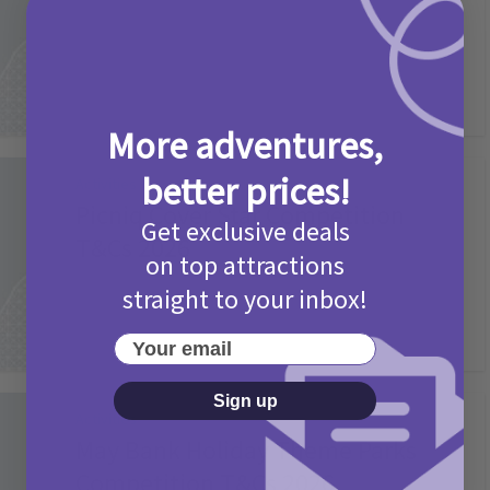
2 months ago
Add Comment
More adventures,
better prices!
Activities
Picniq Cover Star Competition
Get exclusive deals
T&Cs 2026
on top attractions
2 months ago
Add Comment
straight to your inbox!
Your email
Sign up
Activities
May Bank Holiday Theme Parks
Competition T&Cs 2026