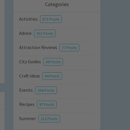
Categories
Activities
872 Posts
Advice
351 Posts
Attraction Reviews
77 Posts
City Guides
36 Posts
Craft Ideas
94 Posts
Events
264 Posts
Recipes
97 Posts
Summer
213 Posts