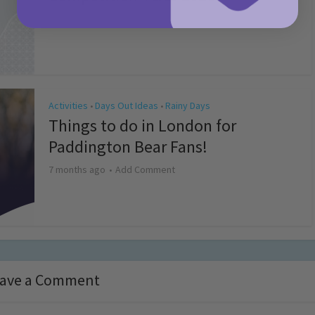
4 months ago
Add Comment
Activities
Days Out Ideas
Rainy Days
•
•
Things to do in London for
Paddington Bear Fans!
7 months ago
Add Comment
ave a Comment