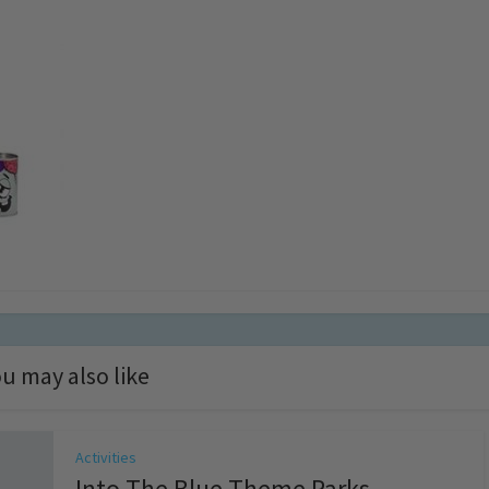
u may also like
Activities
Into The Blue Theme Parks