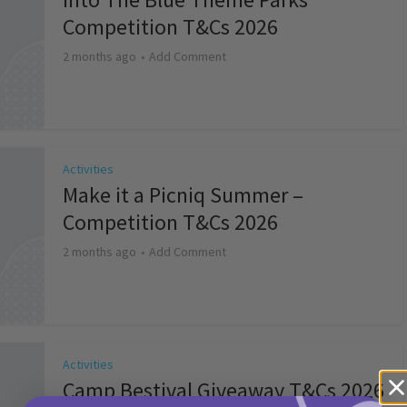
Competition T&Cs 2026
2 months ago
Add Comment
Activities
Make it a Picniq Summer –
Competition T&Cs 2026
2 months ago
Add Comment
Activities
Camp Bestival Giveaway T&Cs 2026