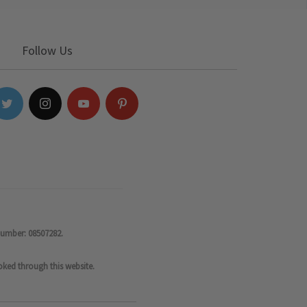
Follow Us
number: 08507282.
oked through this website.