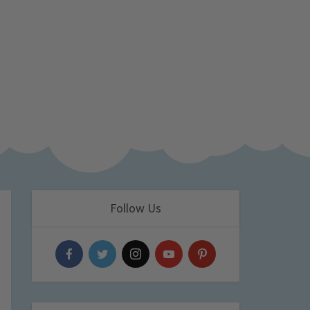
Follow Us