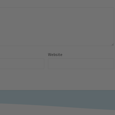
Website