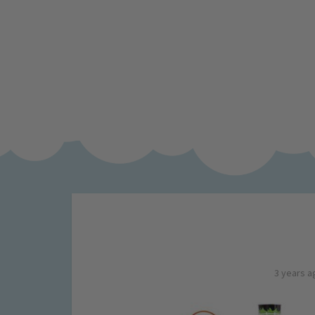
3 years a