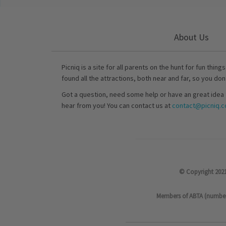
About Us
Picniq is a site for all parents on the hunt for fun thing
found all the attractions, both near and far, so you don
Got a question, need some help or have an great idea 
hear from you! You can contact us at
contact@picniq.co
© Copyright 2021
Members of ABTA (number P