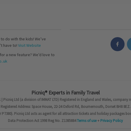
s to do with the kids! We’ve
’t have to!
Visit Website
for a new feature? We’d love to
..uk
Picniq® Experts in Family Travel
 | Picniq Ltd (a division of IMMAT LTD) Registered in England and Wales, company 
Registered Address: Space House, 22-24 Oxford Rd, Bournemouth, Dorset BH8 8EZ.
7380). Picniq Ltd acts as agent for all attraction tickets and holiday packages bo
Data Protection Act 1998 Reg No. Z1385884
Terms of use
+
Privacy Policy