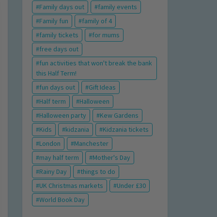
Family days out
family events
Family fun
family of 4
family tickets
for mums
free days out
fun activities that won't break the bank
this Half Term!
fun days out
Gift Ideas
Half term
Halloween
Halloween party
Kew Gardens
Kids
kidzania
Kidzania tickets
London
Manchester
may half term
Mother's Day
Rainy Day
things to do
UK Christmas markets
Under £30
World Book Day