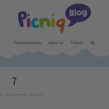
Find Attractions
About us
Tickets
7
go
Add Comment
by
Claire