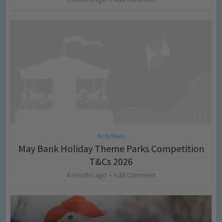
Activities
May Bank Holiday Theme Parks Competition
T&Cs 2026
4 months ago
Add Comment