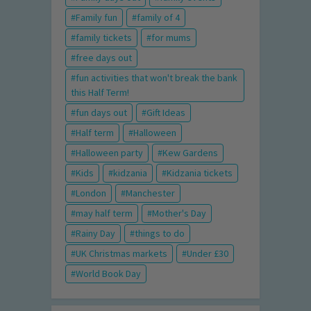
Family fun
family of 4
family tickets
for mums
free days out
fun activities that won't break the bank
this Half Term!
fun days out
Gift Ideas
Half term
Halloween
Halloween party
Kew Gardens
Kids
kidzania
Kidzania tickets
London
Manchester
may half term
Mother's Day
Rainy Day
things to do
UK Christmas markets
Under £30
World Book Day