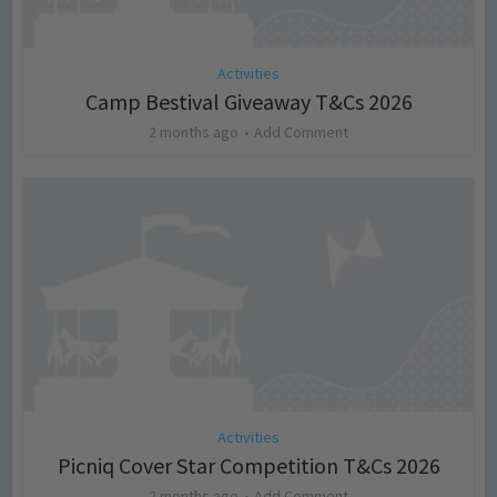
Activities
Camp Bestival Giveaway T&Cs 2026
2 months ago
Add Comment
Activities
Picniq Cover Star Competition T&Cs 2026
2 months ago
Add Comment