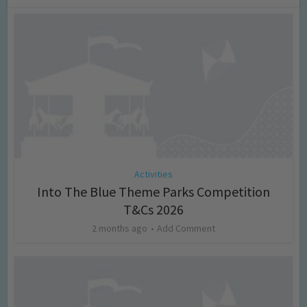
Activities
Into The Blue Theme Parks Competition
T&Cs 2026
2 months ago
Add Comment