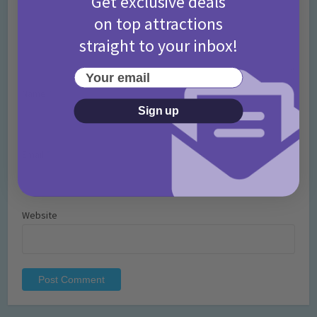
Get exclusive deals
on top attractions
straight to your inbox!
Your email
Name
*
Sign up
Email
*
Website