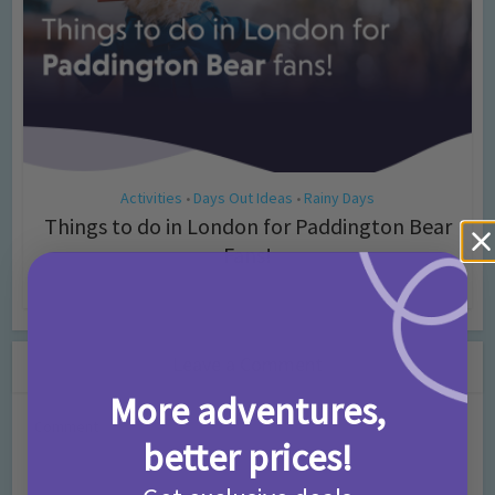
Activities
Days Out Ideas
Rainy Days
•
•
Things to do in London for Paddington Bear
Fans!
7 months ago
Add Comment
Leave a Comment
More adventures,
Comment
better prices!