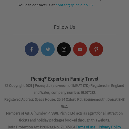
You can contact us at
contact@picniq.co..uk
Follow Us
Picniq® Experts in Family Travel
© Copyright 2021 | Picniq Ltd (a division of IMMAT LTD) Registered in England
and Wales, company number: 08507282.
Registered Address: Space House, 22-24 Oxford Rd, Bournemouth, Dorset BH8
8EZ.
Members of ABTA (number P7380). Picniq Ltd acts as agent for all attraction
tickets and holiday packages booked through this website.
Data Protection Act 1998 Reg No. Z1385884
Terms of use
+
Privacy Policy