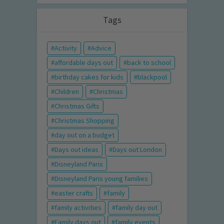
Tags
Activity
Advice
affordable days out
back to school
birthday cakes for kids
blackpool
Children
Christmas
Christmas Gifts
Christmas Shopping
day out on a budget
Days out ideas
Days out London
Disneyland Paris
Disneyland Paris young families
easter crafts
family
family activities
family day out
Family days out
family events