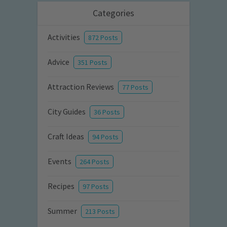
Categories
Activities
872 Posts
Advice
351 Posts
Attraction Reviews
77 Posts
City Guides
36 Posts
Craft Ideas
94 Posts
Events
264 Posts
Recipes
97 Posts
Summer
213 Posts