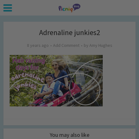
Adrenaline junkies2
8 years ago
Add Comment
by
Amy Hughes
You may also like