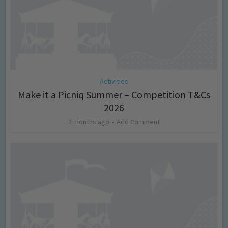
Activities
Make it a Picniq Summer – Competition T&Cs
2026
2 months ago
Add Comment