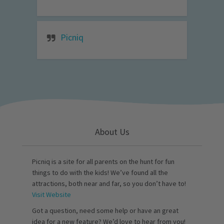
Picniq
About Us
Picniq is a site for all parents on the hunt for fun
things to do with the kids! We’ve found all the
attractions, both near and far, so you don’t have to!
Visit Website
Got a question, need some help or have an great
idea for a new feature? We’d love to hear from you!