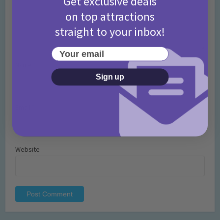
Get exclusive deals
on top attractions
straight to your inbox!
Your email
Name
*
Sign up
Email
*
Website