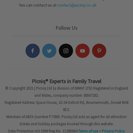
You can contact us at
contact@picniq.co..uk
Follow Us
Picniq® Experts in Family Travel
© Copyright 2021 | Picniq Ltd (a division of IMMAT LTD) Registered in England
and Wales, company number: 08507282.
Registered Address: Space House, 22-24 Oxford Rd, Bournemouth, Dorset BH8
8EZ.
Members of ABTA (number P7380). Picniq Ltd acts as agent for all attraction
tickets and holiday packages booked through this website.
Data Protection Act 1998 Reg No. Z1385884
Terms of use
+
Privacy Policy