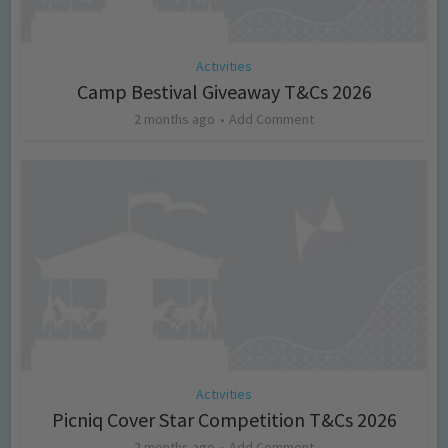
Activities
Camp Bestival Giveaway T&Cs 2026
2 months ago
Add Comment
Activities
Picniq Cover Star Competition T&Cs 2026
2 months ago
Add Comment