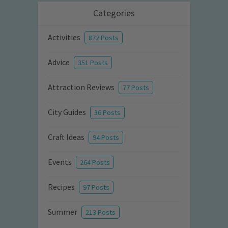
Categories
Activities
872 Posts
Advice
351 Posts
Attraction Reviews
77 Posts
City Guides
36 Posts
Craft Ideas
94 Posts
Events
264 Posts
Recipes
97 Posts
Summer
213 Posts