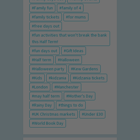
Family fun
family of 4
family tickets
for mums
free days out
fun activities that won't break the bank
this Half Term!
fun days out
Gift Ideas
Half term
Halloween
Halloween party
Kew Gardens
Kids
kidzania
Kidzania tickets
London
Manchester
may half term
Mother's Day
Rainy Day
things to do
UK Christmas markets
Under £30
World Book Day