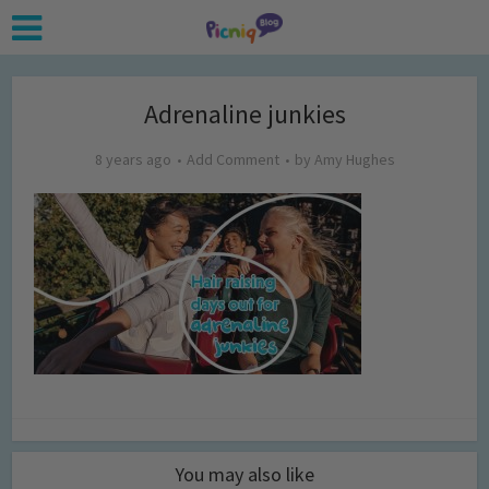
Adrenaline junkies
8 years ago
Add Comment
by
Amy Hughes
You may also like