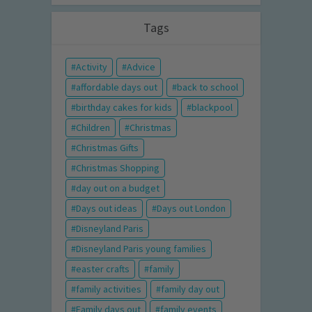
Tags
Activity
Advice
affordable days out
back to school
birthday cakes for kids
blackpool
Children
Christmas
Christmas Gifts
Christmas Shopping
day out on a budget
Days out ideas
Days out London
Disneyland Paris
Disneyland Paris young families
easter crafts
family
family activities
family day out
Family days out
family events