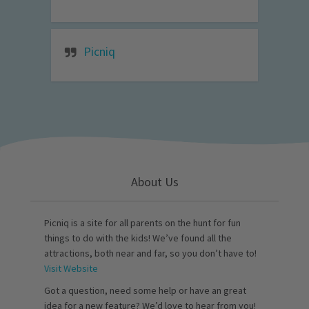
Picniq
About Us
Picniq is a site for all parents on the hunt for fun
things to do with the kids! We’ve found all the
attractions, both near and far, so you don’t have to!
Visit Website
Got a question, need some help or have an great
idea for a new feature? We’d love to hear from you!