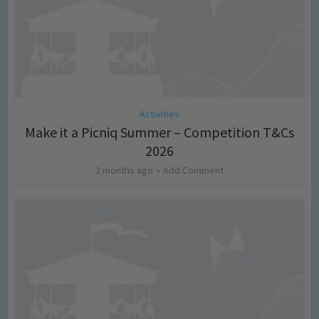
Activities
Make it a Picniq Summer – Competition T&Cs
2026
2 months ago
Add Comment