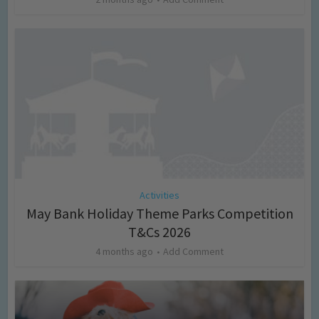
Activities
May Bank Holiday Theme Parks Competition
T&Cs 2026
4 months ago
Add Comment