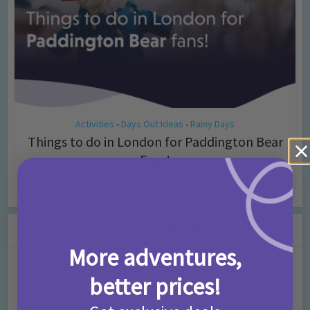
Activities
Days Out Ideas
Rainy Days
•
•
Things to do in London for Paddington Bear
Fans!
7 months ago
Add Comment
Leave a Comment
More adventures,
Comment
better prices!