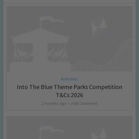
Activities
Into The Blue Theme Parks Competition
T&Cs 2026
2 months ago
Add Comment