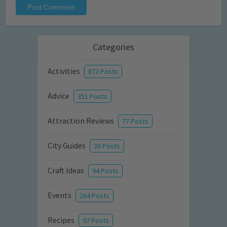
Categories
Activities
872 Posts
Advice
351 Posts
Attraction Reviews
77 Posts
City Guides
36 Posts
Craft Ideas
94 Posts
Events
264 Posts
Recipes
97 Posts