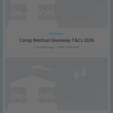
Activities
Camp Bestival Giveaway T&Cs 2026
2 months ago
Add Comment