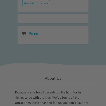
World Book Day
Picniq
About Us
Picniq is a site for all parents on the hunt for fun
things to do with the kids! We’ve found all the
attractions, both near and far, so you don’t have to!