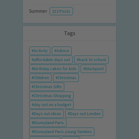
Summer
213 Posts
Tags
Activity
Advice
affordable days out
back to school
birthday cakes for kids
blackpool
Children
Christmas
Christmas Gifts
Christmas Shopping
day out on a budget
Days out ideas
Days out London
Disneyland Paris
Disneyland Paris young families