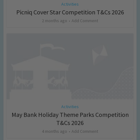
Activities
Picniq Cover Star Competition T&Cs 2026
2 months ago
Add Comment
Activities
May Bank Holiday Theme Parks Competition
T&Cs 2026
4 months ago
Add Comment