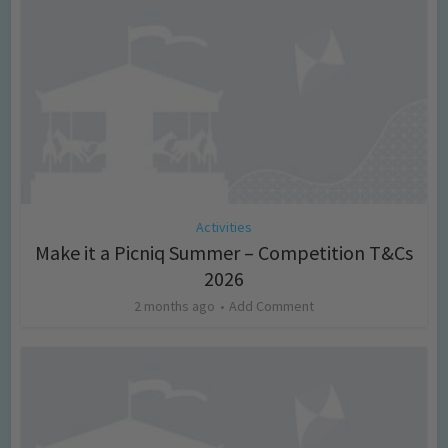
Activities
Make it a Picniq Summer – Competition T&Cs
2026
2 months ago
Add Comment