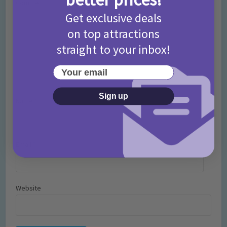
Comment
Get exclusive deals
on top attractions
straight to your inbox!
Your email
Sign up
Name
*
Email
*
Website