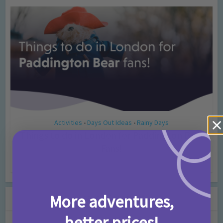
Activities
Days Out Ideas
Rainy Days
•
•
Things to do in London for Paddington Bear
Fans!
7 months ago
Add Comment
More adventures,
Leave a Comment
better prices!