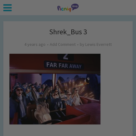
Shrek_Bus 3
4 years ago
Add Comment
by
Lewis Everrett