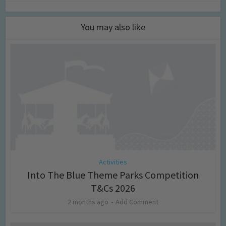
You may also like
Activities
Into The Blue Theme Parks Competition
T&Cs 2026
2 months ago
Add Comment