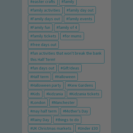
easter crafts
family
family activities
family day out
Family days out
family events
Family fun
family of 4
family tickets
for mums
free days out
fun activities that won't break the bank
this Half Term!
fun days out
Gift Ideas
Half term
Halloween
Halloween party
Kew Gardens
Kids
kidzania
Kidzania tickets
London
Manchester
may half term
Mother's Day
Rainy Day
things to do
UK Christmas markets
Under £30