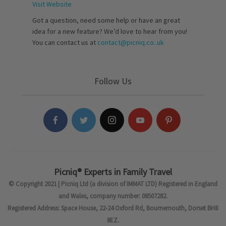
Visit Website
Got a question, need some help or have an great
idea for a new feature? We’d love to hear from you!
You can contact us at
contact@picniq.co..uk
Follow Us
Picniq® Experts in Family Travel
© Copyright 2021 | Picniq Ltd (a division of IMMAT LTD) Registered in England
and Wales, company number: 08507282.
Registered Address: Space House, 22-24 Oxford Rd, Bournemouth, Dorset BH8
8EZ.