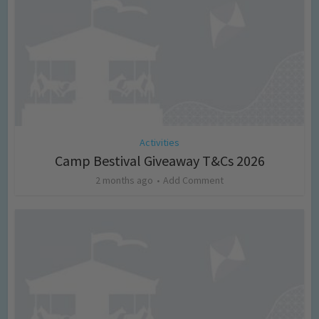
Activities
Camp Bestival Giveaway T&Cs 2026
2 months ago
Add Comment