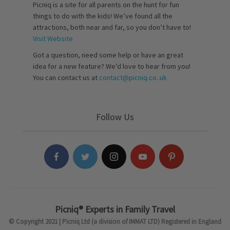
Picniq is a site for all parents on the hunt for fun
things to do with the kids! We’ve found all the
attractions, both near and far, so you don’t have to!
Visit Website
Got a question, need some help or have an great
idea for a new feature? We’d love to hear from you!
You can contact us at
contact@picniq.co..uk
Follow Us
Picniq® Experts in Family Travel
© Copyright 2021 | Picniq Ltd (a division of IMMAT LTD) Registered in England