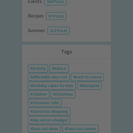
Events
264 Posts
Recipes
97 Posts
Summer
213 Posts
Tags
Activity
Advice
affordable days out
back to school
birthday cakes for kids
blackpool
Children
Christmas
Christmas Gifts
Christmas Shopping
day out on a budget
Days out ideas
Days out London