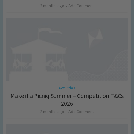
2 months ago
Add Comment
Activities
Make it a Picniq Summer – Competition T&Cs
2026
2 months ago
Add Comment