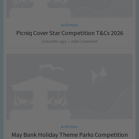
Activities
Picniq Cover Star Competition T&Cs 2026
2 months ago
Add Comment
Activities
May Bank Holiday Theme Parks Competition