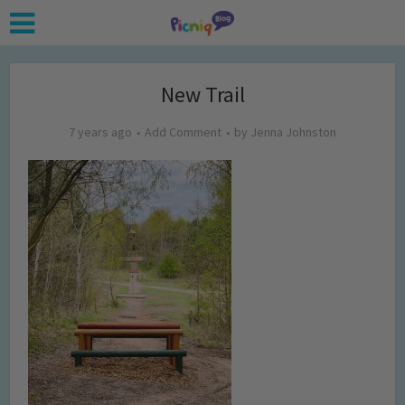
New Trail
7 years ago
Add Comment
by
Jenna Johnston