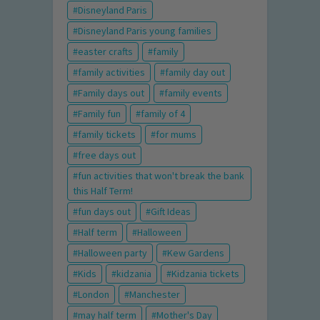
Disneyland Paris
Disneyland Paris young families
easter crafts
family
family activities
family day out
Family days out
family events
Family fun
family of 4
family tickets
for mums
free days out
fun activities that won't break the bank
this Half Term!
fun days out
Gift Ideas
Half term
Halloween
Halloween party
Kew Gardens
Kids
kidzania
Kidzania tickets
London
Manchester
may half term
Mother's Day