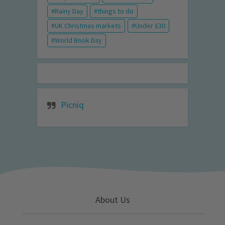
Rainy Day
things to do
UK Christmas markets
Under £30
World Book Day
Picniq
About Us