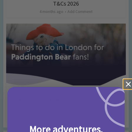
T&Cs 2026
4 months ago
Add Comment
Activities
Days Out Ideas
Rainy Days
•
•
Things to do in London for Paddington Bear
Fans!
7 months ago
Add Comment
More adventures,