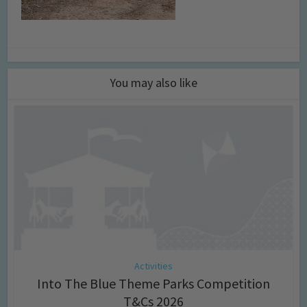
You may also like
Activities
Into The Blue Theme Parks Competition
T&Cs 2026