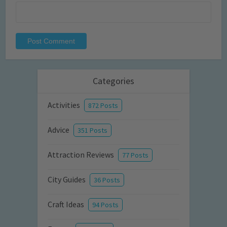
Categories
Activities
872 Posts
Advice
351 Posts
Attraction Reviews
77 Posts
City Guides
36 Posts
Craft Ideas
94 Posts