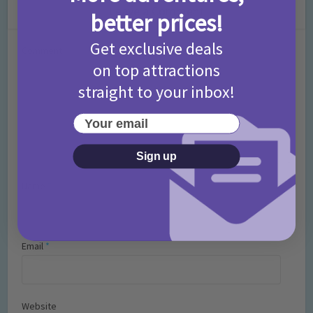
Leave a Comment
better prices!
Get exclusive deals
Comment
on top attractions
straight to your inbox!
Your email
Sign up
Name
*
Email
*
Website