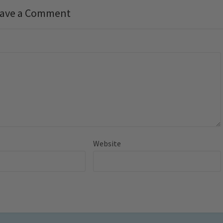
ave a Comment
Website