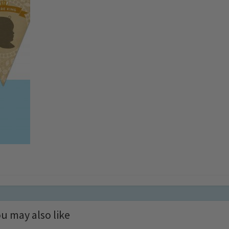
u may also like