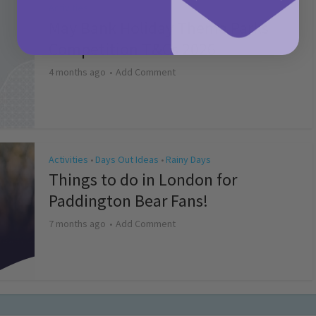
Activities
May Bank Holiday Theme Parks
Competition T&Cs 2026
4 months ago
Add Comment
Activities
Days Out Ideas
Rainy Days
•
•
Things to do in London for
Paddington Bear Fans!
7 months ago
Add Comment