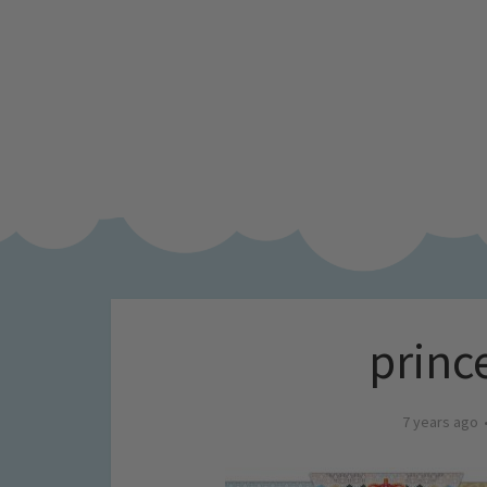
princ
7 years ago