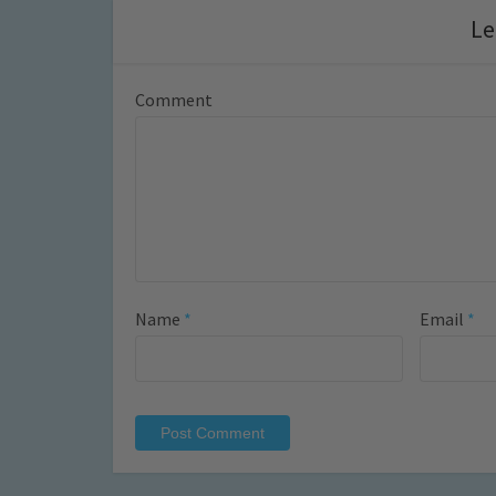
Le
Comment
Name
*
Email
*