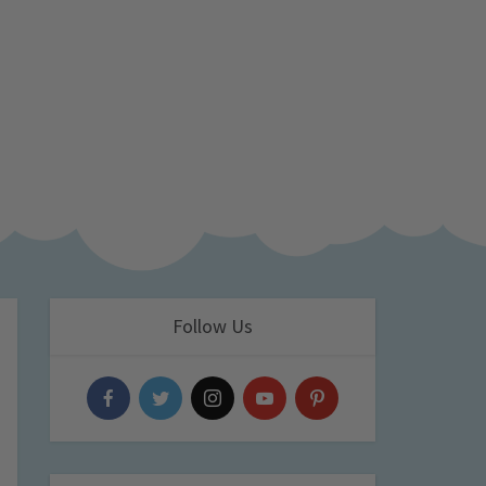
Follow Us