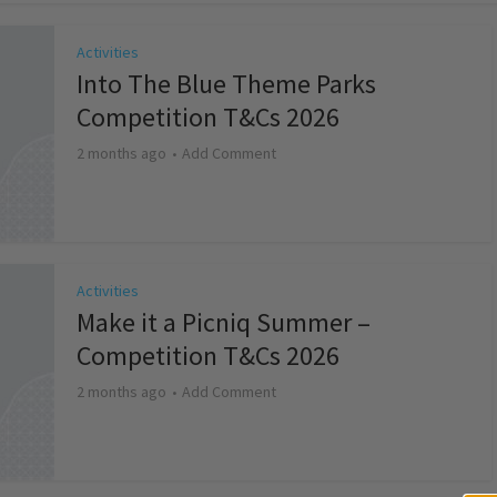
Activities
Into The Blue Theme Parks
Competition T&Cs 2026
2 months ago
Add Comment
Activities
Make it a Picniq Summer –
Competition T&Cs 2026
2 months ago
Add Comment