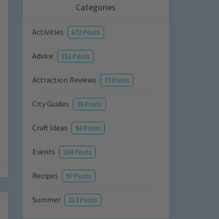
Categories
Activities
872 Posts
Advice
351 Posts
Attraction Reviews
77 Posts
City Guides
36 Posts
Craft Ideas
94 Posts
Events
264 Posts
Recipes
97 Posts
Summer
213 Posts