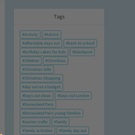
Tags
Activity
Advice
affordable days out
back to school
birthday cakes for kids
blackpool
Children
Christmas
Christmas Gifts
Christmas Shopping
day out on a budget
Days out ideas
Days out London
Disneyland Paris
Disneyland Paris young families
easter crafts
family
family activities
family day out