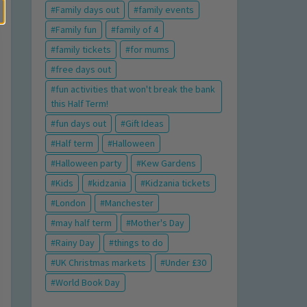
Family days out
family events
Family fun
family of 4
family tickets
for mums
free days out
fun activities that won't break the bank
this Half Term!
fun days out
Gift Ideas
Half term
Halloween
Halloween party
Kew Gardens
Kids
kidzania
Kidzania tickets
London
Manchester
may half term
Mother's Day
Rainy Day
things to do
UK Christmas markets
Under £30
World Book Day