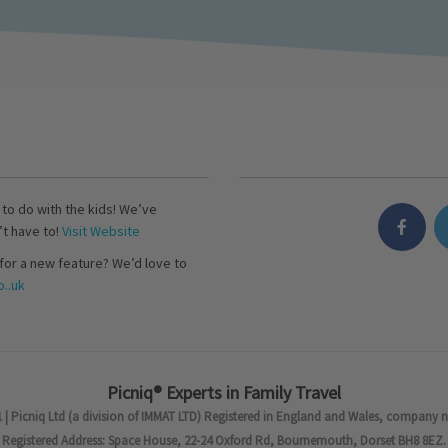
s to do with the kids! We’ve
’t have to!
Visit Website
for a new feature? We’d love to
..uk
Picniq® Experts in Family Travel
 | Picniq Ltd (a division of IMMAT LTD) Registered in England and Wales, company 
Registered Address: Space House, 22-24 Oxford Rd, Bournemouth, Dorset BH8 8EZ.