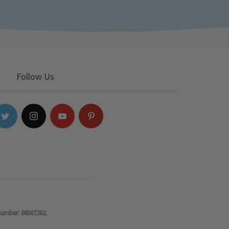
Follow Us
number: 08507282.