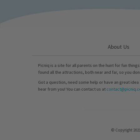
About Us
Picniq is a site for all parents on the hunt for fun thing
found all the attractions, both near and far, so you don
Got a question, need some help or have an great idea 
hear from you! You can contact us at
contact@picniq.co
© Copyright 2021