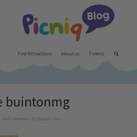
Find Attractions
About us
Tickets
e buintonmg
Add Comment
by
Rachel Cave