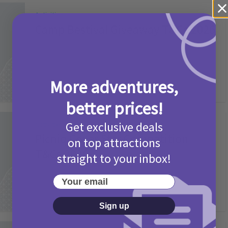
Activities
Camp Bestival Giveaway T&Cs 2026
2 months ago
Add Comment
More adventures,
better prices!
Get exclusive deals
Activities
Picniq Cover Star Competition
on top attractions
T&Cs 2026
straight to your inbox!
2 months ago
Add Comment
Your email
Sign up