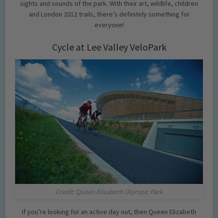
sights and sounds of the park. With their art, wildlife, children
and London 2012 trails, there’s definitely something for
everyone!
Cycle at Lee Valley VeloPark
Credit: Queen Elizabeth Olympic Park
If you’re looking for an active day out, then Queen Elizabeth