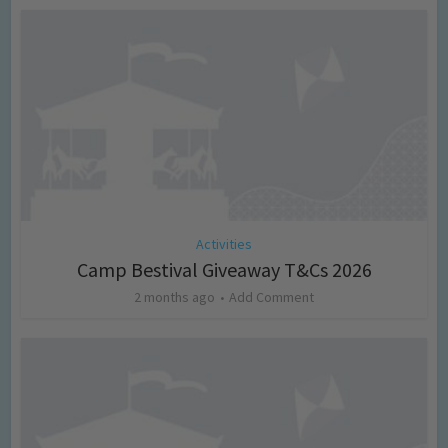
Activities
Camp Bestival Giveaway T&Cs 2026
2 months ago
Add Comment