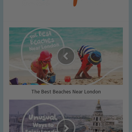
The Best Beaches Near London