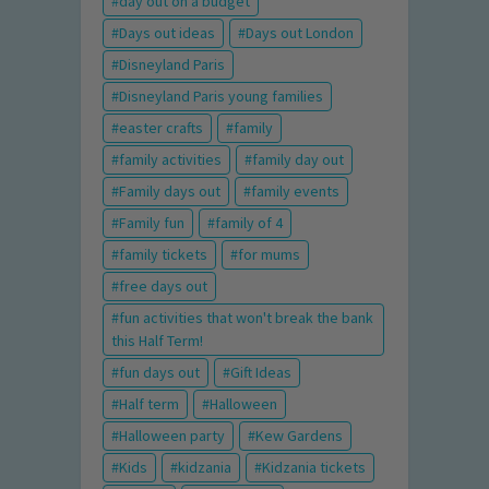
day out on a budget
Days out ideas
Days out London
Disneyland Paris
Disneyland Paris young families
easter crafts
family
family activities
family day out
Family days out
family events
Family fun
family of 4
family tickets
for mums
free days out
fun activities that won't break the bank
this Half Term!
fun days out
Gift Ideas
Half term
Halloween
Halloween party
Kew Gardens
Kids
kidzania
Kidzania tickets