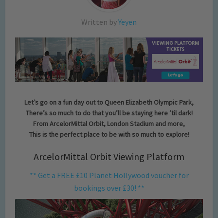
Written by
Yeyen
Let’s go on a fun day out to Queen Elizabeth Olympic Park,
There’s so much to do that you’ll be staying here ’til dark!
From ArcelorMittal Orbit, London Stadium and more,
This is the perfect place to be with so much to explore!
ArcelorMittal Orbit Viewing Platform
** Get a FREE £10 Planet Hollywood voucher for
bookings over £30! **