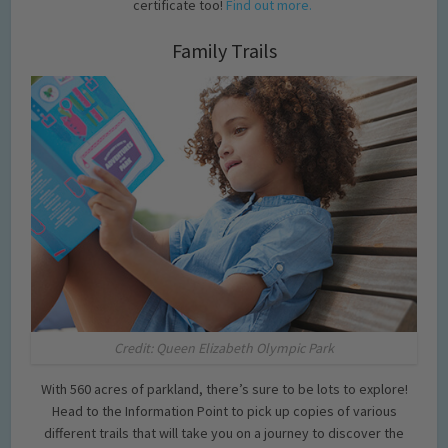
certificate too!
Find out more.
Family Trails
Credit: Queen Elizabeth Olympic Park
With 560 acres of parkland, there’s sure to be lots to explore!
Head to the Information Point to pick up copies of various
different trails that will take you on a journey to discover the