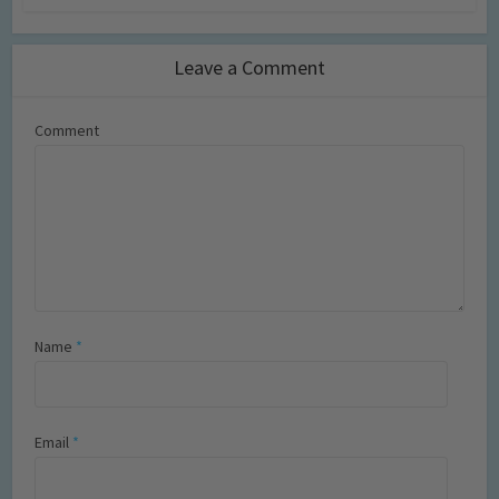
Leave a Comment
Comment
Name
*
Email
*