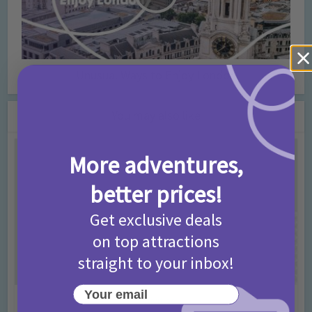
Unusual Ways to Enjoy London
You may also like
More adventures,
better prices!
Get exclusive deals
on top attractions
straight to your inbox!
Your email
Activities