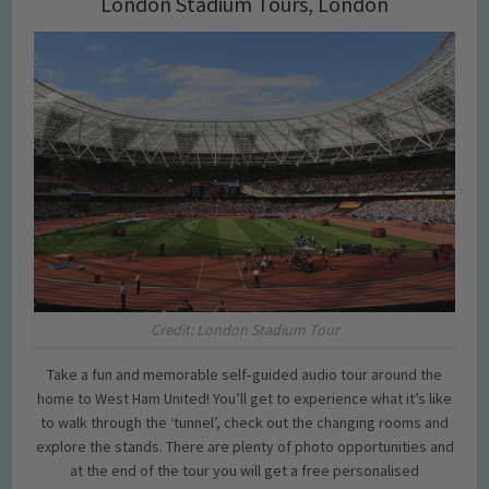
London Stadium Tours, London
Credit: London Stadium Tour
Take a fun and memorable self‐guided audio tour around the
home to West Ham United! You’ll get to experience what it’s like
to walk through the ‘tunnel’, check out the changing rooms and
explore the stands. There are plenty of photo opportunities and
at the end of the tour you will get a free personalised