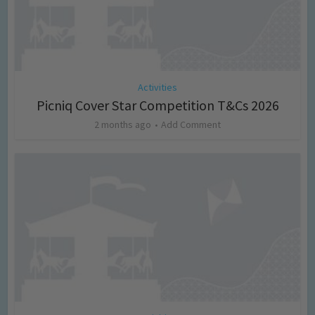
Activities
Picniq Cover Star Competition T&Cs 2026
2 months ago
Add Comment