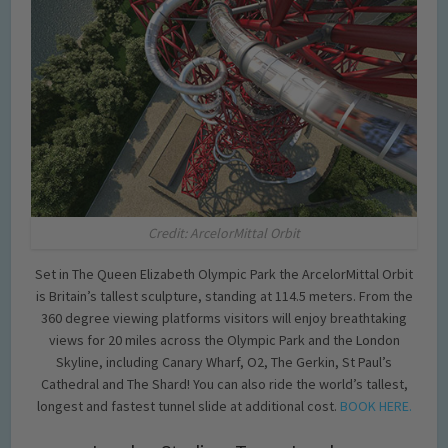
Credit: ArcelorMittal Orbit
Set in The Queen Elizabeth Olympic Park the ArcelorMittal Orbit
is Britain’s tallest sculpture, standing at 114.5 meters. From the
360 degree viewing platforms visitors will enjoy breathtaking
views for 20 miles across the Olympic Park and the London
Skyline, including Canary Wharf, O2, The Gerkin, St Paul’s
Cathedral and The Shard! You can also ride the world’s tallest,
longest and fastest tunnel slide at additional cost.
BOOK HERE.