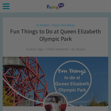
Activities
Days Out Ideas
•
Fun Things to Do at Queen Elizabeth
Olympic Park
9 years ago
Add Comment
by
Yeyen