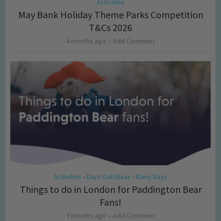
Activities
May Bank Holiday Theme Parks Competition
T&Cs 2026
4 months ago
Add Comment
Activities
Days Out Ideas
Rainy Days
•
•
Things to do in London for Paddington Bear
Fans!
7 months ago
Add Comment