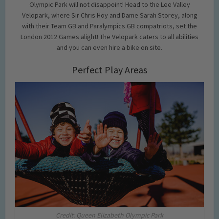
Olympic Park will not disappoint! Head to the Lee Valley
Velopark, where Sir Chris Hoy and Dame Sarah Storey, along
with their Team GB and Paralympics GB compatriots, set the
London 2012 Games alight! The Velopark caters to all abilities
and you can even hire a bike on site.
Perfect Play Areas
Credit: Queen Elizabeth Olympic Park