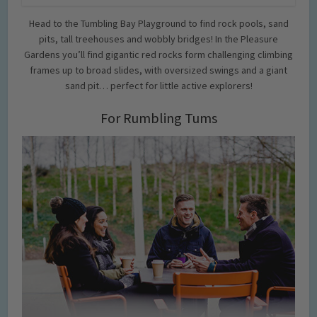
Head to the Tumbling Bay Playground to find rock pools, sand
pits, tall treehouses and wobbly bridges! In the Pleasure
Gardens you’ll find gigantic red rocks form challenging climbing
frames up to broad slides, with oversized swings and a giant
sand pit… perfect for little active explorers!
For Rumbling Tums