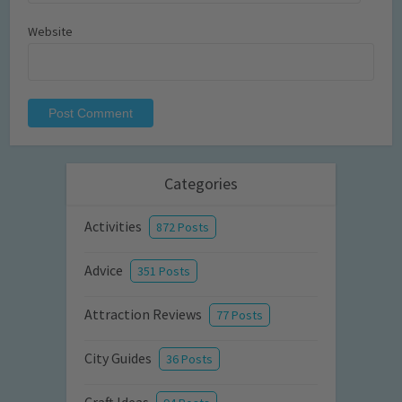
Website
Categories
Activities
872 Posts
Advice
351 Posts
Attraction Reviews
77 Posts
City Guides
36 Posts