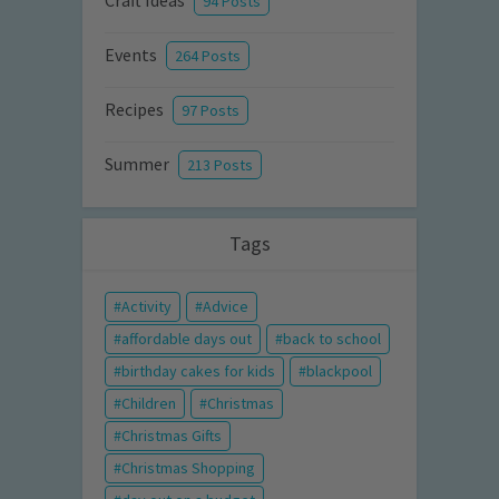
Craft Ideas
94 Posts
Events
264 Posts
Recipes
97 Posts
Summer
213 Posts
Tags
Activity
Advice
affordable days out
back to school
birthday cakes for kids
blackpool
Children
Christmas
Christmas Gifts
Christmas Shopping