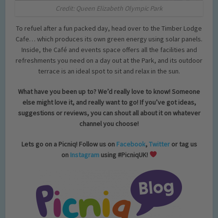
Credit: Queen Elizabeth Olympic Park
To refuel after a fun packed day, head over to the Timber Lodge
Cafe… which produces its own green energy using solar panels.
Inside, the Café and events space offers all the facilities and
refreshments you need on a day out at the Park, and its outdoor
terrace is an ideal spot to sit and relax in the sun.
What have you been up to? We’d really love to know! Someone
else might love it, and really want to go! If you’ve got ideas,
suggestions or reviews, you can shout all about it on whatever
channel you choose!
Lets go on a Picniq! Follow us on
Facebook
,
Twitter
or tag us
on
Instagram
using #PicniqUK!