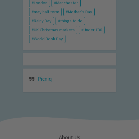
London
Manchester
may half term
Mother's Day
Rainy Day
things to do
UK Christmas markets
Under £30
World Book Day
Picniq
About Us