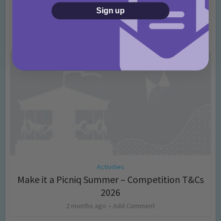
Into The Blue Theme Parks Competition
Sign up
T&Cs 2026
2 months ago
Add Comment
Activities
Make it a Picniq Summer – Competition T&Cs
2026
2 months ago
Add Comment