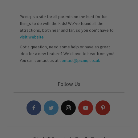
Picniq is a site for all parents on the hunt for fun
things to do with the kids! We’ve found all the
attractions, both near and far, so you don’t have to!
Visit Website
Got a question, need some help or have an great
idea for a new feature? We’d love to hear from you!
You can contact us at
contact@picniq.co..uk
Follow Us