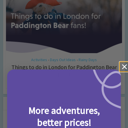
Activities
Days Out Ideas
Rainy Days
•
•
Things to do in London for Paddington Bear
Fans!
7 months ago
Add Comment
Leave a Comment
More adventures,
Comment
better prices!