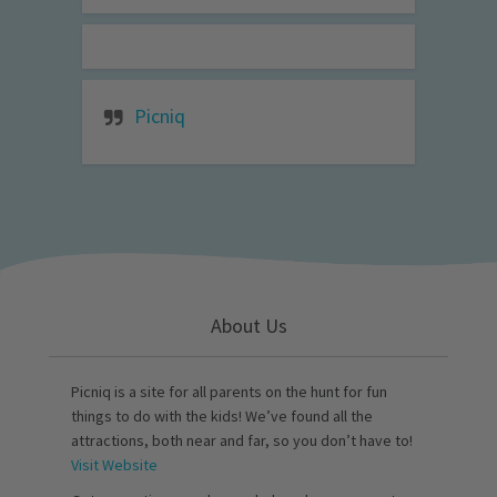
Picniq
About Us
Picniq is a site for all parents on the hunt for fun
things to do with the kids! We’ve found all the
attractions, both near and far, so you don’t have to!
Visit Website