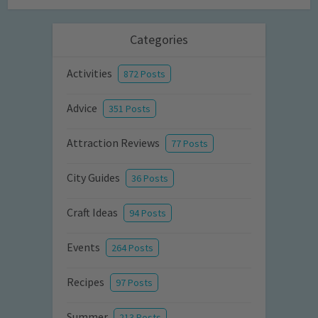
Categories
Activities
872 Posts
Advice
351 Posts
Attraction Reviews
77 Posts
City Guides
36 Posts
Craft Ideas
94 Posts
Events
264 Posts
Recipes
97 Posts
Summer
213 Posts