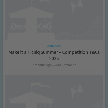
Activities
Make it a Picniq Summer – Competition T&Cs
2026
2 months ago
Add Comment