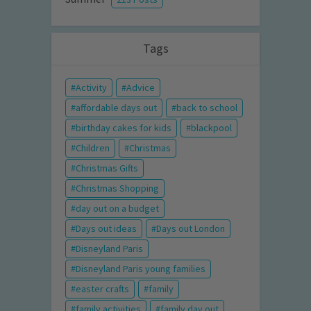
Tags
Activity
Advice
affordable days out
back to school
birthday cakes for kids
blackpool
Children
Christmas
Christmas Gifts
Christmas Shopping
day out on a budget
Days out ideas
Days out London
Disneyland Paris
Disneyland Paris young families
easter crafts
family
family activities
family day out