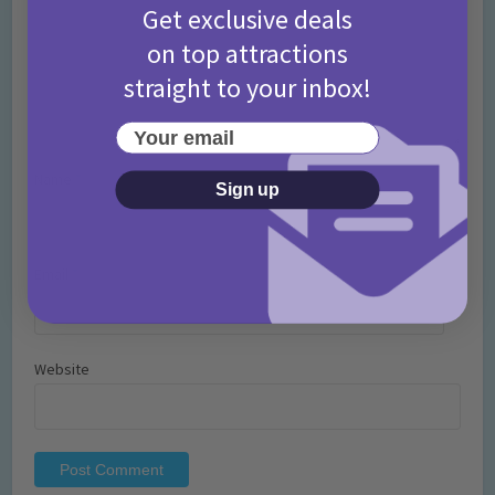
Get exclusive deals
on top attractions
straight to your inbox!
Your email
Name
*
Sign up
Email
*
Website