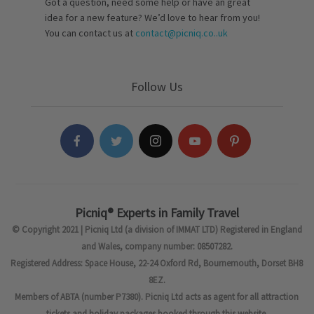
Got a question, need some help or have an great
idea for a new feature? We’d love to hear from you!
You can contact us at
contact@picniq.co..uk
Follow Us
Picniq® Experts in Family Travel
© Copyright 2021 | Picniq Ltd (a division of IMMAT LTD) Registered in England
and Wales, company number: 08507282.
Registered Address: Space House, 22-24 Oxford Rd, Bournemouth, Dorset BH8
8EZ.
Members of ABTA (number P7380). Picniq Ltd acts as agent for all attraction
tickets and holiday packages booked through this website.