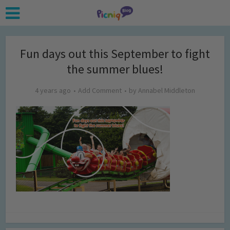
Fun days out this September to fight
the summer blues!
4 years ago
Add Comment
by
Annabel Middleton