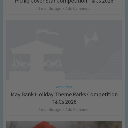
Picniq Cover Star Competition T&Cs 2026
2 months ago
Add Comment
Activities
May Bank Holiday Theme Parks Competition
T&Cs 2026
4 months ago
Add Comment