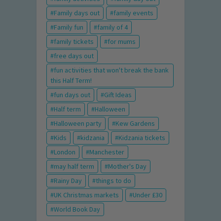
Family days out
family events
Family fun
family of 4
family tickets
for mums
free days out
fun activities that won't break the bank
this Half Term!
fun days out
Gift Ideas
Half term
Halloween
Halloween party
Kew Gardens
Kids
kidzania
Kidzania tickets
London
Manchester
may half term
Mother's Day
Rainy Day
things to do
UK Christmas markets
Under £30
World Book Day