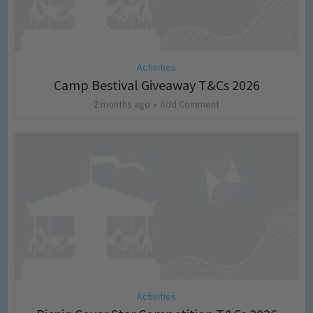
Activities
Camp Bestival Giveaway T&Cs 2026
2 months ago
Add Comment
Activities