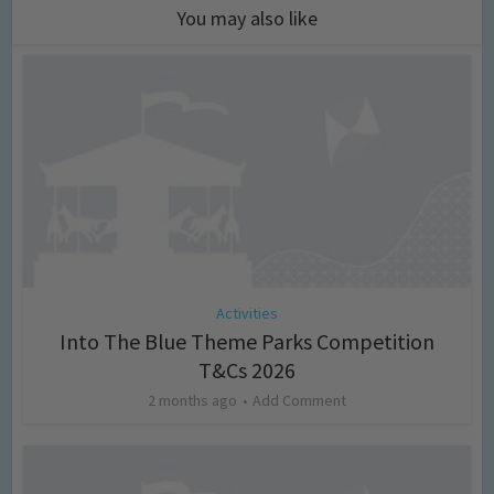
You may also like
Activities
Into The Blue Theme Parks Competition
T&Cs 2026
2 months ago
Add Comment