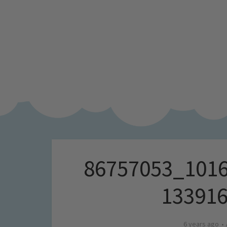
86757053_101
13391
6 years ago