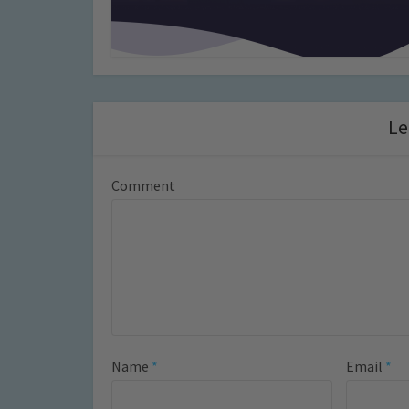
Le
Comment
Name
*
Email
*