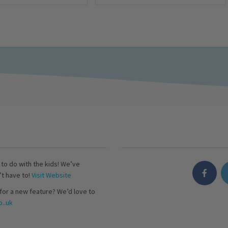
s to do with the kids! We’ve
’t have to!
Visit Website
for a new feature? We’d love to
..uk