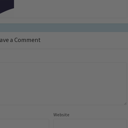
ave a Comment
Website