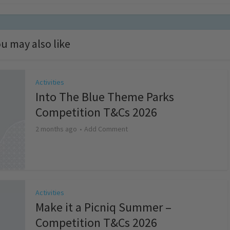
u may also like
Activities
Into The Blue Theme Parks
Competition T&Cs 2026
2 months ago
Add Comment
Activities
Make it a Picniq Summer –
Competition T&Cs 2026