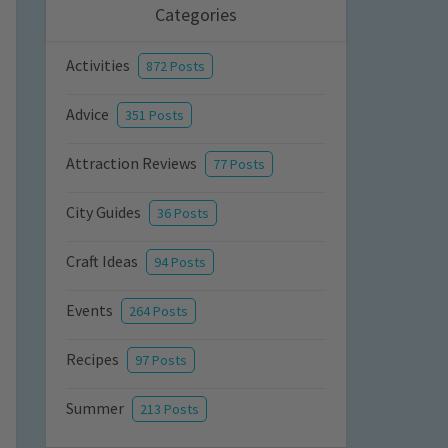
Categories
Activities
872 Posts
Advice
351 Posts
Attraction Reviews
77 Posts
City Guides
36 Posts
Craft Ideas
94 Posts
Events
264 Posts
Recipes
97 Posts
Summer
213 Posts