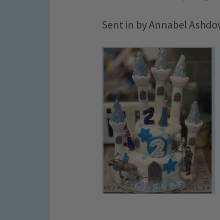
Sent in by Annabel Ashd