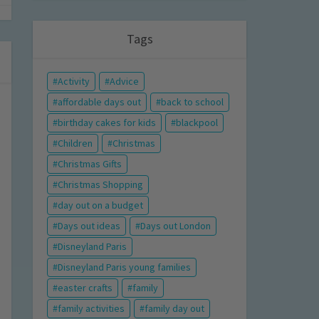
Tags
Activity
Advice
affordable days out
back to school
birthday cakes for kids
blackpool
Children
Christmas
Christmas Gifts
Christmas Shopping
day out on a budget
Days out ideas
Days out London
Disneyland Paris
Disneyland Paris young families
easter crafts
family
family activities
family day out