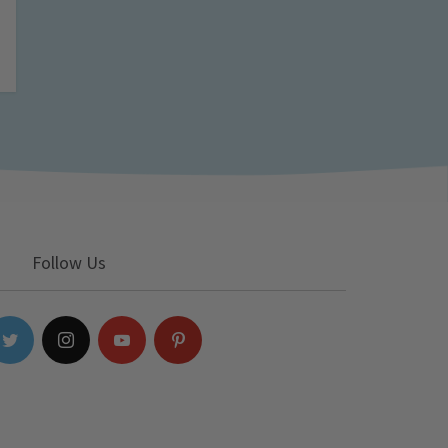
Follow Us