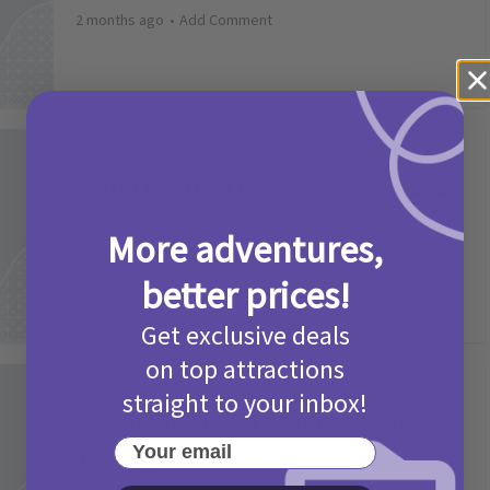
2 months ago
Add Comment
Activities
Camp Bestival Giveaway T&Cs 2026
2 months ago
Add Comment
More adventures,
better prices!
Get exclusive deals
on top attractions
Activities
straight to your inbox!
Picniq Cover Star Competition
Your email
T&Cs 2026