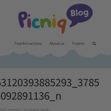
Find Attractions
About us
Tickets
63120393885293_3785
6092891136_n
Add Comment
by
Eleanor Weeks