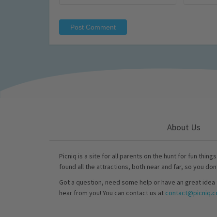
About Us
Picniq is a site for all parents on the hunt for fun thing
found all the attractions, both near and far, so you don
Got a question, need some help or have an great idea 
hear from you! You can contact us at
contact@picniq.co