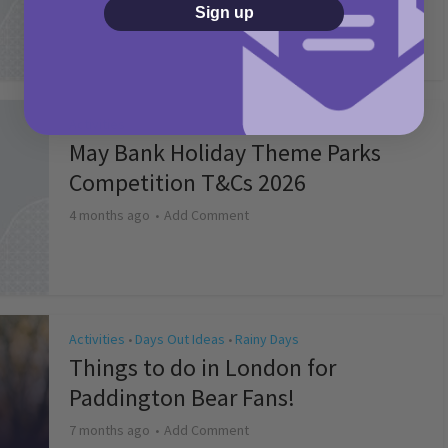
2 months ago
Add Comment
Sign up
Activities
May Bank Holiday Theme Parks
Competition T&Cs 2026
4 months ago
Add Comment
Activities
Days Out Ideas
Rainy Days
•
•
Things to do in London for
Paddington Bear Fans!
7 months ago
Add Comment