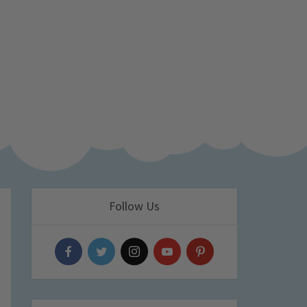
Follow Us