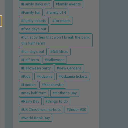
Family days out
family events
Family fun
family of 4
family tickets
for mums
free days out
fun activities that won't break the bank
this Half Term!
fun days out
Gift Ideas
Half term
Halloween
Halloween party
Kew Gardens
Kids
kidzania
Kidzania tickets
London
Manchester
may half term
Mother's Day
Rainy Day
things to do
UK Christmas markets
Under £30
World Book Day