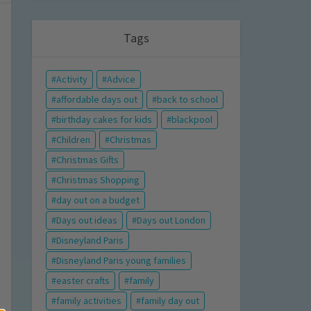
Tags
Activity
Advice
affordable days out
back to school
birthday cakes for kids
blackpool
Children
Christmas
Christmas Gifts
Christmas Shopping
day out on a budget
Days out ideas
Days out London
Disneyland Paris
Disneyland Paris young families
easter crafts
family
family activities
family day out