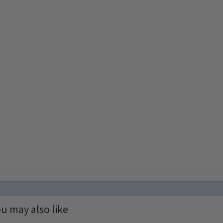
u may also like