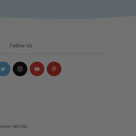
Follow Us
number: 08507282.