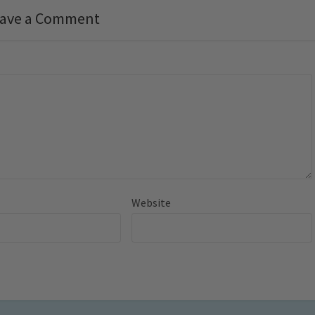
ave a Comment
Website