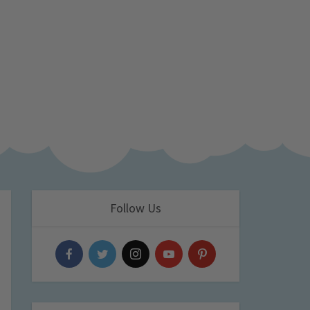
Follow Us