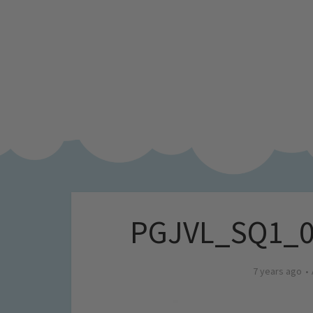
PGJVL_SQ1_0
7 years ago