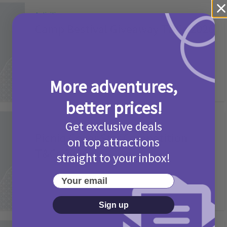
Activities
Camp Bestival Giveaway T&Cs 2026
2 months ago
Add Comment
More adventures,
better prices!
Get exclusive deals
Activities
Picniq Cover Star Competition
on top attractions
T&Cs 2026
straight to your inbox!
2 months ago
Add Comment
Your email
Sign up