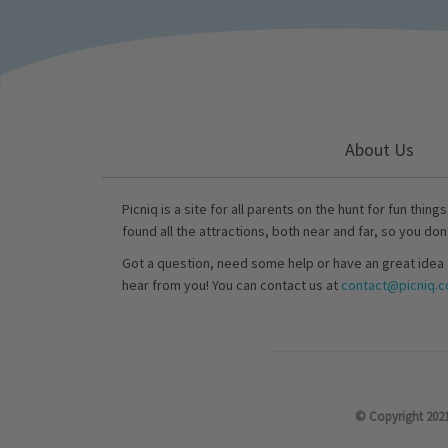
About Us
Picniq is a site for all parents on the hunt for fun thing
found all the attractions, both near and far, so you don
Got a question, need some help or have an great idea 
hear from you! You can contact us at
contact@picniq.co
© Copyright 2021