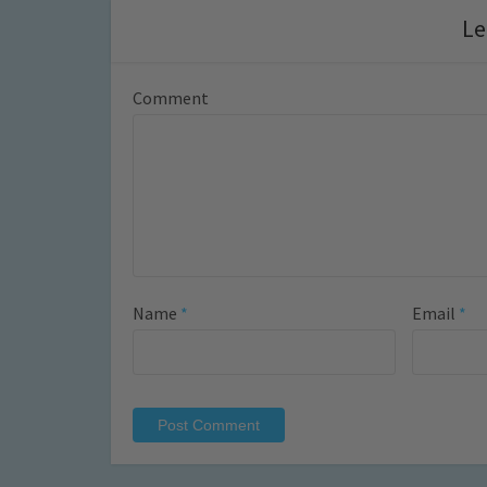
Le
Comment
Name
*
Email
*