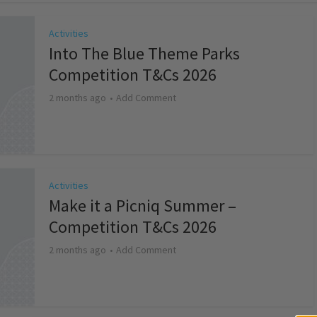
Activities
Into The Blue Theme Parks
Competition T&Cs 2026
2 months ago
Add Comment
Activities
Make it a Picniq Summer –
Competition T&Cs 2026
2 months ago
Add Comment