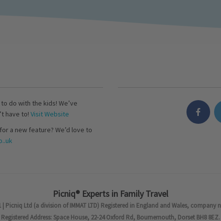
s to do with the kids! We’ve
’t have to!
Visit Website
for a new feature? We’d love to
..uk
Picniq® Experts in Family Travel
 | Picniq Ltd (a division of IMMAT LTD) Registered in England and Wales, company 
Registered Address: Space House, 22-24 Oxford Rd, Bournemouth, Dorset BH8 8EZ.