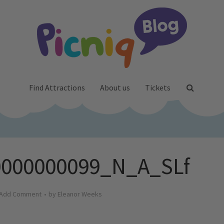
Find Attractions
About us
Tickets
000000099_N_A_SLf
Add Comment
by
Eleanor Weeks