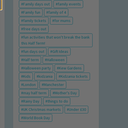
Family days out
family events
Family fun
family of 4
family tickets
for mums
free days out
fun activities that won't break the bank
this Half Term!
fun days out
Gift Ideas
Half term
Halloween
Halloween party
Kew Gardens
Kids
kidzania
Kidzania tickets
London
Manchester
may half term
Mother's Day
Rainy Day
things to do
UK Christmas markets
Under £30
World Book Day