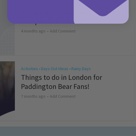
Activities
May Bank Holiday Theme Parks
Competition T&Cs 2026
4 months ago
Add Comment
Activities
Days Out Ideas
Rainy Days
•
•
Things to do in London for
Paddington Bear Fans!
7 months ago
Add Comment