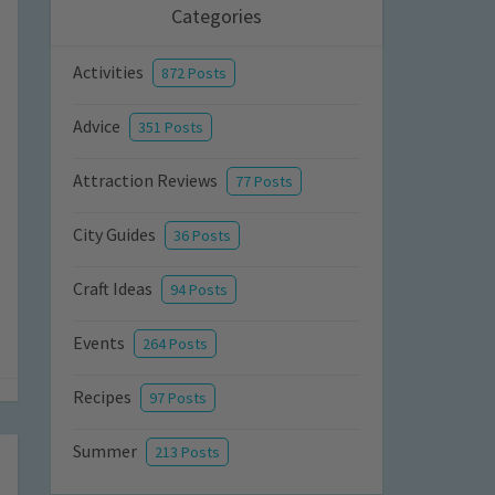
Categories
Activities
872 Posts
Advice
351 Posts
Attraction Reviews
77 Posts
City Guides
36 Posts
Craft Ideas
94 Posts
Events
264 Posts
Recipes
97 Posts
Summer
213 Posts