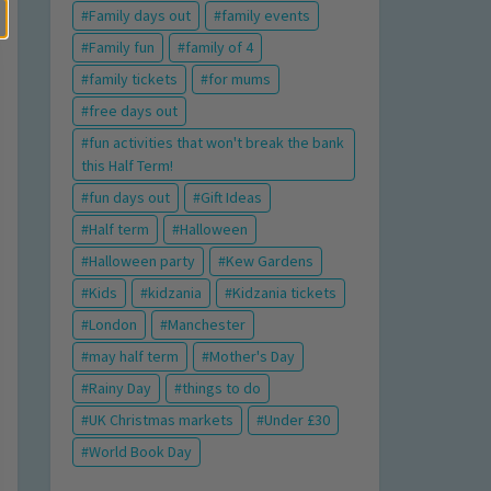
Family days out
family events
Family fun
family of 4
family tickets
for mums
free days out
fun activities that won't break the bank
this Half Term!
fun days out
Gift Ideas
Half term
Halloween
Halloween party
Kew Gardens
Kids
kidzania
Kidzania tickets
London
Manchester
may half term
Mother's Day
Rainy Day
things to do
UK Christmas markets
Under £30
World Book Day