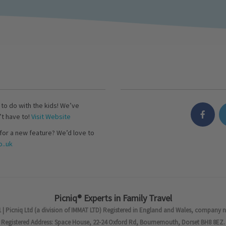
s to do with the kids! We’ve
’t have to!
Visit Website
for a new feature? We’d love to
..uk
Picniq® Experts in Family Travel
 | Picniq Ltd (a division of IMMAT LTD) Registered in England and Wales, company 
Registered Address: Space House, 22-24 Oxford Rd, Bournemouth, Dorset BH8 8EZ.