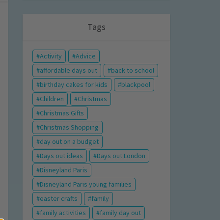
Tags
Activity
Advice
affordable days out
back to school
birthday cakes for kids
blackpool
Children
Christmas
Christmas Gifts
Christmas Shopping
day out on a budget
Days out ideas
Days out London
Disneyland Paris
Disneyland Paris young families
easter crafts
family
family activities
family day out