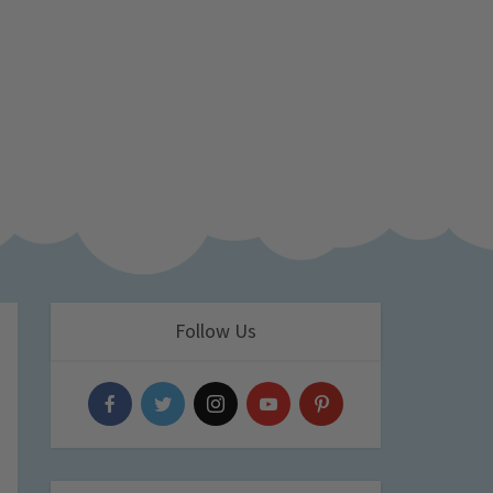
Follow Us