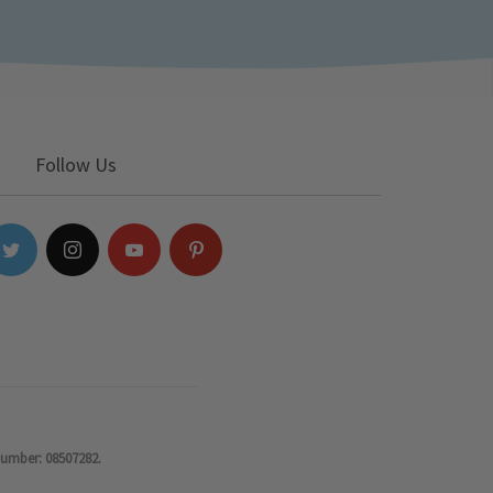
Follow Us
number: 08507282.