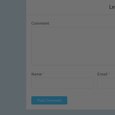
Le
Comment
Name
*
Email
*