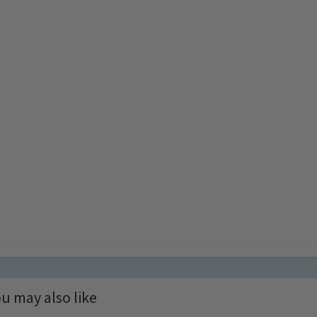
u may also like