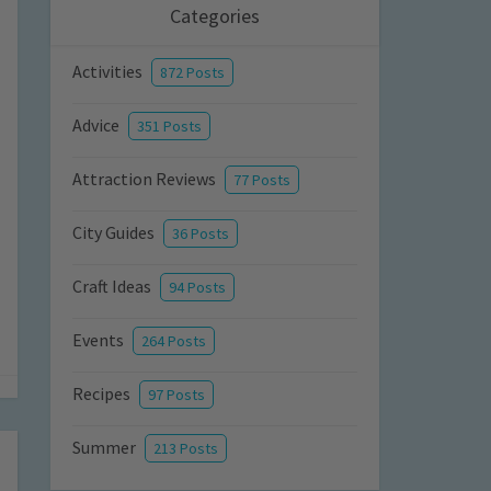
Categories
Activities
872 Posts
Advice
351 Posts
Attraction Reviews
77 Posts
City Guides
36 Posts
Craft Ideas
94 Posts
Events
264 Posts
Recipes
97 Posts
Summer
213 Posts