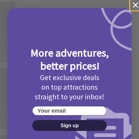
Activities
Camp Bestival Giveaway T&Cs 2026
2 months ago
Add Comment
More adventures,
better prices!
Get exclusive deals
Activities
Picniq Cover Star Competition
on top attractions
T&Cs 2026
straight to your inbox!
2 months ago
Add Comment
Your email
Sign up