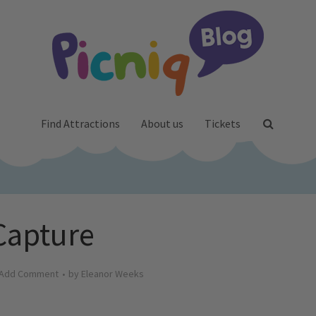
Find Attractions
About us
Tickets
Capture
Add Comment
by
Eleanor Weeks