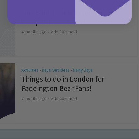
Activities
May Bank Holiday Theme Parks
Competition T&Cs 2026
4 months ago
Add Comment
Activities
Days Out Ideas
Rainy Days
•
•
Things to do in London for
Paddington Bear Fans!
7 months ago
Add Comment