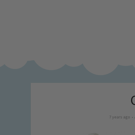
7 years ago