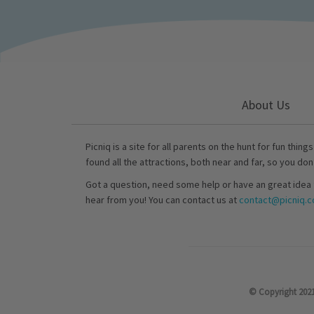
About Us
Picniq is a site for all parents on the hunt for fun thing
found all the attractions, both near and far, so you don
Got a question, need some help or have an great idea 
hear from you! You can contact us at
contact@picniq.co
© Copyright 2021