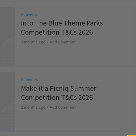
Activities
Into The Blue Theme Parks
Competition T&Cs 2026
2 months ago
Add Comment
Activities
Make it a Picniq Summer –
Competition T&Cs 2026
2 months ago
Add Comment