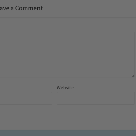
ave a Comment
Website