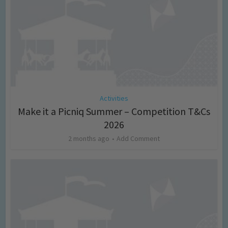
Activities
Make it a Picniq Summer – Competition T&Cs
2026
2 months ago
Add Comment