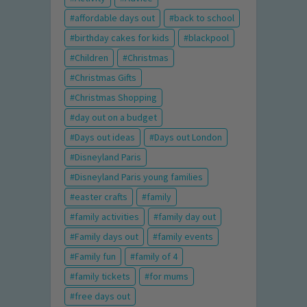
affordable days out
back to school
birthday cakes for kids
blackpool
Children
Christmas
Christmas Gifts
Christmas Shopping
day out on a budget
Days out ideas
Days out London
Disneyland Paris
Disneyland Paris young families
easter crafts
family
family activities
family day out
Family days out
family events
Family fun
family of 4
family tickets
for mums
free days out