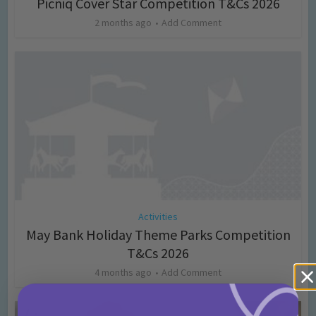
Picniq Cover Star Competition T&Cs 2026
2 months ago
Add Comment
Activities
May Bank Holiday Theme Parks Competition
T&Cs 2026
4 months ago
Add Comment