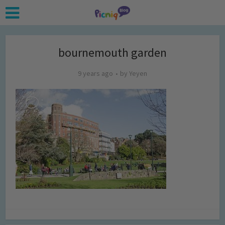
bournemouth garden
9 years ago
by
Yeyen