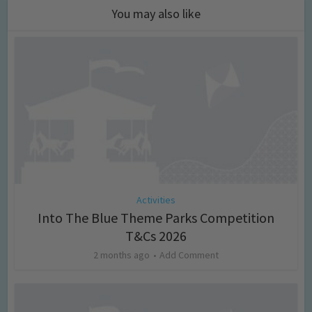
You may also like
Activities
Into The Blue Theme Parks Competition
T&Cs 2026
2 months ago
Add Comment