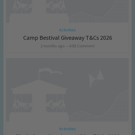
Activities
Camp Bestival Giveaway T&Cs 2026
2 months ago
Add Comment
Activities