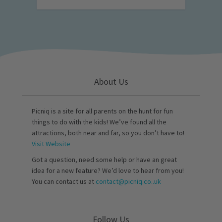
About Us
Picniq is a site for all parents on the hunt for fun
things to do with the kids! We’ve found all the
attractions, both near and far, so you don’t have to!
Visit Website
Got a question, need some help or have an great
idea for a new feature? We’d love to hear from you!
You can contact us at
contact@picniq.co..uk
Follow Us