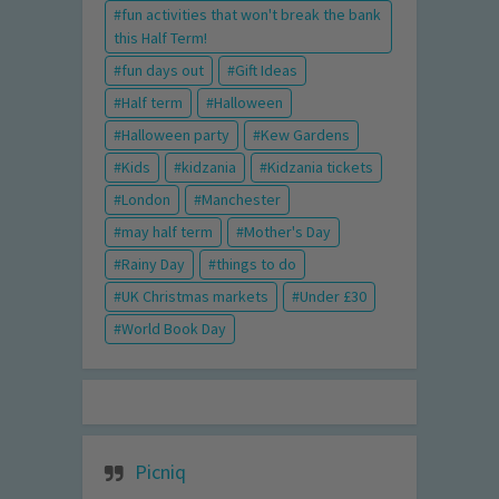
fun activities that won't break the bank
this Half Term!
fun days out
Gift Ideas
Half term
Halloween
Halloween party
Kew Gardens
Kids
kidzania
Kidzania tickets
London
Manchester
may half term
Mother's Day
Rainy Day
things to do
UK Christmas markets
Under £30
World Book Day
Picniq