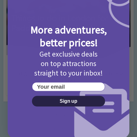
More adventures,
better prices!
Get exclusive deals
on top attractions
Activities
Days Out Ideas
Rainy Days
•
•
straight to your inbox!
Things to do in London for Paddington Bear
Fans!
Your email
7 months ago
Add Comment
Sign up
Categories
Activities
872 Posts