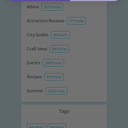
Advice
351 Posts
Attraction Reviews
77 Posts
City Guides
36 Posts
Craft Ideas
94 Posts
Events
264 Posts
Recipes
97 Posts
Summer
213 Posts
Tags
Activity
Advice