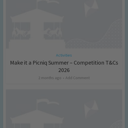
Activities
Make it a Picniq Summer – Competition T&Cs
2026
2 months ago
Add Comment