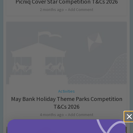
Picniq Cover Star Competition T&Cs 2026
2 months ago
Add Comment
Activities
May Bank Holiday Theme Parks Competition
T&Cs 2026
4 months ago
Add Comment