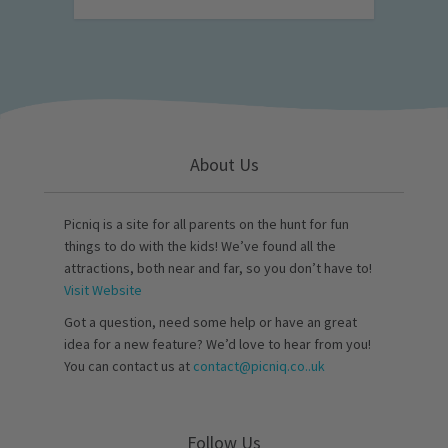
About Us
Picniq is a site for all parents on the hunt for fun
things to do with the kids! We’ve found all the
attractions, both near and far, so you don’t have to!
Visit Website
Got a question, need some help or have an great
idea for a new feature? We’d love to hear from you!
You can contact us at
contact@picniq.co..uk
Follow Us