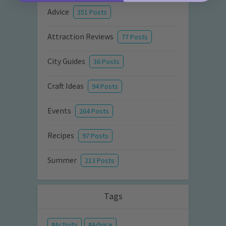
Advice
351 Posts
Attraction Reviews
77 Posts
City Guides
36 Posts
Craft Ideas
94 Posts
Events
264 Posts
Recipes
97 Posts
Summer
213 Posts
Tags
Activity
Advice