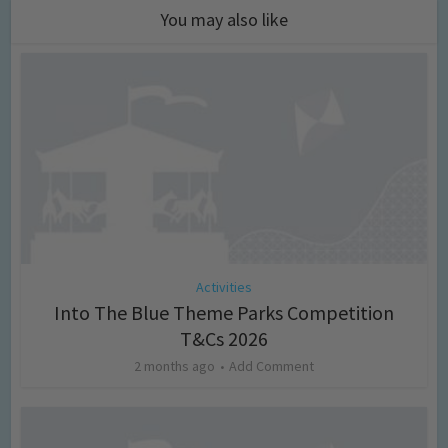
You may also like
Activities
Into The Blue Theme Parks Competition
T&Cs 2026
2 months ago
Add Comment