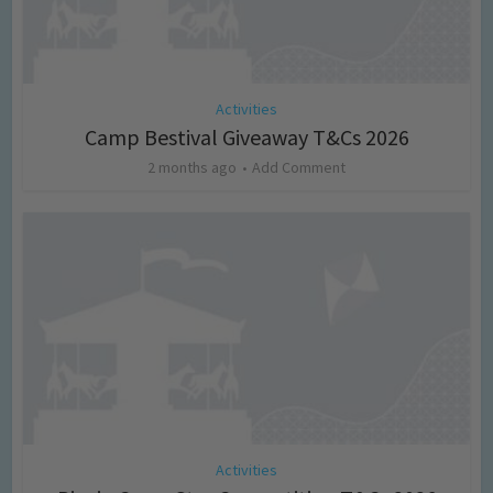
Activities
Camp Bestival Giveaway T&Cs 2026
2 months ago
Add Comment
Activities