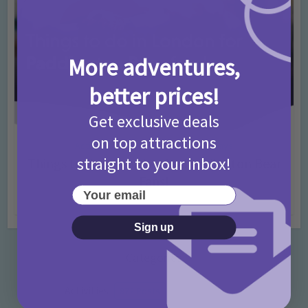
More adventures,
better prices!
Get exclusive deals
on top attractions
Activities
Days Out Ideas
Rainy Days
•
•
straight to your inbox!
Things to do in London for Paddington Bear
Fans!
Your email
7 months ago
Add Comment
Sign up
Categories
Activities
872 Posts