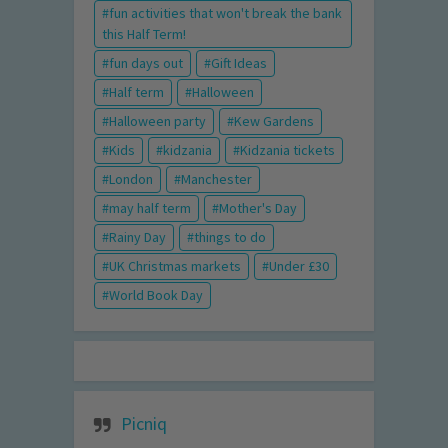
fun activities that won't break the bank
this Half Term!
fun days out
Gift Ideas
Half term
Halloween
Halloween party
Kew Gardens
Kids
kidzania
Kidzania tickets
London
Manchester
may half term
Mother's Day
Rainy Day
things to do
UK Christmas markets
Under £30
World Book Day
Picniq