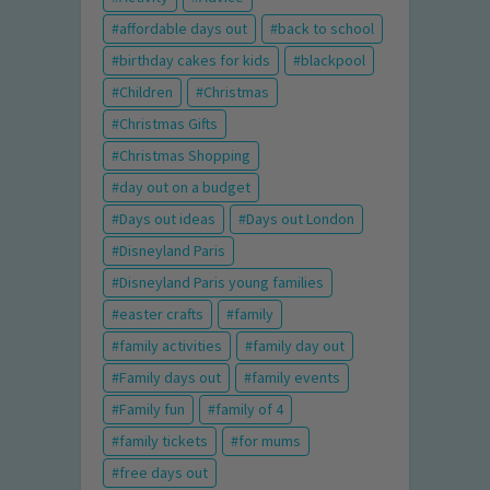
affordable days out
back to school
birthday cakes for kids
blackpool
Children
Christmas
Christmas Gifts
Christmas Shopping
day out on a budget
Days out ideas
Days out London
Disneyland Paris
Disneyland Paris young families
easter crafts
family
family activities
family day out
Family days out
family events
Family fun
family of 4
family tickets
for mums
free days out