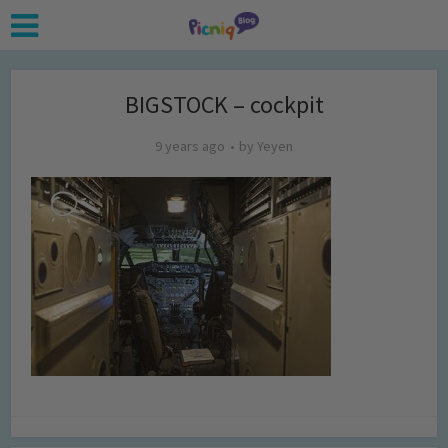
BIGSTOCK – cockpit
9 years ago
by
Yeyen