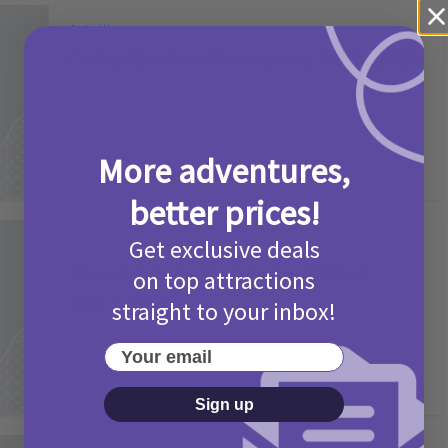
Activities
Camp Bestival Giveaway T&Cs 2026
2 months ago
Add Comment
More adventures,
better prices!
Get exclusive deals
Activities
Picniq Cover Star Competition
on top attractions
T&Cs 2026
straight to your inbox!
2 months ago
Add Comment
Your email
Sign up