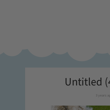
Untitled (
3 years a