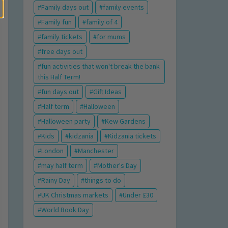
Family days out
family events
Family fun
family of 4
family tickets
for mums
free days out
fun activities that won't break the bank
this Half Term!
fun days out
Gift Ideas
Half term
Halloween
Halloween party
Kew Gardens
Kids
kidzania
Kidzania tickets
London
Manchester
may half term
Mother's Day
Rainy Day
things to do
UK Christmas markets
Under £30
World Book Day