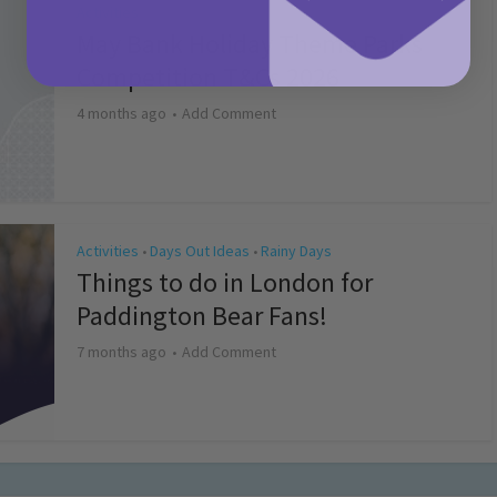
Activities
May Bank Holiday Theme Parks
Competition T&Cs 2026
4 months ago
Add Comment
Activities
Days Out Ideas
Rainy Days
•
•
Things to do in London for
Paddington Bear Fans!
7 months ago
Add Comment