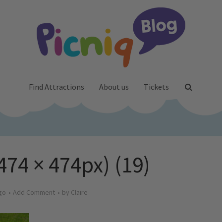
Find Attractions
About us
Tickets
474 × 474px) (19)
go
Add Comment
by
Claire