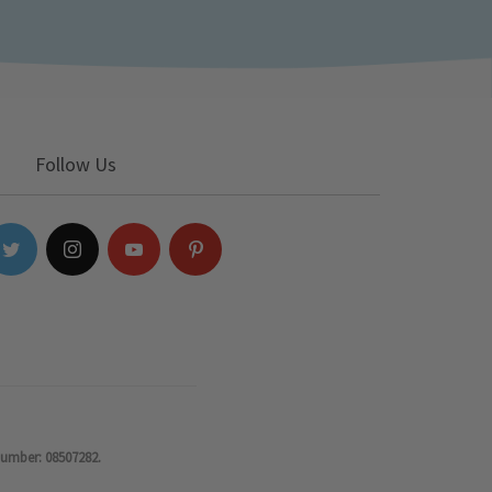
Follow Us
number: 08507282.