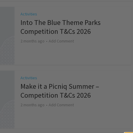
Activities
Into The Blue Theme Parks
Competition T&Cs 2026
2 months ago
Add Comment
Activities
Make it a Picniq Summer –
Competition T&Cs 2026
2 months ago
Add Comment