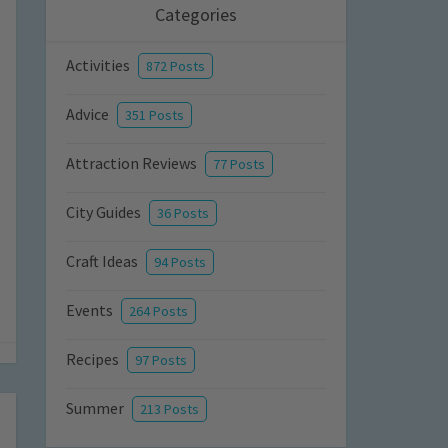
Categories
Activities
872 Posts
Advice
351 Posts
Attraction Reviews
77 Posts
City Guides
36 Posts
Craft Ideas
94 Posts
Events
264 Posts
Recipes
97 Posts
Summer
213 Posts