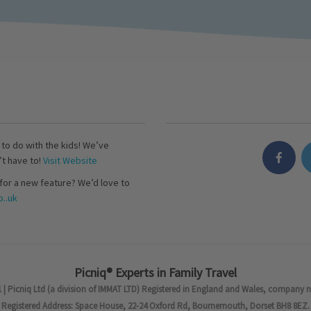
s to do with the kids! We’ve
’t have to!
Visit Website
for a new feature? We’d love to
..uk
Picniq® Experts in Family Travel
 | Picniq Ltd (a division of IMMAT LTD) Registered in England and Wales, company 
Registered Address: Space House, 22-24 Oxford Rd, Bournemouth, Dorset BH8 8EZ.