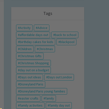
Tags
Activity
Advice
affordable days out
back to school
birthday cakes for kids
blackpool
Children
Christmas
Christmas Gifts
Christmas Shopping
day out on a budget
Days out ideas
Days out London
Disneyland Paris
Disneyland Paris young families
easter crafts
family
family activities
family day out