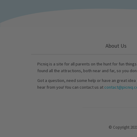
About Us
Picniq is a site for all parents on the hunt for fun thing
found all the attractions, both near and far, so you don
Got a question, need some help or have an great idea 
hear from you! You can contact us at
contact@picniq.co
© Copyright 2021