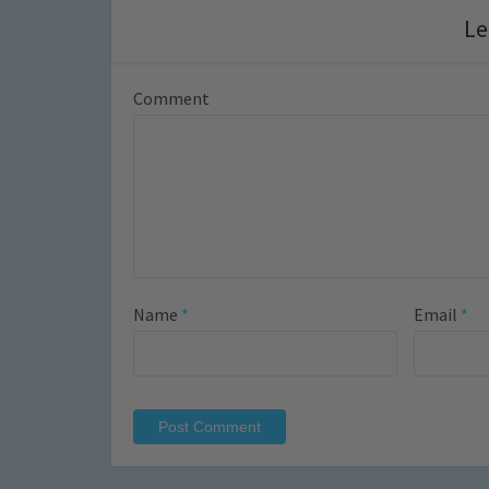
Le
Comment
Name
*
Email
*