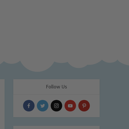
Follow Us