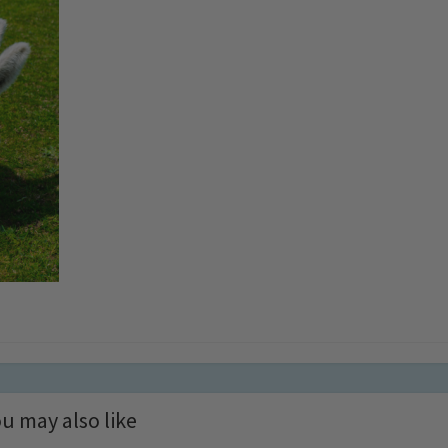
u may also like