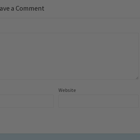
ave a Comment
Website