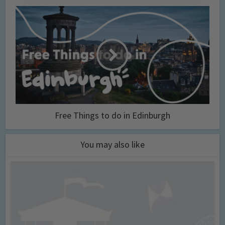
Free Things to do in Edinburgh
You may also like