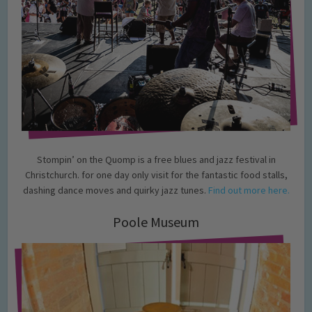
Stompin’ on the Quomp is a free blues and jazz festival in
Christchurch. for one day only visit for the fantastic food stalls,
dashing dance moves and quirky jazz tunes.
Find out more here.
Poole Museum