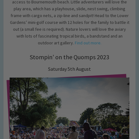
access to Bournemouth beach. Little adventurers will love the
play area, which has a playhouse, slide, nest swing, climbing
frame with cargo nets, a zip-line and sandpit! Head to the Lower
Gardens’ mini-golf course with 12 holes for the family to battle it
out (a small fee is required). Nature lovers will love the aviary
with lots of fascinating tropical birds, a bandstand and an
outdoor art gallery.
Find out more.
Stompin’ on the Quomps 2023
Saturday 5th August