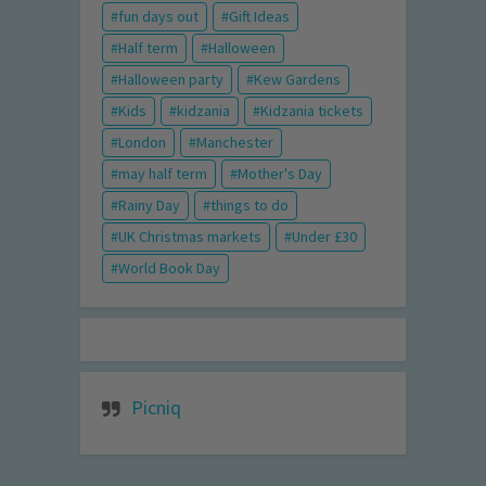
fun days out
Gift Ideas
Half term
Halloween
Halloween party
Kew Gardens
Kids
kidzania
Kidzania tickets
London
Manchester
may half term
Mother's Day
Rainy Day
things to do
UK Christmas markets
Under £30
World Book Day
Picniq