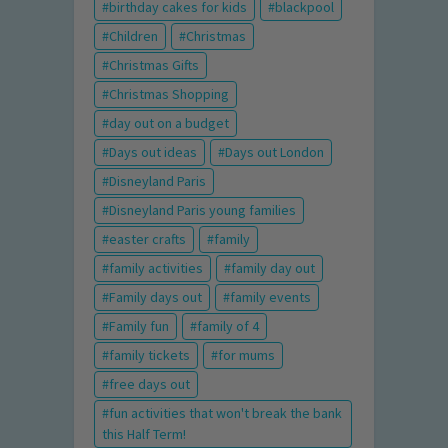
birthday cakes for kids
blackpool
Children
Christmas
Christmas Gifts
Christmas Shopping
day out on a budget
Days out ideas
Days out London
Disneyland Paris
Disneyland Paris young families
easter crafts
family
family activities
family day out
Family days out
family events
Family fun
family of 4
family tickets
for mums
free days out
fun activities that won't break the bank
this Half Term!