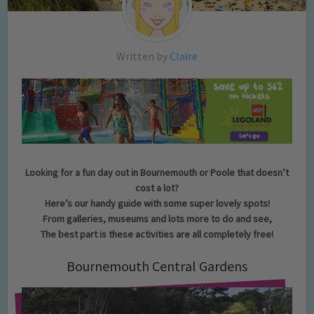
Written by
Claire
Looking for a fun day out in Bournemouth or Poole that doesn’t
cost a lot?
Here’s our handy guide with some super lovely spots!
From galleries, museums and lots more to do and see,
The best part is these activities are all completely free!
Bournemouth Central Gardens