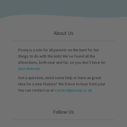
About Us
Picniq is a site for all parents on the hunt for fun
things to do with the kids! We’ve found all the
attractions, both near and far, so you don’t have to!
Visit Website
Got a question, need some help or have an great
idea for a new feature? We’d love to hear from you!
You can contact us at
contact@picniq.co..uk
Follow Us