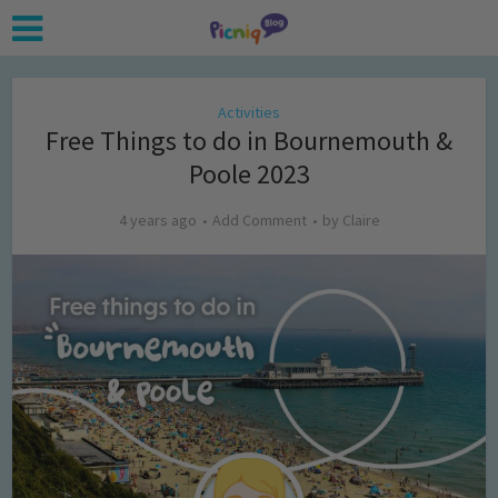
Activities
Free Things to do in Bournemouth &
Poole 2023
4 years ago
Add Comment
by
Claire