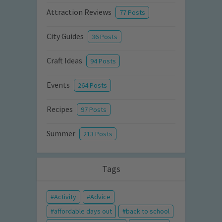
Attraction Reviews
77 Posts
City Guides
36 Posts
Craft Ideas
94 Posts
Events
264 Posts
Recipes
97 Posts
Summer
213 Posts
Tags
Activity
Advice
affordable days out
back to school