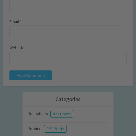
Email
*
Website
Categories
Activities
872 Posts
Advice
351 Posts