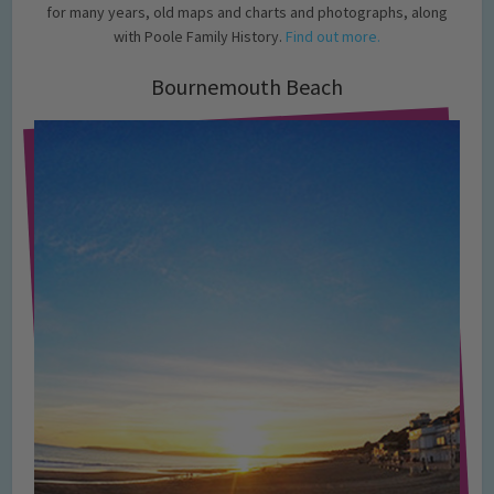
for many years, old maps and charts and photographs, along
with Poole Family History.
Find out more.
Bournemouth Beach