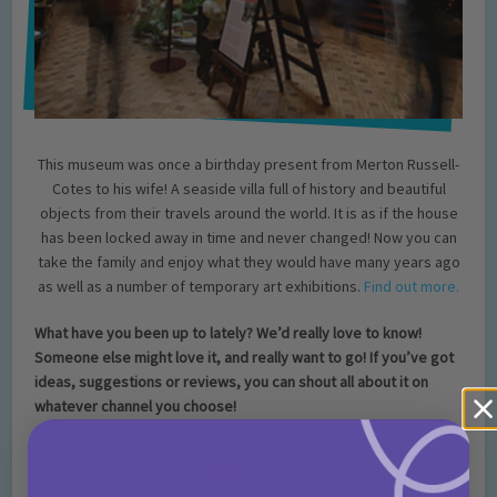
This museum was once a birthday present from Merton Russell-
Cotes to his wife! A seaside villa full of history and beautiful
objects from their travels around the world. It is as if the house
has been locked away in time and never changed! Now you can
take the family and enjoy what they would have many years ago
as well as a number of temporary art exhibitions.
Find out more.
What have you been up to lately? We’d really love to know!
Someone else might love it, and really want to go! If you’ve got
ideas, suggestions or reviews, you can shout all about it on
whatever channel you choose!
Let’s go on a Picniq! Follow us on
Facebook
,
Twitter
or tag us on
Instagram
using
#PicniqUK!