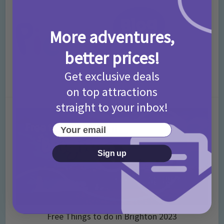
More adventures,
better prices!
Get exclusive deals
on top attractions
straight to your inbox!
Your email
Sign up
Free Things to do in Brighton 2023