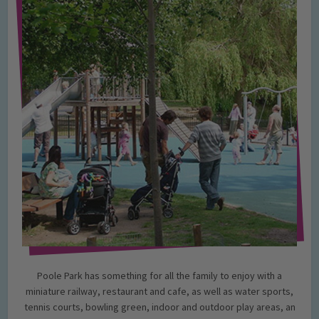
Poole Park has something for all the family to enjoy with a
miniature railway, restaurant and cafe, as well as water sports,
tennis courts, bowling green, indoor and outdoor play areas, an