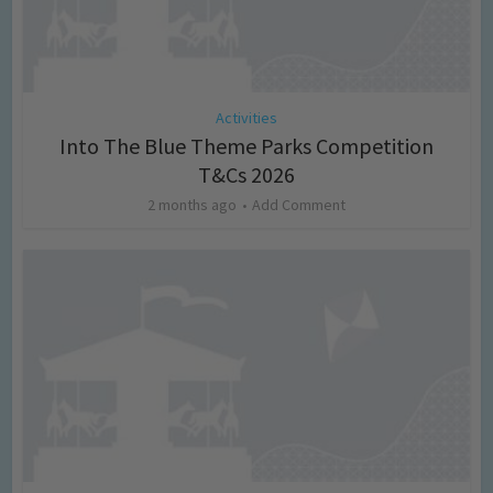
Activities
Into The Blue Theme Parks Competition
T&Cs 2026
2 months ago
Add Comment