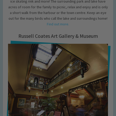
ice skating rink and more! The surrounding park and lake have
acres of room for the family to picnic, relax and enjoy and is only
a short walk from the harbour or the town centre. Keep an eye
out for the many birds who call the lake and surroundings home!
Find out more.
Russell Coates Art Gallery & Museum