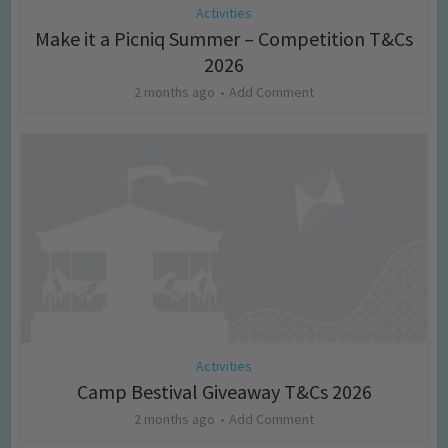
Activities
Make it a Picniq Summer – Competition T&Cs
2026
2 months ago
Add Comment
Activities
Camp Bestival Giveaway T&Cs 2026
2 months ago
Add Comment