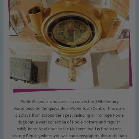
Poole Museum is housed in a converted 19th Century
warehouse on the quayside in Poole Town Centre. There are
displays from across the ages, including an Iron Age Poole
logboat, a vast collection of Poole Pottery and regular
exhibitions. Next door to the Museum itself is Poole Local
History Centre, where you will find newspapers that date back