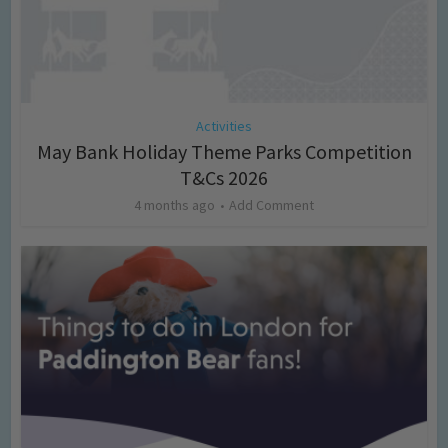
Activities
May Bank Holiday Theme Parks Competition
T&Cs 2026
4 months ago
Add Comment