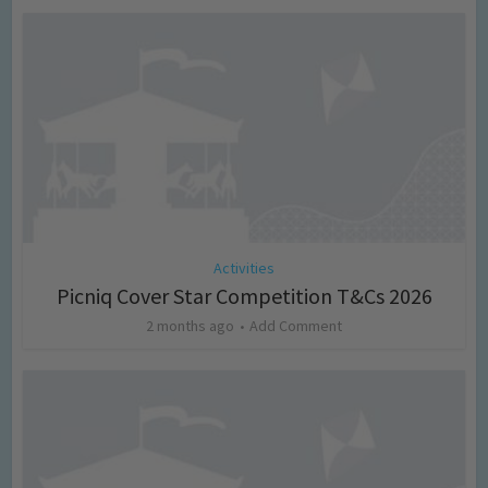
Activities
Picniq Cover Star Competition T&Cs 2026
2 months ago
Add Comment