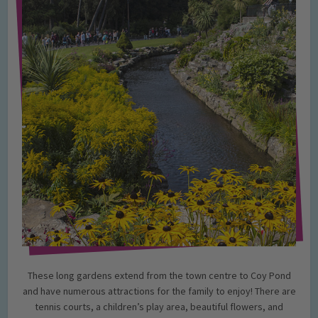
These long gardens extend from the town centre to Coy Pond
and have numerous attractions for the family to enjoy! There are
tennis courts, a children’s play area, beautiful flowers, and