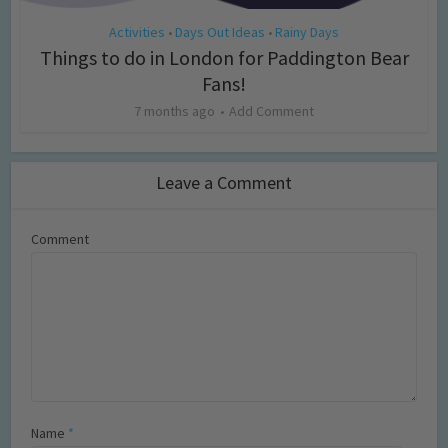
Activities
Days Out Ideas
Rainy Days
•
•
Things to do in London for Paddington Bear
Fans!
7 months ago
Add Comment
Leave a Comment
Comment
Name
*