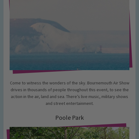
Come to witness the wonders of the sky. Bournemouth Air Show
drives in thousands of people throughout this event, to see the
action in the air, land and sea. There’s live music, military shows
and street entertainment.
Poole Park