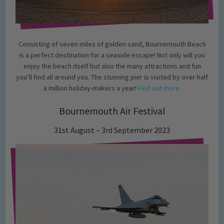
Consisting of seven miles of golden sand, Bournemouth Beach
is a perfect destination for a seaside escape! Not only will you
enjoy the beach itself but also the many attractions and fun
you’ll find all around you. The stunning pier is visited by over half
a million holiday-makers a year!
Find out more.
Bournemouth Air Festival
31st August – 3rd September 2023