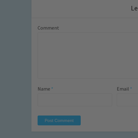
Le
Comment
Name
*
Email
*