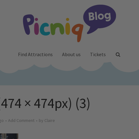
Find Attractions
About us
Tickets
(474 × 474px) (3)
go
Add Comment
by
Claire