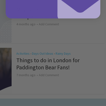
Activities
May Bank Holiday Theme Parks
Competition T&Cs 2026
4 months ago
Add Comment
Activities
Days Out Ideas
Rainy Days
•
•
Things to do in London for
Paddington Bear Fans!
7 months ago
Add Comment