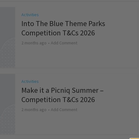
Activities
Into The Blue Theme Parks
Competition T&Cs 2026
2 months ago
Add Comment
Activities
Make it a Picniq Summer –
Competition T&Cs 2026
2 months ago
Add Comment