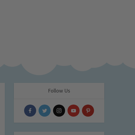
Follow Us