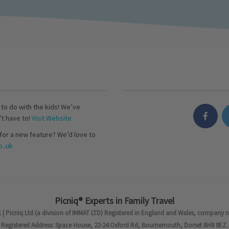
s to do with the kids! We’ve
’t have to!
Visit Website
for a new feature? We’d love to
..uk
Picniq® Experts in Family Travel
 | Picniq Ltd (a division of IMMAT LTD) Registered in England and Wales, company 
Registered Address: Space House, 22-24 Oxford Rd, Bournemouth, Dorset BH8 8EZ.