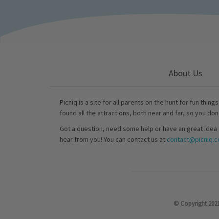
About Us
Picniq is a site for all parents on the hunt for fun thing
found all the attractions, both near and far, so you don
Got a question, need some help or have an great idea 
hear from you! You can contact us at
contact@picniq.co
© Copyright 2021