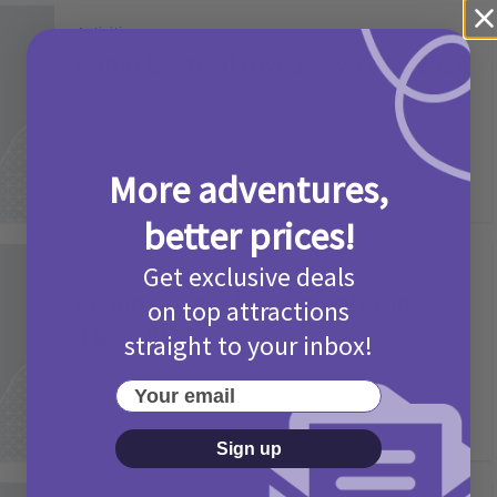
Activities
Camp Bestival Giveaway T&Cs 2026
2 months ago
Add Comment
More adventures,
better prices!
Get exclusive deals
Activities
Picniq Cover Star Competition
on top attractions
T&Cs 2026
straight to your inbox!
2 months ago
Add Comment
Your email
Sign up