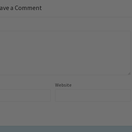
ave a Comment
Website