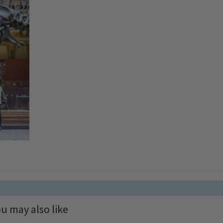
u may also like