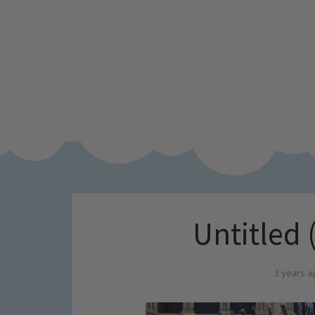
Untitled 
3 years a