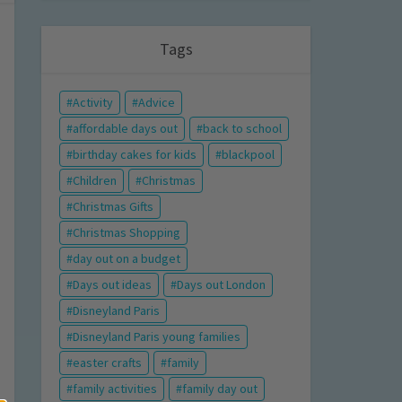
Tags
Activity
Advice
affordable days out
back to school
birthday cakes for kids
blackpool
Children
Christmas
Christmas Gifts
Christmas Shopping
day out on a budget
Days out ideas
Days out London
Disneyland Paris
Disneyland Paris young families
easter crafts
family
family activities
family day out