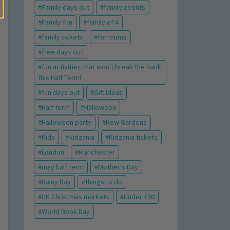
Family days out
family events
Family fun
family of 4
family tickets
for mums
free days out
fun activities that won't break the bank
this Half Term!
fun days out
Gift Ideas
Half term
Halloween
Halloween party
Kew Gardens
Kids
kidzania
Kidzania tickets
London
Manchester
may half term
Mother's Day
Rainy Day
things to do
UK Christmas markets
Under £30
World Book Day