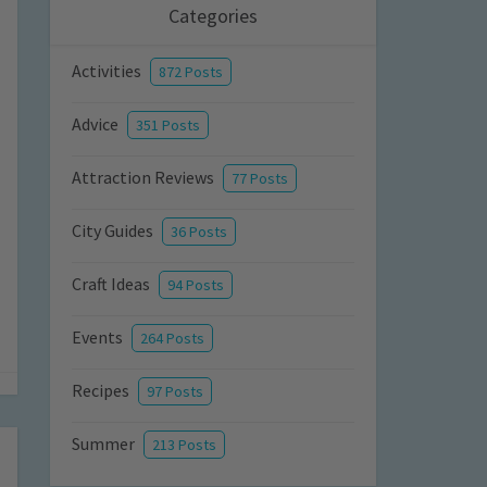
Categories
Activities
872 Posts
Advice
351 Posts
Attraction Reviews
77 Posts
City Guides
36 Posts
Craft Ideas
94 Posts
Events
264 Posts
Recipes
97 Posts
Summer
213 Posts