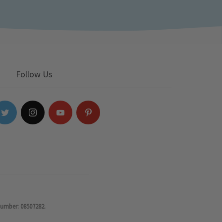
Follow Us
number: 08507282.