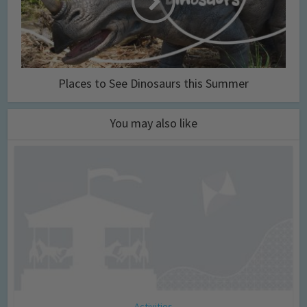
Places to See Dinosaurs this Summer
You may also like
Activities