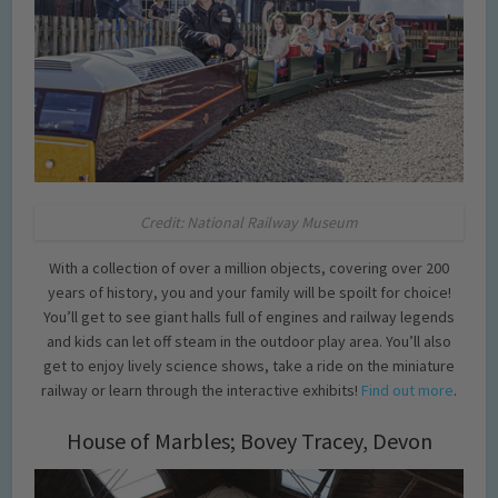
Credit: National Railway Museum
With a collection of over a million objects, covering over 200
years of history, you and your family will be spoilt for choice!
You’ll get to see giant halls full of engines and railway legends
and kids can let off steam in the outdoor play area. You’ll also
get to enjoy lively science shows, take a ride on the miniature
railway or learn through the interactive exhibits!
Find out more
.
House of Marbles; Bovey Tracey, Devon