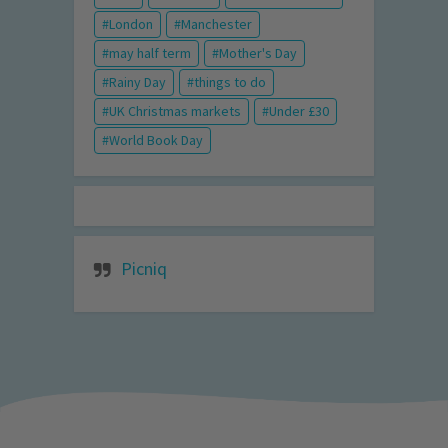
London
Manchester
may half term
Mother's Day
Rainy Day
things to do
UK Christmas markets
Under £30
World Book Day
Picniq