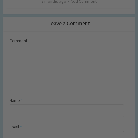
7 months ago
Add Comment
Leave a Comment
Comment
Name
*
Email
*