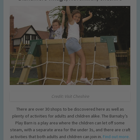
Credit: Visit Cheshire
There are over 30 shops to be discovered here as well as
plenty of activities for adults and children alike. The Barnaby’s
Play Barn is a play area where the children can let off some
steam, with a separate area for the under 3s, and there are craft
activities that both adults and children can join in.
Find out more.