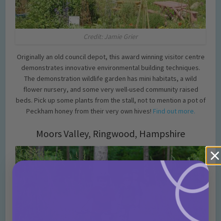
Credit: Jamie Grier
Originally an old council depot, this award winning visitor centre
demonstrates innovative environmental building techniques.
The demonstration wildlife garden has mini habitats, a wild
flower nursery, and some very well-used community raised
beds. Pick up some plants from the stall, not to mention a pot of
Peckham honey from their very own hives!
Find out more.
Moors Valley, Ringwood, Hampshire