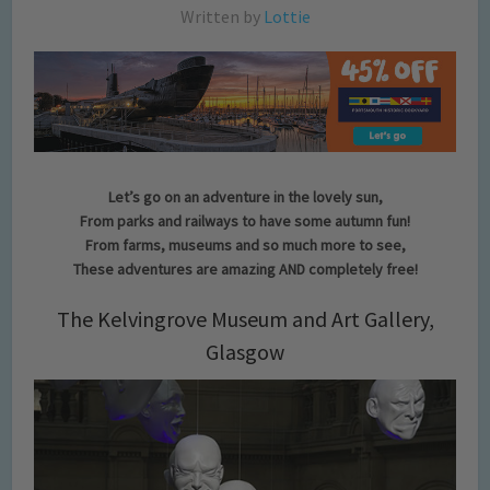
Written by
Lottie
Let’s go on an adventure in the lovely sun,
From parks and railways to have some autumn fun!
From farms, museums and so much more to see,
These adventures are amazing AND completely free!
The Kelvingrove Museum and Art Gallery,
Glasgow