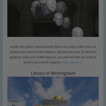
Inside this gallery and museum there are many collections to
inspire and educate the children. Spread out over 22 themed
galleries with over 8,000 objects, you will see fine art, natural
history and world cultures.
Find out more.
Library of Birmingham