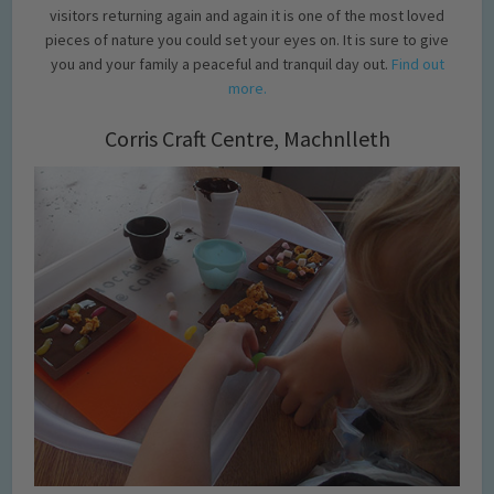
visitors returning again and again it is one of the most loved
pieces of nature you could set your eyes on. It is sure to give
you and your family a peaceful and tranquil day out.
Find out
more.
Corris Craft Centre, Machnlleth