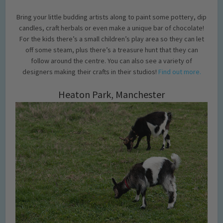
Bring your little budding artists along to paint some pottery, dip
candles, craft herbals or even make a unique bar of chocolate!
For the kids there’s a small children’s play area so they can let
off some steam, plus there’s a treasure hunt that they can
follow around the centre. You can also see a variety of
designers making their crafts in their studios!
Find out more.
Heaton Park, Manchester