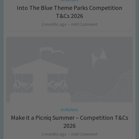
Into The Blue Theme Parks Competition
T&Cs 2026
2 months ago
Add Comment
Activities
Make it a Picniq Summer – Competition T&Cs
2026
2 months ago
Add Comment