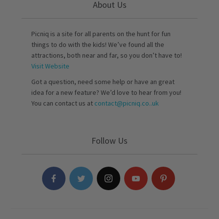
About Us
Picniq is a site for all parents on the hunt for fun
things to do with the kids! We’ve found all the
attractions, both near and far, so you don’t have to!
Visit Website
Got a question, need some help or have an great
idea for a new feature? We’d love to hear from you!
You can contact us at
contact@picniq.co..uk
Follow Us