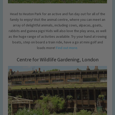
Head to Heaton Park for an active and fun day out for all of the
family to enjoy! Visit the animal centre, where you can meet an
array of delightful animals, including cows, alpacas, goats,
rabbits and guinea pigs! Kids will also love the play area, as well
as the huge range of activities available. Try your hand at rowing
boats, step on board a train ride, have a go at mini golf and
loads more!
Find out more.
Centre for Wildlife Gardening, London