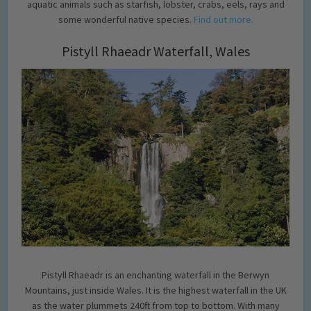
aquatic animals such as starfish, lobster, crabs, eels, rays and
some wonderful native species.
Find out more.
Pistyll Rhaeadr Waterfall, Wales
Pistyll Rhaeadr is an enchanting waterfall in the Berwyn
Mountains, just inside Wales. It is the highest waterfall in the UK
as the water plummets 240ft from top to bottom. With many