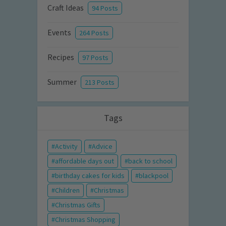
Craft Ideas
94 Posts
Events
264 Posts
Recipes
97 Posts
Summer
213 Posts
Tags
Activity
Advice
affordable days out
back to school
birthday cakes for kids
blackpool
Children
Christmas
Christmas Gifts
Christmas Shopping