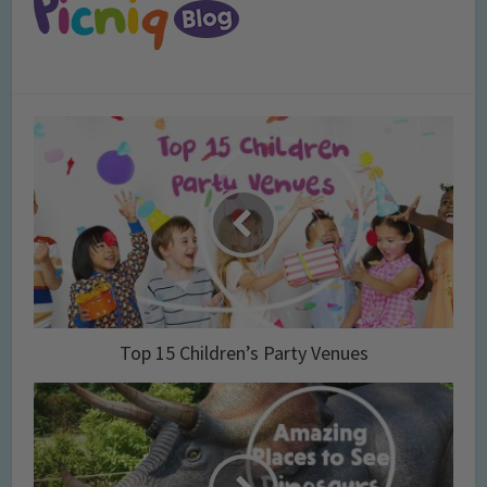
Top 15 Children’s Party Venues