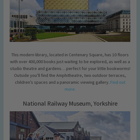
This modern library, located in Centenary Square, has 10 floors
with over 400,000 books just waiting to be explored, as well as a
studio theatre and gardens… perfect for your little bookworms!
Outside you’ll find the Amphitheatre, two outdoor terraces,
children’s spaces and a panoramic viewing gallery.
Find out
more.
National Railway Museum, Yorkshire