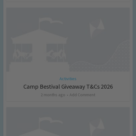
Activities
Camp Bestival Giveaway T&Cs 2026
2 months ago
Add Comment