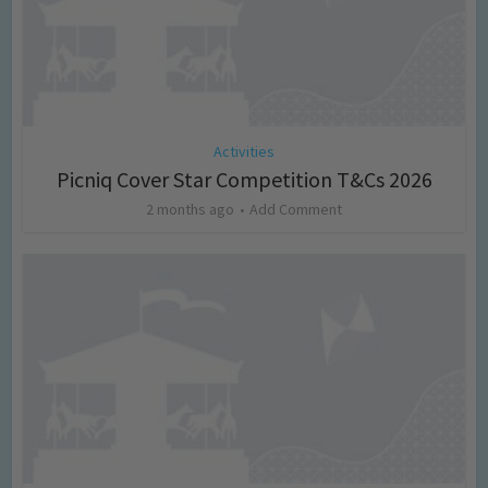
Activities
Picniq Cover Star Competition T&Cs 2026
2 months ago
Add Comment