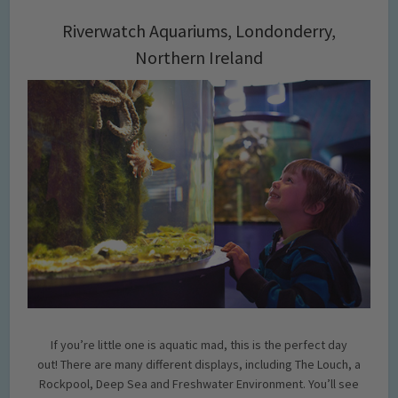
Riverwatch Aquariums, Londonderry,
Northern Ireland
If you’re little one is aquatic mad, this is the perfect day
out! There are many different displays, including The Louch, a
Rockpool, Deep Sea and Freshwater Environment. You’ll see