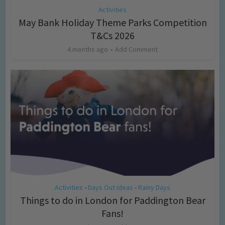
Activities
May Bank Holiday Theme Parks Competition
T&Cs 2026
4 months ago
Add Comment
Activities
Days Out Ideas
Rainy Days
•
•
Things to do in London for Paddington Bear
Fans!