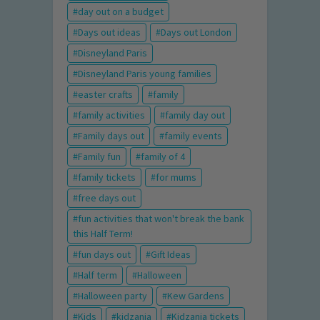
day out on a budget
Days out ideas
Days out London
Disneyland Paris
Disneyland Paris young families
easter crafts
family
family activities
family day out
Family days out
family events
Family fun
family of 4
family tickets
for mums
free days out
fun activities that won't break the bank
this Half Term!
fun days out
Gift Ideas
Half term
Halloween
Halloween party
Kew Gardens
Kids
kidzania
Kidzania tickets