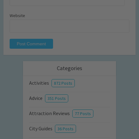
Website
Categories
Activities
872 Posts
Advice
351 Posts
Attraction Reviews
77 Posts
City Guides
36 Posts