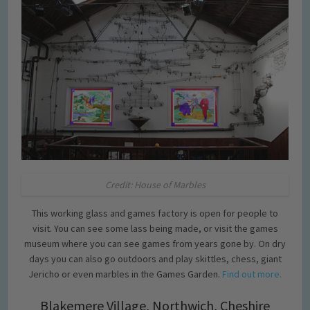
Credit: House of Marbles
This working glass and games factory is open for people to
visit. You can see some lass being made, or visit the games
museum where you can see games from years gone by. On dry
days you can also go outdoors and play skittles, chess, giant
Jericho or even marbles in the Games Garden.
Find out more.
Blakemere Village, Northwich, Cheshire