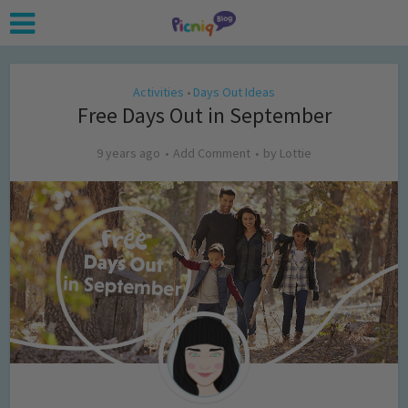
Activities
Days Out Ideas
•
Free Days Out in September
9 years ago
Add Comment
by
Lottie