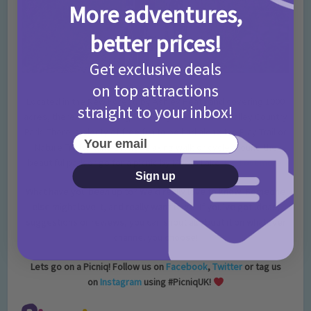
More adventures,
better prices!
Get exclusive deals
on top attractions
Located in the New Forest, by Ashley Heath and covering 1000
straight to your inbox!
acres, there is something for everyone at Moors Valley Country
Park. There is plenty of free fun to be had along the Play Trail or
Your email
Nature Trails, take a long relaxing walk or cycle around the
beautiful park or go for a picnic by Moors Lake.
Find out more.
Sign up
What have you been up to? We’d really love to know! Someone
else might love it, and really want to go! If you’ve got ideas,
suggestions or reviews, you can shout all about it on whatever
channel you choose!
Lets go on a Picniq! Follow us on
Facebook
,
Twitter
or tag us
on
Instagram
using #PicniqUK!