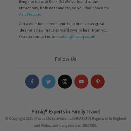
things to do with the kids! We’ve found all the
attractions, both near and far, so you don’t have to!
Visit Website
Got a question, need some help or have an great
idea for a new feature? We’d love to hear from you!
You can contact us at
contact@picniq.co..uk
Follow Us
Picniq® Experts in Family Travel
© Copyright 2021 | Picniq Ltd (a division of IMMAT LTD) Registered in England
and Wales, company number: 08507282.