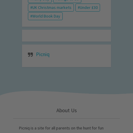
UK Christmas markets
Under £30
World Book Day
Picniq
About Us
Picniq is a site for all parents on the hunt for fun