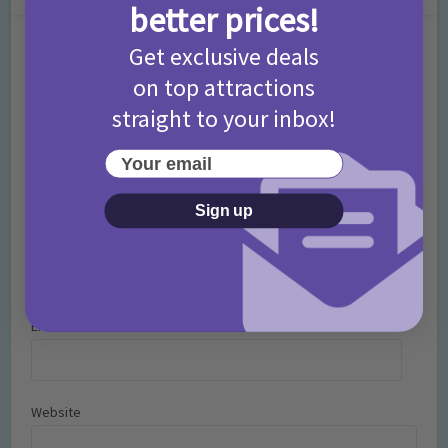
better prices!
Comment
Get exclusive deals
on top attractions
straight to your inbox!
Your email
Sign up
Name
*
Email
*
Website