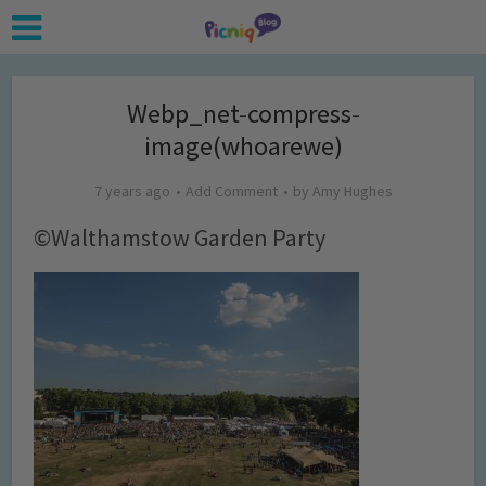
Webp_net-compress-
image(whoarewe)
7 years ago
Add Comment
by
Amy Hughes
©Walthamstow Garden Party