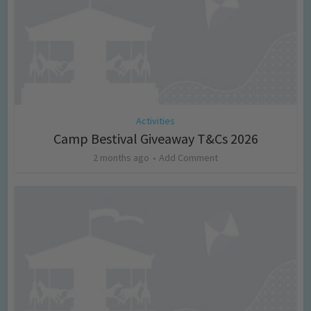
Activities
Camp Bestival Giveaway T&Cs 2026
2 months ago
Add Comment