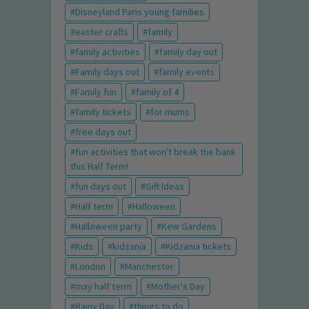
Disneyland Paris young families
easter crafts
family
family activities
family day out
Family days out
family events
Family fun
family of 4
family tickets
for mums
free days out
fun activities that won't break the bank
this Half Term!
fun days out
Gift Ideas
Half term
Halloween
Halloween party
Kew Gardens
Kids
kidzania
Kidzania tickets
London
Manchester
may half term
Mother's Day
Rainy Day
things to do