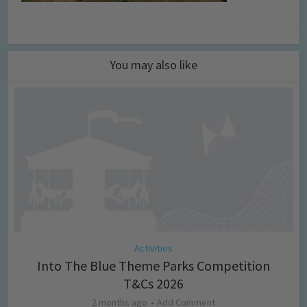
You may also like
Activities
Into The Blue Theme Parks Competition
T&Cs 2026
2 months ago
Add Comment