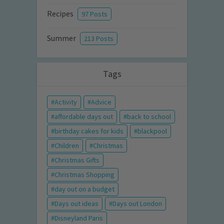
Recipes
97 Posts
Summer
213 Posts
Tags
Activity
Advice
affordable days out
back to school
birthday cakes for kids
blackpool
Children
Christmas
Christmas Gifts
Christmas Shopping
day out on a budget
Days out ideas
Days out London
Disneyland Paris