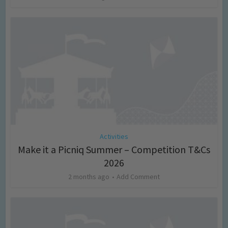
Activities
Make it a Picniq Summer – Competition T&Cs
2026
2 months ago
Add Comment