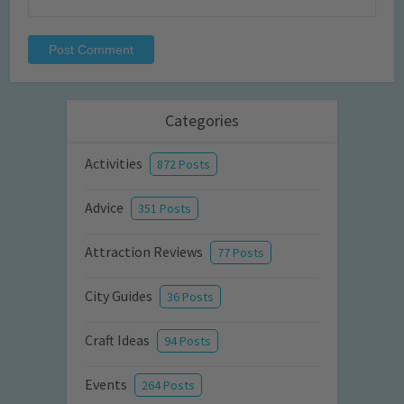
Categories
Activities
872 Posts
Advice
351 Posts
Attraction Reviews
77 Posts
City Guides
36 Posts
Craft Ideas
94 Posts
Events
264 Posts