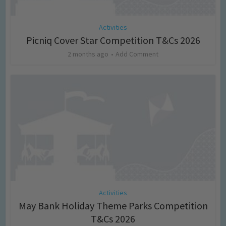
Activities
Picniq Cover Star Competition T&Cs 2026
2 months ago
Add Comment
Activities
May Bank Holiday Theme Parks Competition
T&Cs 2026