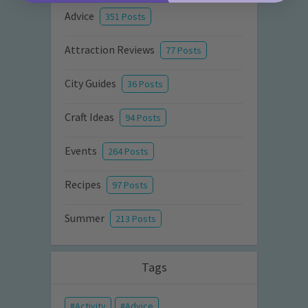
Advice
351 Posts
Attraction Reviews
77 Posts
City Guides
36 Posts
Craft Ideas
94 Posts
Events
264 Posts
Recipes
97 Posts
Summer
213 Posts
Tags
Activity
Advice