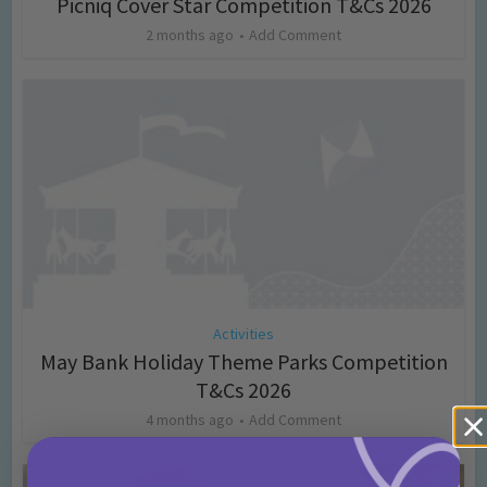
Picniq Cover Star Competition T&Cs 2026
2 months ago
Add Comment
Activities
May Bank Holiday Theme Parks Competition
T&Cs 2026
4 months ago
Add Comment