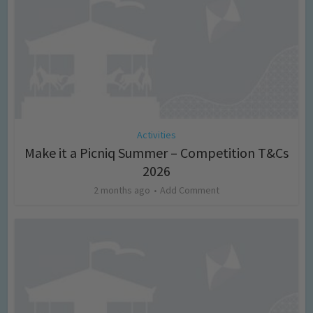
Activities
Make it a Picniq Summer – Competition T&Cs
2026
2 months ago
Add Comment