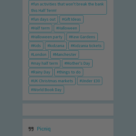
fun activities that won't break the bank
this Half Term!
fun days out
Gift Ideas
Half term
Halloween
Halloween party
Kew Gardens
Kids
kidzania
Kidzania tickets
London
Manchester
may half term
Mother's Day
Rainy Day
things to do
UK Christmas markets
Under £30
World Book Day
Picniq