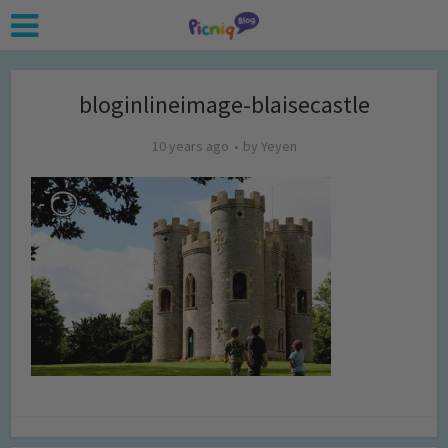
bloginlineimage-blaisecastle
10 years ago
by
Yeyen