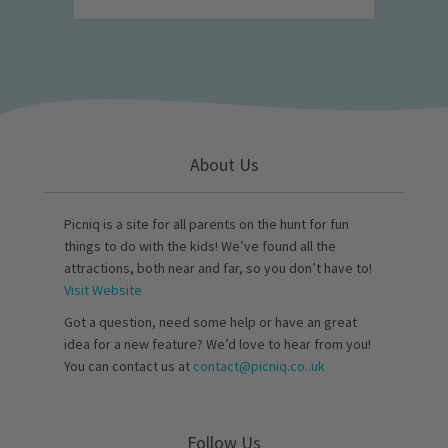
About Us
Picniq is a site for all parents on the hunt for fun
things to do with the kids! We’ve found all the
attractions, both near and far, so you don’t have to!
Visit Website
Got a question, need some help or have an great
idea for a new feature? We’d love to hear from you!
You can contact us at
contact@picniq.co..uk
Follow Us