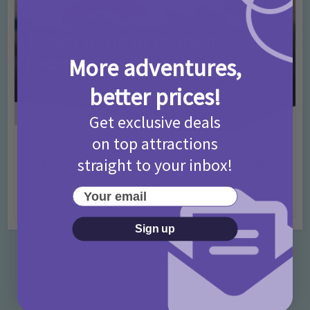
More adventures,
better prices!
Get exclusive deals
on top attractions
Activities
Days Out Ideas
Rainy Days
•
•
straight to your inbox!
Things to do in London for Paddington Bear
Fans!
Your email
7 months ago
Add Comment
Sign up
Categories
Activities
872 Posts