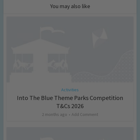
You may also like
Activities
Into The Blue Theme Parks Competition
T&Cs 2026
2 months ago
Add Comment