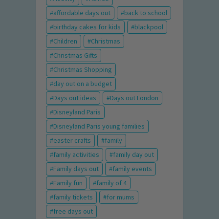
affordable days out
back to school
birthday cakes for kids
blackpool
Children
Christmas
Christmas Gifts
Christmas Shopping
day out on a budget
Days out ideas
Days out London
Disneyland Paris
Disneyland Paris young families
easter crafts
family
family activities
family day out
Family days out
family events
Family fun
family of 4
family tickets
for mums
free days out