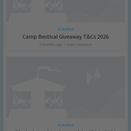
Activities
Camp Bestival Giveaway T&Cs 2026
2 months ago
Add Comment
Activities