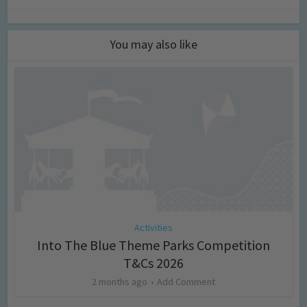
You may also like
Activities
Into The Blue Theme Parks Competition
T&Cs 2026
2 months ago
Add Comment