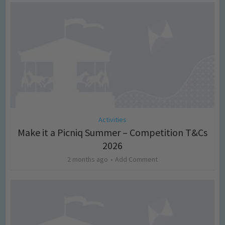
Activities
Make it a Picniq Summer – Competition T&Cs
2026
2 months ago
Add Comment