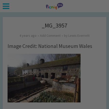
_MG_3957
4 years ago
Add Comment
by
Lewis Everrett
Image Credit: National Museum Wales