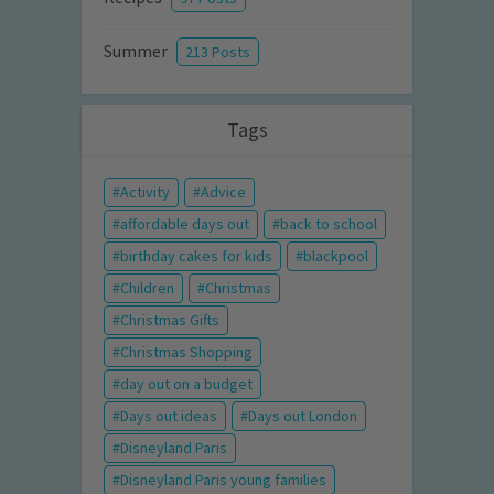
Summer
213 Posts
Tags
Activity
Advice
affordable days out
back to school
birthday cakes for kids
blackpool
Children
Christmas
Christmas Gifts
Christmas Shopping
day out on a budget
Days out ideas
Days out London
Disneyland Paris
Disneyland Paris young families