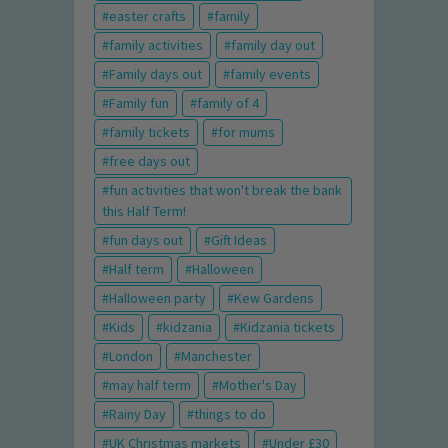
easter crafts
family
family activities
family day out
Family days out
family events
Family fun
family of 4
family tickets
for mums
free days out
fun activities that won't break the bank
this Half Term!
fun days out
Gift Ideas
Half term
Halloween
Halloween party
Kew Gardens
Kids
kidzania
Kidzania tickets
London
Manchester
may half term
Mother's Day
Rainy Day
things to do
UK Christmas markets
Under £30