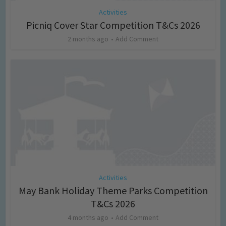
Activities
Picniq Cover Star Competition T&Cs 2026
2 months ago
Add Comment
Activities
May Bank Holiday Theme Parks Competition
T&Cs 2026
4 months ago
Add Comment