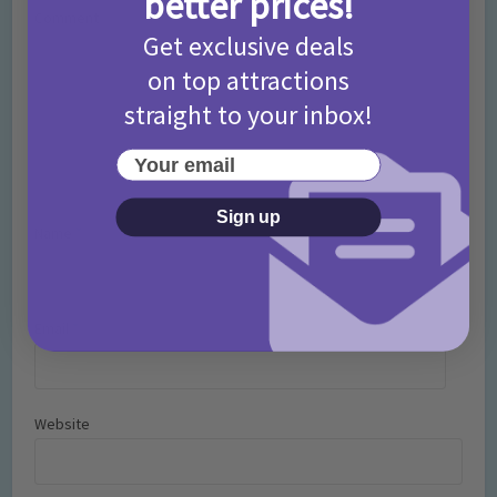
better prices!
Comment
Get exclusive deals
on top attractions
straight to your inbox!
Your email
Sign up
Name
*
Email
*
Website