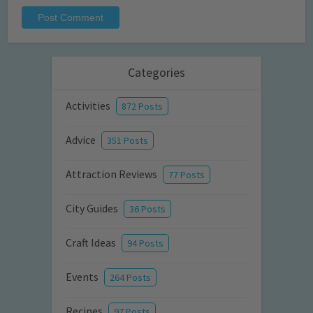
Categories
Activities
872 Posts
Advice
351 Posts
Attraction Reviews
77 Posts
City Guides
36 Posts
Craft Ideas
94 Posts
Events
264 Posts
Recipes
97 Posts