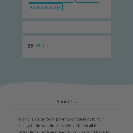
World Book Day
Picniq
About Us
Picniq is a site for all parents on the hunt for fun
things to do with the kids! We’ve found all the
attractions, both near and far, so you don’t have to!