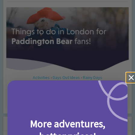
Activities
Days Out Ideas
Rainy Days
•
•
Things to do in London for Paddington Bear
Fans!
7 months ago
Add Comment
More adventures,
Leave a Comment