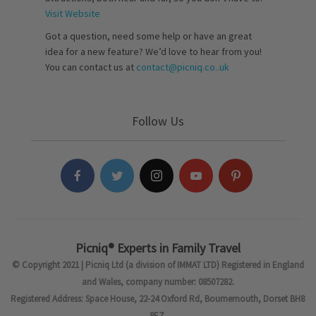
Visit Website
Got a question, need some help or have an great
idea for a new feature? We’d love to hear from you!
You can contact us at
contact@picniq.co..uk
Follow Us
Picniq® Experts in Family Travel
© Copyright 2021 | Picniq Ltd (a division of IMMAT LTD) Registered in England
and Wales, company number: 08507282.
Registered Address: Space House, 22-24 Oxford Rd, Bournemouth, Dorset BH8
8EZ.