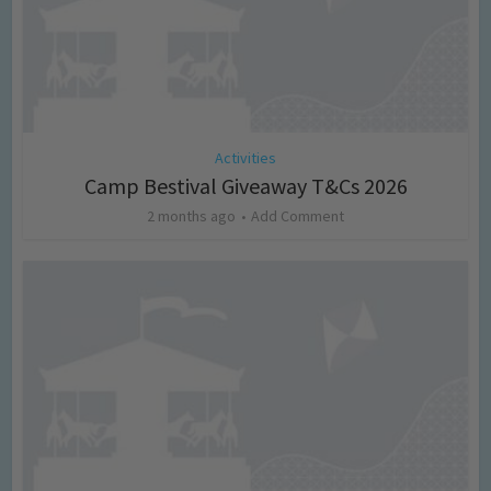
Activities
Camp Bestival Giveaway T&Cs 2026
2 months ago
Add Comment