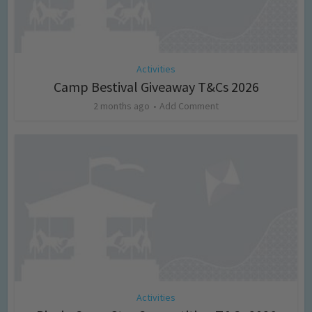
Activities
Camp Bestival Giveaway T&Cs 2026
2 months ago
Add Comment
Activities