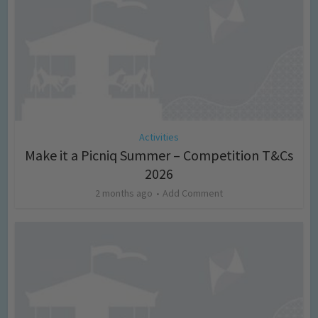
Activities
Make it a Picniq Summer – Competition T&Cs
2026
2 months ago
Add Comment