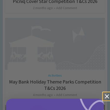
Picniq Cover Star Competition T&Cs 2026
2 months ago
Add Comment
Activities
May Bank Holiday Theme Parks Competition
T&Cs 2026
4 months ago
Add Comment