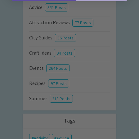
Advice
351 Posts
Attraction Reviews
77 Posts
City Guides
36 Posts
Craft Ideas
94 Posts
Events
264 Posts
Recipes
97 Posts
Summer
213 Posts
Tags
Activity
Advice