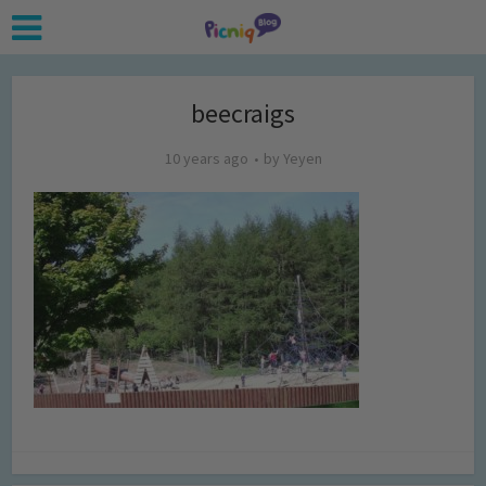
beecraigs
10 years ago
by
Yeyen