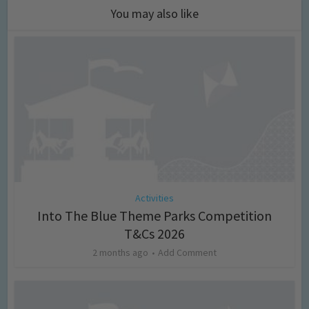
You may also like
Activities
Into The Blue Theme Parks Competition
T&Cs 2026
2 months ago
Add Comment