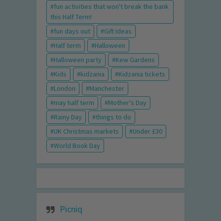
fun activities that won't break the bank
this Half Term!
fun days out
Gift Ideas
Half term
Halloween
Halloween party
Kew Gardens
Kids
kidzania
Kidzania tickets
London
Manchester
may half term
Mother's Day
Rainy Day
things to do
UK Christmas markets
Under £30
World Book Day
Picniq