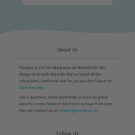
About Us
Picniq is a site for all parents on the hunt for fun
things to do with the kids! We’ve found all the
attractions, both near and far, so you don’t have to!
Visit Website
Got a question, need some help or have an great
idea for a new feature? We’d love to hear from you!
You can contact us at
contact@picniq.co..uk
Follow Us