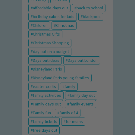
affordable days out
back to school
birthday cakes for kids
blackpool
Children
Christmas
Christmas Gifts
Christmas Shopping
day out on a budget
Days out ideas
Days out London
Disneyland Paris
Disneyland Paris young families
easter crafts
family
family activities
family day out
Family days out
family events
Family fun
family of 4
family tickets
for mums
free days out