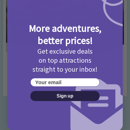
More adventures,
better prices!
Get exclusive deals
on top attractions
Activities
Days Out Ideas
Rainy Days
•
•
straight to your inbox!
Things to do in London for Paddington Bear
Fans!
Your email
7 months ago
Add Comment
Sign up
Categories
Activities
872 Posts