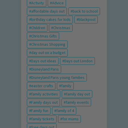
Activity
Advice
affordable days out
back to school
birthday cakes for kids
blackpool
Children
Christmas
Christmas Gifts
Christmas Shopping
day out on a budget
Days out ideas
Days out London
Disneyland Paris
Disneyland Paris young families
easter crafts
family
family activities
family day out
Family days out
family events
Family fun
family of 4
family tickets
for mums
free days out