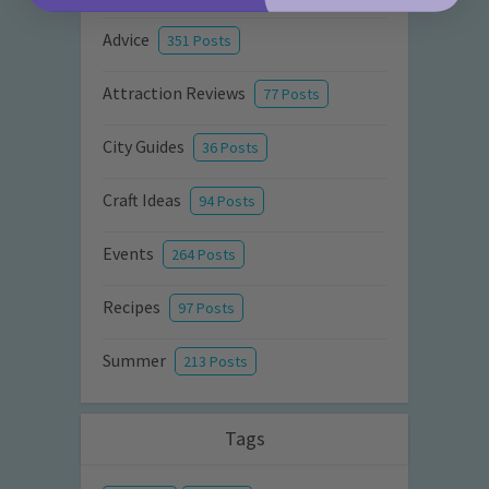
Advice
351 Posts
Attraction Reviews
77 Posts
City Guides
36 Posts
Craft Ideas
94 Posts
Events
264 Posts
Recipes
97 Posts
Summer
213 Posts
Tags