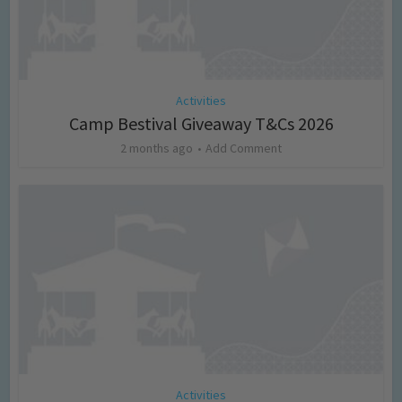
Activities
Camp Bestival Giveaway T&Cs 2026
2 months ago
Add Comment
Activities