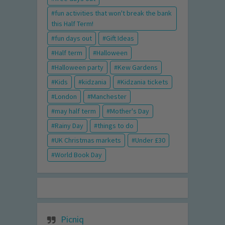
fun activities that won't break the bank
this Half Term!
fun days out
Gift Ideas
Half term
Halloween
Halloween party
Kew Gardens
Kids
kidzania
Kidzania tickets
London
Manchester
may half term
Mother's Day
Rainy Day
things to do
UK Christmas markets
Under £30
World Book Day
Picniq