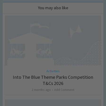
You may also like
Activities
Into The Blue Theme Parks Competition
T&Cs 2026
2 months ago
Add Comment