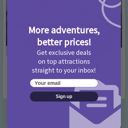
More adventures,
better prices!
Get exclusive deals
on top attractions
Activities
Days Out Ideas
Rainy Days
•
•
straight to your inbox!
Things to do in London for Paddington Bear
Fans!
Your email
7 months ago
Add Comment
Sign up
Categories
Activities
872 Posts