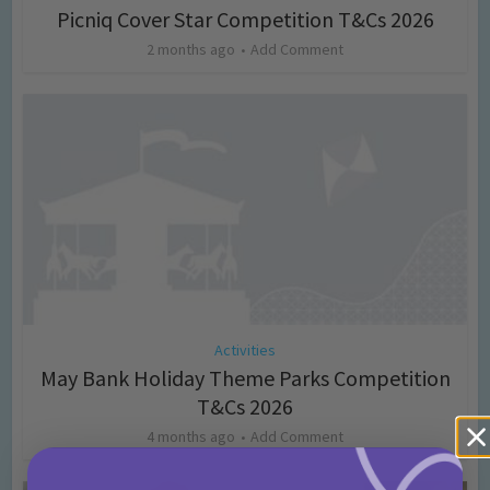
Picniq Cover Star Competition T&Cs 2026
2 months ago
Add Comment
Activities
May Bank Holiday Theme Parks Competition
T&Cs 2026
4 months ago
Add Comment