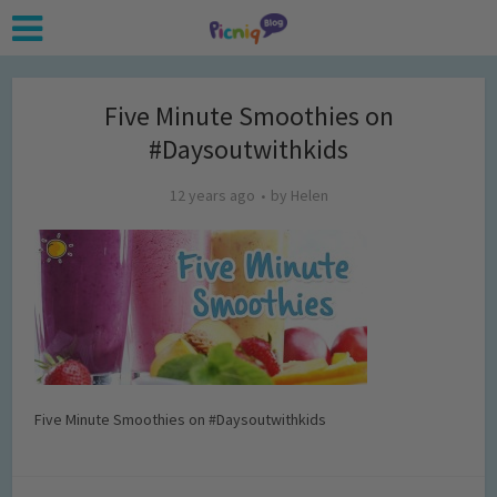
Five Minute Smoothies on
#Daysoutwithkids
12 years ago
by
Helen
Five Minute Smoothies on #Daysoutwithkids