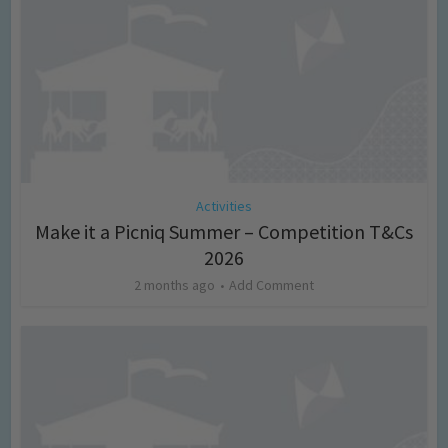
Activities
Make it a Picniq Summer – Competition T&Cs
2026
2 months ago
Add Comment