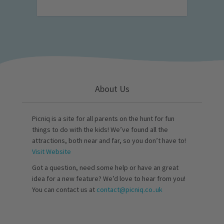
About Us
Picniq is a site for all parents on the hunt for fun
things to do with the kids! We’ve found all the
attractions, both near and far, so you don’t have to!
Visit Website
Got a question, need some help or have an great
idea for a new feature? We’d love to hear from you!
You can contact us at
contact@picniq.co..uk