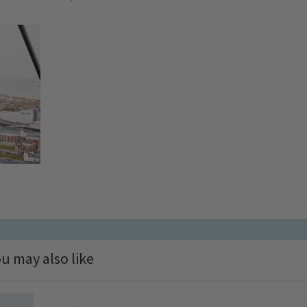
u may also like