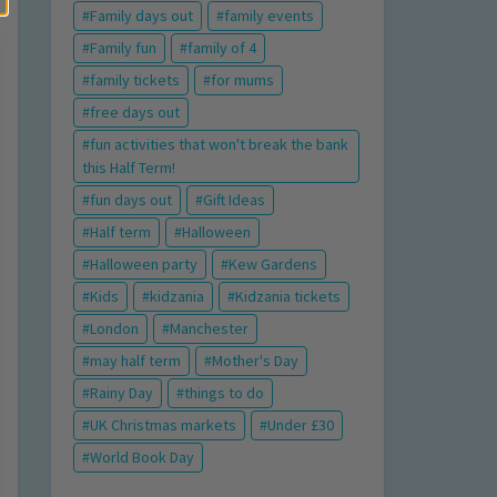
Family days out
family events
Family fun
family of 4
family tickets
for mums
free days out
fun activities that won't break the bank
this Half Term!
fun days out
Gift Ideas
Half term
Halloween
Halloween party
Kew Gardens
Kids
kidzania
Kidzania tickets
London
Manchester
may half term
Mother's Day
Rainy Day
things to do
UK Christmas markets
Under £30
World Book Day