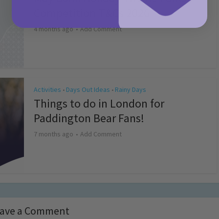
Competition T&Cs 2026
4 months ago
Add Comment
Activities
Days Out Ideas
Rainy Days
•
•
Things to do in London for
Paddington Bear Fans!
7 months ago
Add Comment
ave a Comment