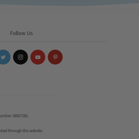
Follow Us
number: 08507282.
oked through this website.