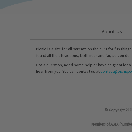
About Us
Picniq is a site for all parents on the hunt for fun thing
found all the attractions, both near and far, so you don
Got a question, need some help or have an great idea 
hear from you! You can contact us at
contact@picniq.co
© Copyright 2021
Members of ABTA (number P