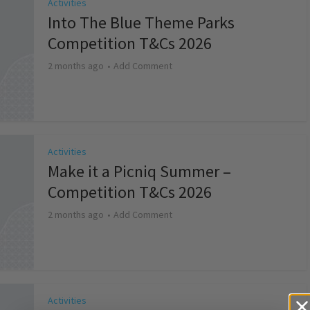
Activities
Into The Blue Theme Parks
Competition T&Cs 2026
2 months ago
Add Comment
Activities
Make it a Picniq Summer –
Competition T&Cs 2026
2 months ago
Add Comment
Activities