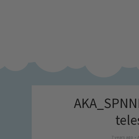
AKA_SPNNK
tele
7 years ago