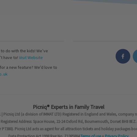
s to do with the kids! We’ve
’t have to!
Visit Website
for a new feature? We’d love to
..uk
Picniq® Experts in Family Travel
 | Picniq Ltd (a division of IMMAT LTD) Registered in England and Wales, company 
Registered Address: Space House, 22-24 Oxford Rd, Bournemouth, Dorset BH8 8EZ.
7380). Picniq Ltd acts as agent for all attraction tickets and holiday packages bo
Data Protection Act 1998 Reg No. Z1385884
Terms of use
+
Privacy Policy