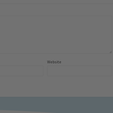
Website