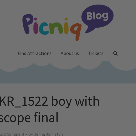
Find Attractions
About us
Tickets
R_1522 boy with
scope final
Add Comment
by
Jenna Johnston