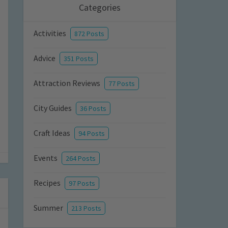
Categories
Activities
872 Posts
Advice
351 Posts
Attraction Reviews
77 Posts
City Guides
36 Posts
Craft Ideas
94 Posts
Events
264 Posts
Recipes
97 Posts
Summer
213 Posts