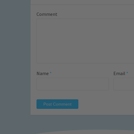
Comment
Name
*
Email
*