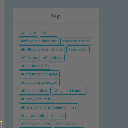
Tags
Activity
Advice
affordable days out
back to school
birthday cakes for kids
blackpool
Children
Christmas
Christmas Gifts
Christmas Shopping
day out on a budget
Days out ideas
Days out London
Disneyland Paris
Disneyland Paris young families
easter crafts
family
family activities
family day out