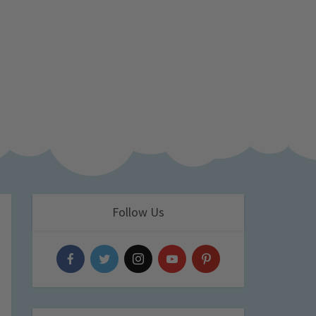
Follow Us