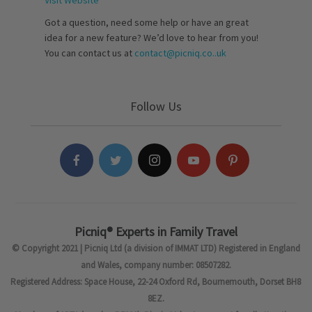
Visit Website
Got a question, need some help or have an great
idea for a new feature? We’d love to hear from you!
You can contact us at
contact@picniq.co..uk
Follow Us
Picniq® Experts in Family Travel
© Copyright 2021 | Picniq Ltd (a division of IMMAT LTD) Registered in England
and Wales, company number: 08507282.
Registered Address: Space House, 22-24 Oxford Rd, Bournemouth, Dorset BH8
8EZ.