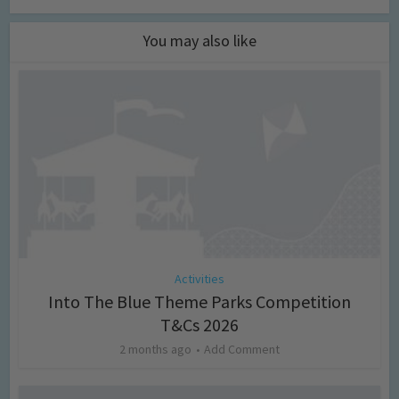
You may also like
Activities
Into The Blue Theme Parks Competition
T&Cs 2026
2 months ago
Add Comment