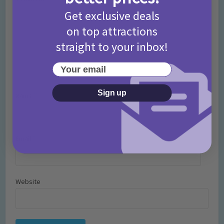
Get exclusive deals
on top attractions
straight to your inbox!
Your email
Sign up
Name
*
Email
*
Website