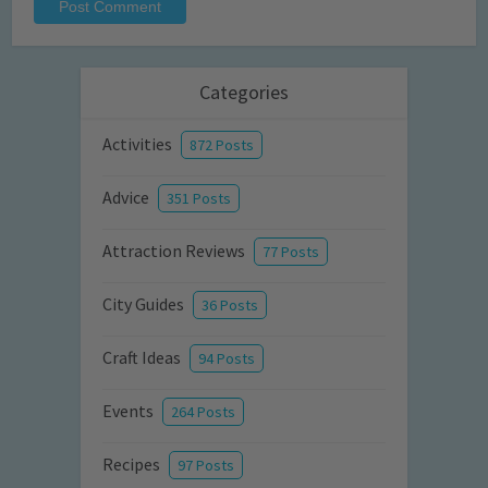
Categories
Activities
872 Posts
Advice
351 Posts
Attraction Reviews
77 Posts
City Guides
36 Posts
Craft Ideas
94 Posts
Events
264 Posts
Recipes
97 Posts