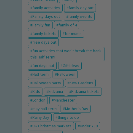
family activities
family day out
Family days out
family events
Family fun
family of 4
family tickets
for mums
free days out
fun activities that won't break the bank
this Half Term!
fun days out
Gift Ideas
Half term
Halloween
Halloween party
Kew Gardens
Kids
kidzania
Kidzania tickets
London
Manchester
may half term
Mother's Day
Rainy Day
things to do
UK Christmas markets
Under £30