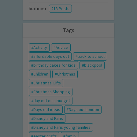
Summer
213 Posts
Tags
Activity
Advice
affordable days out
back to school
birthday cakes for kids
blackpool
Children
Christmas
Christmas Gifts
Christmas Shopping
day out on a budget
Days out ideas
Days out London
Disneyland Paris
Disneyland Paris young families
easter crafts
family