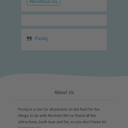
World Book Day
Picniq
About Us
Picniq is a site for all parents on the hunt for fun
things to do with the kids! We’ve found all the
attractions, both near and far, so you don’t have to!