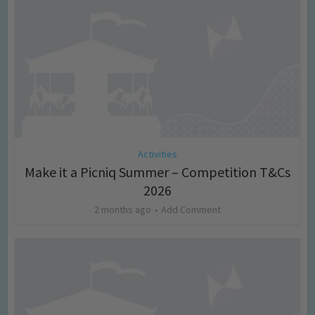
Activities
Make it a Picniq Summer – Competition T&Cs
2026
2 months ago
Add Comment