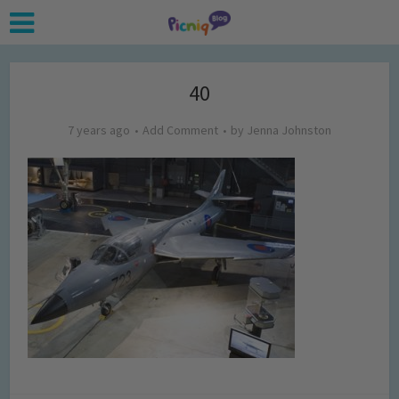
40
7 years ago
Add Comment
by
Jenna Johnston