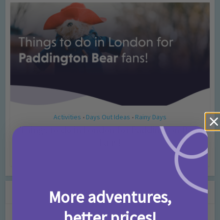
Activities
Days Out Ideas
Rainy Days
•
•
Things to do in London for Paddington Bear
Fans!
7 months ago
Add Comment
Leave a Comment
More adventures,
better prices!
Comment