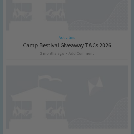
Activities
Camp Bestival Giveaway T&Cs 2026
2 months ago
Add Comment