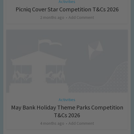
Activities
Picniq Cover Star Competition T&Cs 2026
2 months ago
Add Comment
Activities
May Bank Holiday Theme Parks Competition
T&Cs 2026
4 months ago
Add Comment