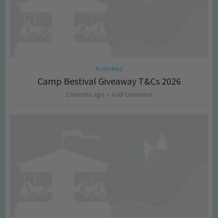
Activities
Camp Bestival Giveaway T&Cs 2026
2 months ago
Add Comment