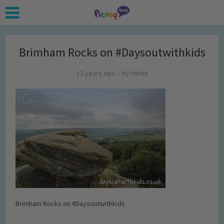
Brimham Rocks on #Daysoutwithkids
12 years ago
by
Helen
Brimham Rocks on #Daysoutwithkids