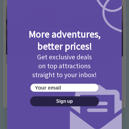
More adventures,
better prices!
Get exclusive deals
on top attractions
straight to your inbox!
Activities
Days Out Ideas
Rainy Days
•
•
Things to do in London for Paddington Bear
Your email
Fans!
7 months ago
Add Comment
Sign up
Categories