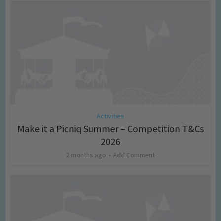
Activities
Make it a Picniq Summer – Competition T&Cs
2026
2 months ago
Add Comment