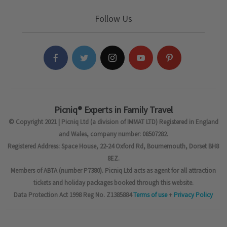
Follow Us
Picniq® Experts in Family Travel
© Copyright 2021 | Picniq Ltd (a division of IMMAT LTD) Registered in England
and Wales, company number: 08507282.
Registered Address: Space House, 22-24 Oxford Rd, Bournemouth, Dorset BH8
8EZ.
Members of ABTA (number P7380). Picniq Ltd acts as agent for all attraction
tickets and holiday packages booked through this website.
Data Protection Act 1998 Reg No. Z1385884
Terms of use
+
Privacy Policy