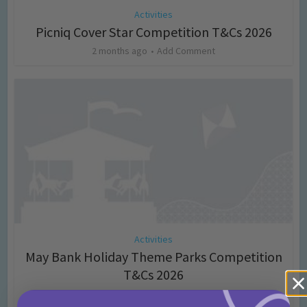
Activities
Picniq Cover Star Competition T&Cs 2026
2 months ago
Add Comment
Activities
May Bank Holiday Theme Parks Competition
T&Cs 2026
4 months ago
Add Comment