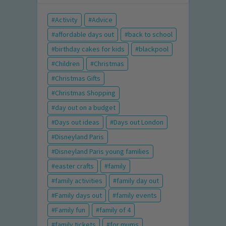
Activity
Advice
affordable days out
back to school
birthday cakes for kids
blackpool
Children
Christmas
Christmas Gifts
Christmas Shopping
day out on a budget
Days out ideas
Days out London
Disneyland Paris
Disneyland Paris young families
easter crafts
family
family activities
family day out
Family days out
family events
Family fun
family of 4
family tickets
for mums