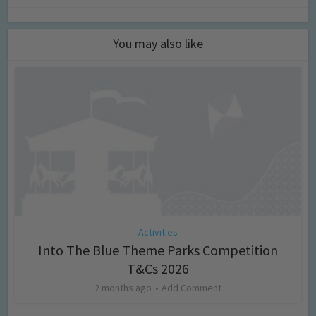
You may also like
Activities
Into The Blue Theme Parks Competition
T&Cs 2026
2 months ago
Add Comment