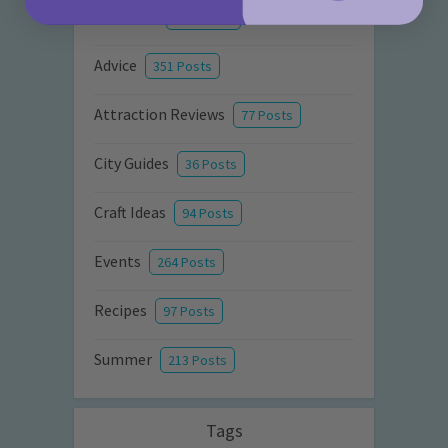
Activities
872 Posts
Advice
351 Posts
Attraction Reviews
77 Posts
City Guides
36 Posts
Craft Ideas
94 Posts
Events
264 Posts
Recipes
97 Posts
Summer
213 Posts
Tags