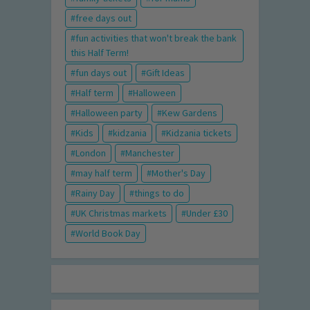
free days out
fun activities that won't break the bank
this Half Term!
fun days out
Gift Ideas
Half term
Halloween
Halloween party
Kew Gardens
Kids
kidzania
Kidzania tickets
London
Manchester
may half term
Mother's Day
Rainy Day
things to do
UK Christmas markets
Under £30
World Book Day