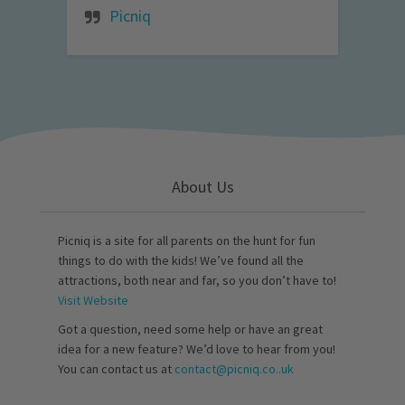
Picniq
About Us
Picniq is a site for all parents on the hunt for fun
things to do with the kids! We’ve found all the
attractions, both near and far, so you don’t have to!
Visit Website
Got a question, need some help or have an great
idea for a new feature? We’d love to hear from you!
You can contact us at
contact@picniq.co..uk