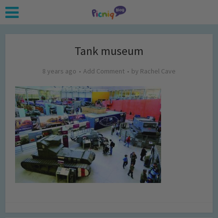
Tank museum
8 years ago
Add Comment
by
Rachel Cave