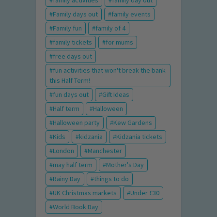
family activities
family day out
Family days out
family events
Family fun
family of 4
family tickets
for mums
free days out
fun activities that won't break the bank
this Half Term!
fun days out
Gift Ideas
Half term
Halloween
Halloween party
Kew Gardens
Kids
kidzania
Kidzania tickets
London
Manchester
may half term
Mother's Day
Rainy Day
things to do
UK Christmas markets
Under £30
World Book Day