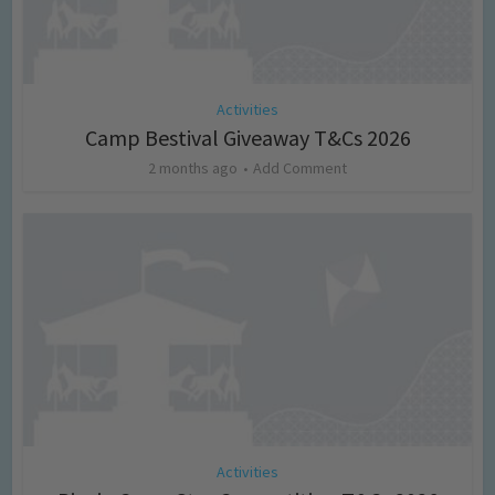
Activities
Camp Bestival Giveaway T&Cs 2026
2 months ago
Add Comment
Activities