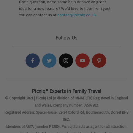
Got a question, need some help or have an great
idea for a new feature? We’d love to hear from you!
You can contact us at
contact@picniq.co..uk
Follow Us
Picniq® Experts in Family Travel
© Copyright 2021 | Picniq Ltd (a division of IMMAT LTD) Registered in England
and Wales, company number: 08507282.
Registered Address: Space House, 22-24 Oxford Rd, Bournemouth, Dorset BH8
8EZ.
Members of ABTA (number P7380). Picniq Ltd acts as agent for all attraction