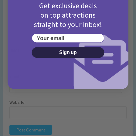
Get exclusive deals
on top attractions
straight to your inbox!
Your email
Name
*
Sign up
Email
*
Website