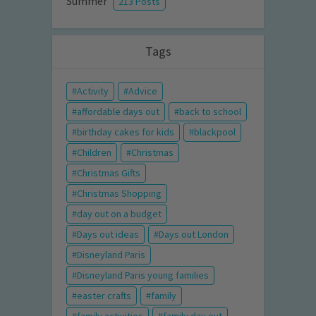
Summer
213 Posts
Tags
Activity
Advice
affordable days out
back to school
birthday cakes for kids
blackpool
Children
Christmas
Christmas Gifts
Christmas Shopping
day out on a budget
Days out ideas
Days out London
Disneyland Paris
Disneyland Paris young families
easter crafts
family