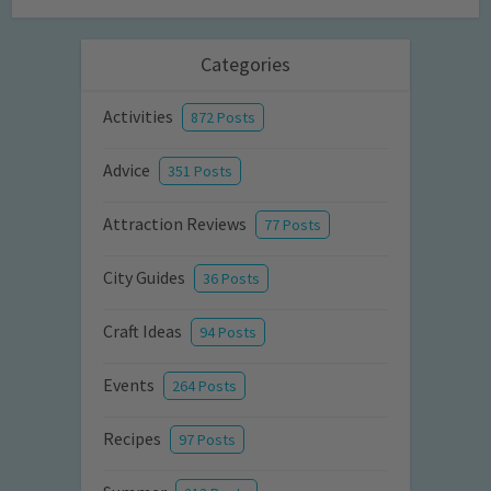
Categories
Activities
872 Posts
Advice
351 Posts
Attraction Reviews
77 Posts
City Guides
36 Posts
Craft Ideas
94 Posts
Events
264 Posts
Recipes
97 Posts