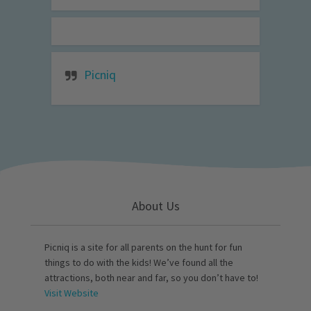
Picniq
About Us
Picniq is a site for all parents on the hunt for fun
things to do with the kids! We’ve found all the
attractions, both near and far, so you don’t have to!
Visit Website