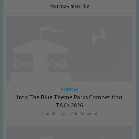
You may also like
Activities
Into The Blue Theme Parks Competition
T&Cs 2026
2 months ago
Add Comment