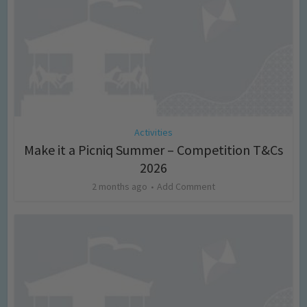
Activities
Make it a Picniq Summer – Competition T&Cs
2026
2 months ago
Add Comment