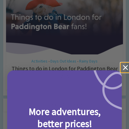
Activities
Days Out Ideas
Rainy Days
•
•
Things to do in London for Paddington Bear
Fans!
7 months ago
Add Comment
Leave a Comment
More adventures,
better prices!
Comment