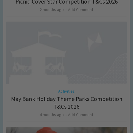
Picniq Cover Star Competition T&Cs 2026
2 months ago
Add Comment
Activities
May Bank Holiday Theme Parks Competition
T&Cs 2026
4 months ago
Add Comment