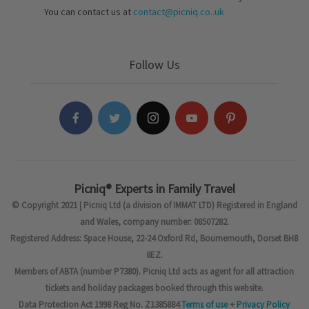
You can contact us at
contact@picniq.co..uk
Follow Us
Picniq® Experts in Family Travel
© Copyright 2021 | Picniq Ltd (a division of IMMAT LTD) Registered in England
and Wales, company number: 08507282.
Registered Address: Space House, 22-24 Oxford Rd, Bournemouth, Dorset BH8
8EZ.
Members of ABTA (number P7380). Picniq Ltd acts as agent for all attraction
tickets and holiday packages booked through this website.
Data Protection Act 1998 Reg No. Z1385884
Terms of use
+
Privacy Policy