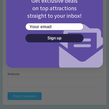
Get exclusive deals
on top attractions
straight to your inbox!
Your email
Name
*
Sign up
Email
*
Website