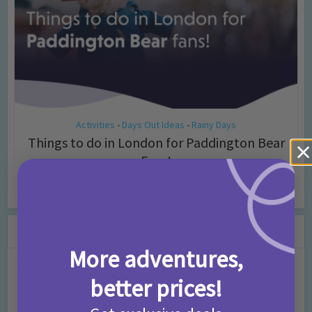
Activities
Days Out Ideas
Rainy Days
•
•
Things to do in London for Paddington Bear
Fans!
7 months ago
Add Comment
Leave a Comment
More adventures,
Comment
better prices!