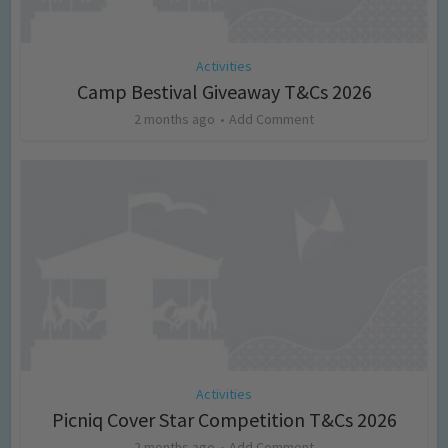
Activities
Camp Bestival Giveaway T&Cs 2026
2 months ago
Add Comment
Activities
Picniq Cover Star Competition T&Cs 2026
2 months ago
Add Comment