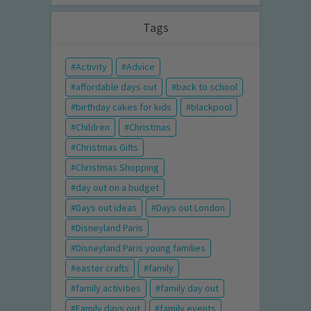
Tags
Activity
Advice
affordable days out
back to school
birthday cakes for kids
blackpool
Children
Christmas
Christmas Gifts
Christmas Shopping
day out on a budget
Days out ideas
Days out London
Disneyland Paris
Disneyland Paris young families
easter crafts
family
family activities
family day out
Family days out
family events