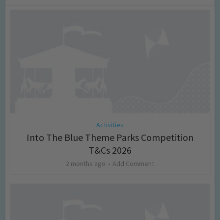
Activities
Into The Blue Theme Parks Competition
T&Cs 2026
2 months ago
Add Comment