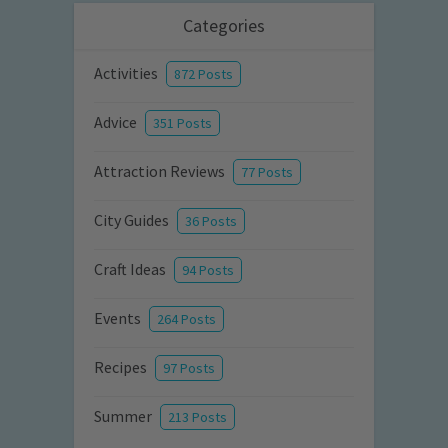
Categories
Activities
872 Posts
Advice
351 Posts
Attraction Reviews
77 Posts
City Guides
36 Posts
Craft Ideas
94 Posts
Events
264 Posts
Recipes
97 Posts
Summer
213 Posts