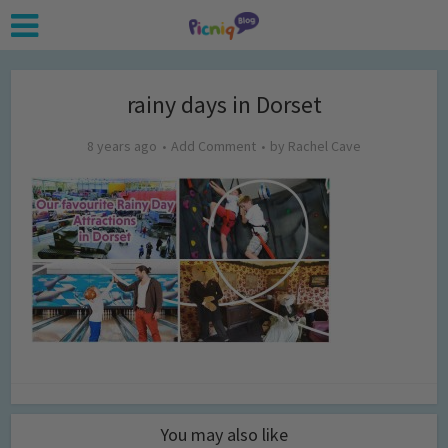
rainy days in Dorset
8 years ago
Add Comment
by
Rachel Cave
You may also like