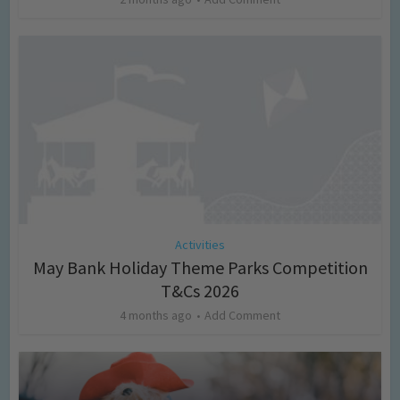
Activities
May Bank Holiday Theme Parks Competition
T&Cs 2026
4 months ago
Add Comment