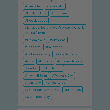
Family fun
family of 4
family tickets
for mums
free days out
fun activities that won't break the bank
this Half Term!
fun days out
Gift Ideas
Half term
Halloween
Halloween party
Kew Gardens
Kids
kidzania
Kidzania tickets
London
Manchester
may half term
Mother's Day
Rainy Day
things to do
UK Christmas markets
Under £30
World Book Day