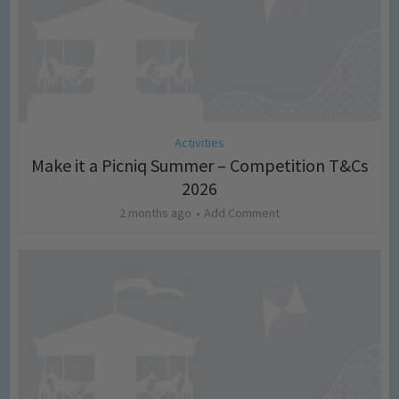
Activities
Make it a Picniq Summer – Competition T&Cs
2026
2 months ago
Add Comment