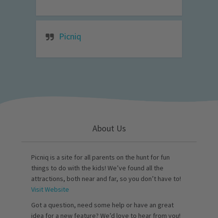
Picniq
About Us
Picniq is a site for all parents on the hunt for fun
things to do with the kids! We’ve found all the
attractions, both near and far, so you don’t have to!
Visit Website
Got a question, need some help or have an great
idea for a new feature? We’d love to hear from you!