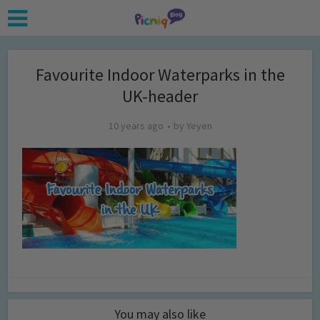
Favourite Indoor Waterparks in the
UK-header
10 years ago
by
Yeyen
You may also like