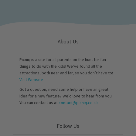
About Us
Picniq is a site for all parents on the hunt for fun
things to do with the kids! We’ve found all the
attractions, both near and far, so you don’t have to!
Visit Website
Got a question, need some help or have an great
idea for a new feature? We’d love to hear from you!
You can contact us at
contact@picniq.co..uk
Follow Us