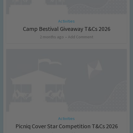
Activities
Camp Bestival Giveaway T&Cs 2026
2 months ago
Add Comment
Activities
Picniq Cover Star Competition T&Cs 2026