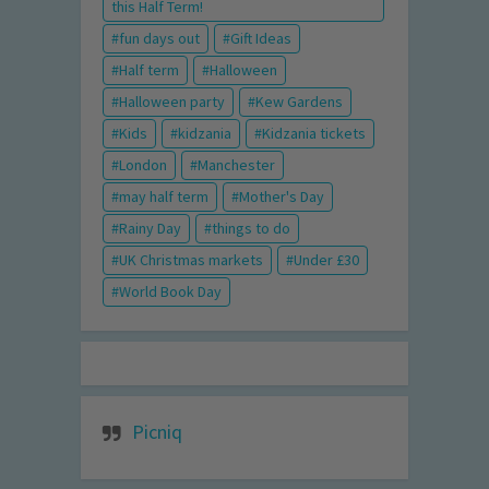
this Half Term!
fun days out
Gift Ideas
Half term
Halloween
Halloween party
Kew Gardens
Kids
kidzania
Kidzania tickets
London
Manchester
may half term
Mother's Day
Rainy Day
things to do
UK Christmas markets
Under £30
World Book Day
Picniq