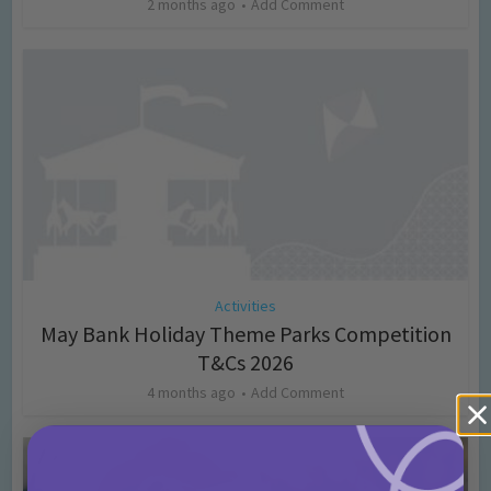
2 months ago
Add Comment
Activities
May Bank Holiday Theme Parks Competition
T&Cs 2026
4 months ago
Add Comment