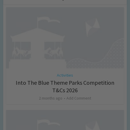
Activities
Into The Blue Theme Parks Competition
T&Cs 2026
2 months ago
Add Comment