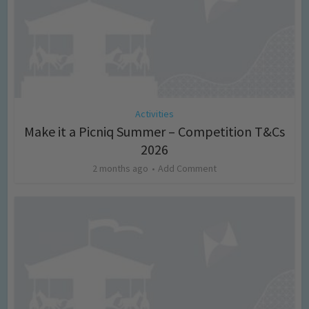
Activities
Make it a Picniq Summer – Competition T&Cs
2026
2 months ago
Add Comment