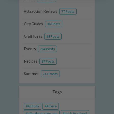
Attraction Reviews
77 Posts
City Guides
36 Posts
Craft Ideas
94 Posts
Events
264 Posts
Recipes
97 Posts
Summer
213 Posts
Tags
Activity
Advice
affordable days out
back to school