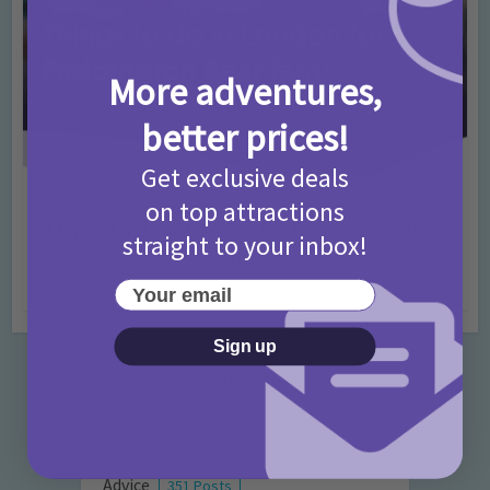
More adventures,
better prices!
Get exclusive deals
Activities
Days Out Ideas
Rainy Days
•
•
on top attractions
Things to do in London for Paddington Bear
straight to your inbox!
Fans!
Your email
7 months ago
Add Comment
Sign up
Categories
Activities
872 Posts
Advice
351 Posts