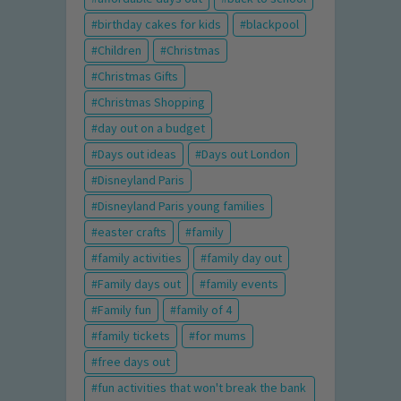
birthday cakes for kids
blackpool
Children
Christmas
Christmas Gifts
Christmas Shopping
day out on a budget
Days out ideas
Days out London
Disneyland Paris
Disneyland Paris young families
easter crafts
family
family activities
family day out
Family days out
family events
Family fun
family of 4
family tickets
for mums
free days out
fun activities that won't break the bank