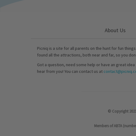
About Us
Picniq is a site for all parents on the hunt for fun thing
found all the attractions, both near and far, so you don
Got a question, need some help or have an great idea 
hear from you! You can contact us at
contact@picniq.co
© Copyright 2021
Members of ABTA (number P