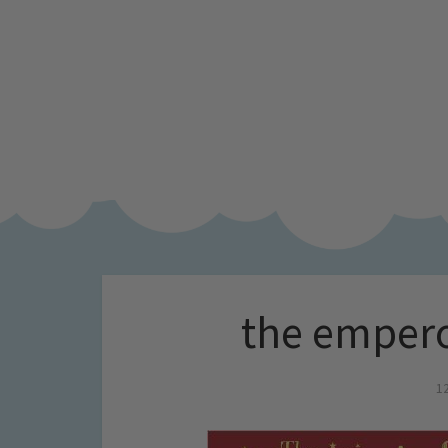
the empero
1