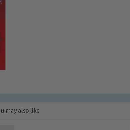
u may also like