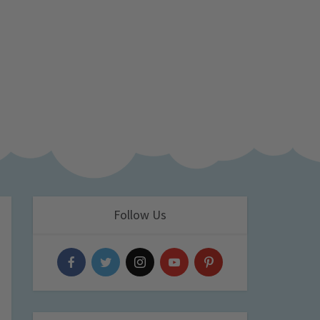
Follow Us