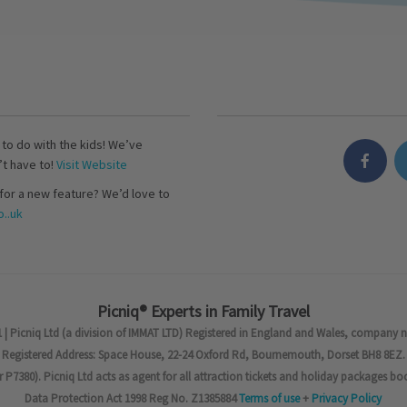
s to do with the kids! We’ve
’t have to!
Visit Website
for a new feature? We’d love to
..uk
Picniq® Experts in Family Travel
 | Picniq Ltd (a division of IMMAT LTD) Registered in England and Wales, company 
Registered Address: Space House, 22-24 Oxford Rd, Bournemouth, Dorset BH8 8EZ.
7380). Picniq Ltd acts as agent for all attraction tickets and holiday packages bo
Data Protection Act 1998 Reg No. Z1385884
Terms of use
+
Privacy Policy