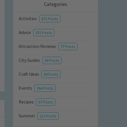
Categories
Activities
872 Posts
Advice
351 Posts
Attraction Reviews
77 Posts
City Guides
36 Posts
Craft Ideas
94 Posts
Events
264 Posts
Recipes
97 Posts
Summer
213 Posts