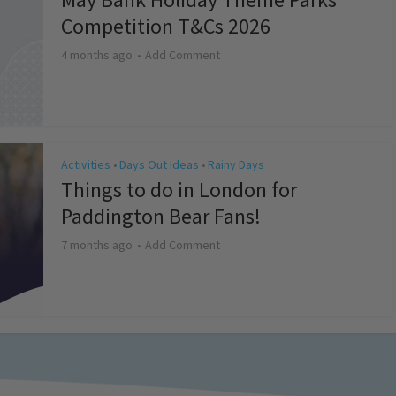
Competition T&Cs 2026
4 months ago
Add Comment
Activities
Days Out Ideas
Rainy Days
•
•
Things to do in London for
Paddington Bear Fans!
7 months ago
Add Comment