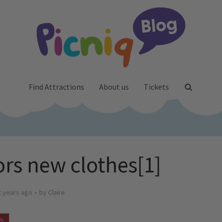
Find Attractions
About us
Tickets
rs new clothes[1]
2 years ago
by
Claire