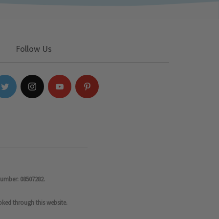
Follow Us
number: 08507282.
oked through this website.