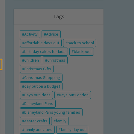
Tags
Activity
Advice
affordable days out
back to school
birthday cakes for kids
blackpool
Children
Christmas
Christmas Gifts
Christmas Shopping
day out on a budget
Days out ideas
Days out London
Disneyland Paris
Disneyland Paris young families
easter crafts
family
family activities
family day out