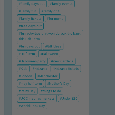
Family days out
family events
Family fun
family of 4
family tickets
for mums
free days out
fun activities that won't break the bank
this Half Term!
fun days out
Gift Ideas
Half term
Halloween
Halloween party
Kew Gardens
Kids
kidzania
Kidzania tickets
London
Manchester
may half term
Mother's Day
Rainy Day
things to do
UK Christmas markets
Under £30
World Book Day