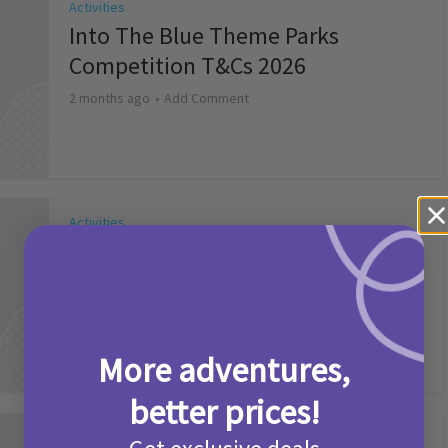
Activities
Into The Blue Theme Parks
Competition T&Cs 2026
2 months ago
Add Comment
Activities
Make it a Picniq Summer –
Competition T&Cs 2026
2 months ago
Add Comment
More adventures,
better prices!
Activities