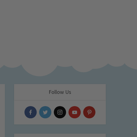
Follow Us