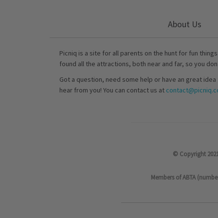
About Us
Picniq is a site for all parents on the hunt for fun thing
found all the attractions, both near and far, so you don
Got a question, need some help or have an great idea 
hear from you! You can contact us at
contact@picniq.co
© Copyright 2021
Members of ABTA (number P