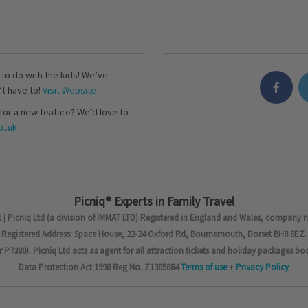
s to do with the kids! We’ve
’t have to!
Visit Website
for a new feature? We’d love to
..uk
Picniq® Experts in Family Travel
 | Picniq Ltd (a division of IMMAT LTD) Registered in England and Wales, company 
Registered Address: Space House, 22-24 Oxford Rd, Bournemouth, Dorset BH8 8EZ.
7380). Picniq Ltd acts as agent for all attraction tickets and holiday packages bo
Data Protection Act 1998 Reg No. Z1385884
Terms of use
+
Privacy Policy