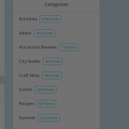
Categories
Activities
872 Posts
Advice
351 Posts
Attraction Reviews
77 Posts
City Guides
36 Posts
Craft Ideas
94 Posts
Events
264 Posts
Recipes
97 Posts
Summer
213 Posts