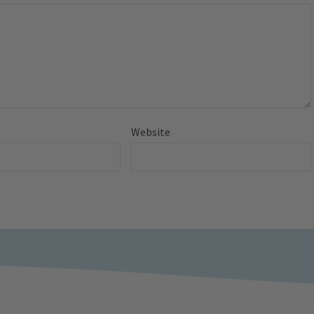
Website