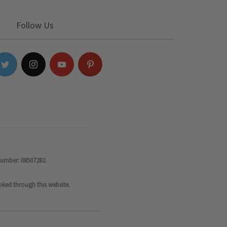
Follow Us
number: 08507282.
oked through this website.