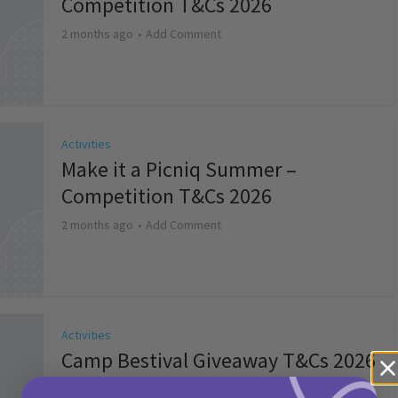
Competition T&Cs 2026
2 months ago
Add Comment
Activities
Make it a Picniq Summer –
Competition T&Cs 2026
2 months ago
Add Comment
Activities
Camp Bestival Giveaway T&Cs 2026
2 months ago
Add Comment