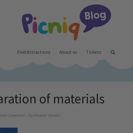
Find Attractions
About us
Tickets
aration of materials
Add Comment
by
Eleanor Weeks