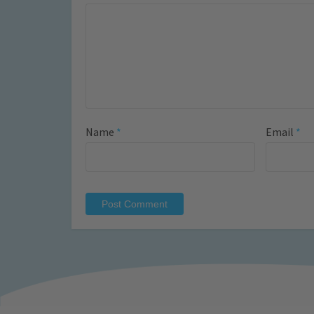
Name
*
Email
*