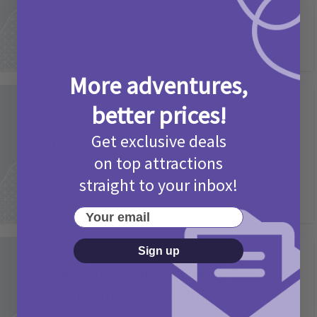
More adventures,
Activities
better prices!
Picniq Cover Star Competition
Get exclusive deals
T&Cs 2026
on top attractions
2 months ago
Add Comment
straight to your inbox!
Your email
Sign up
Activities
May Bank Holiday Theme Parks
Competition T&Cs 2026