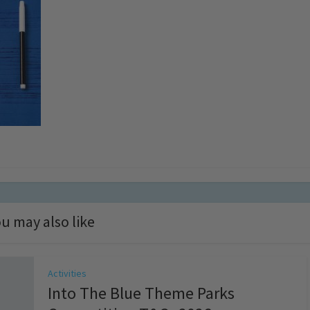
u may also like
Activities
Into The Blue Theme Parks