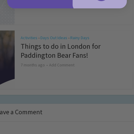
4 months ago
Add Comment
Activities
Days Out Ideas
Rainy Days
•
•
Things to do in London for
Paddington Bear Fans!
7 months ago
Add Comment
ave a Comment