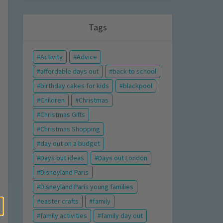
Tags
Activity
Advice
affordable days out
back to school
birthday cakes for kids
blackpool
Children
Christmas
Christmas Gifts
Christmas Shopping
day out on a budget
Days out ideas
Days out London
Disneyland Paris
Disneyland Paris young families
easter crafts
family
family activities
family day out