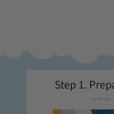
Step 1. Prep
6 years ago