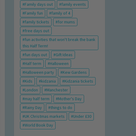
Family days out
family events
Family fun
family of 4
family tickets
for mums
free days out
fun activities that won't break the bank
this Half Term!
fun days out
Gift Ideas
Half term
Halloween
Halloween party
Kew Gardens
Kids
kidzania
Kidzania tickets
London
Manchester
may half term
Mother's Day
Rainy Day
things to do
UK Christmas markets
Under £30
World Book Day