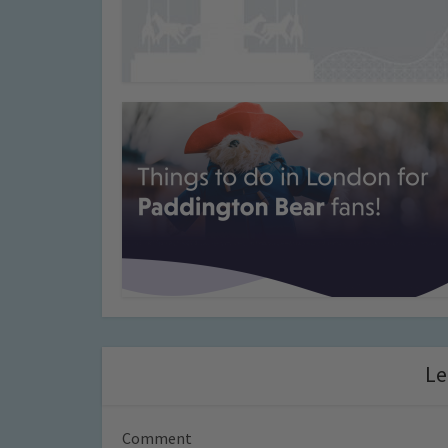
Le
Comment