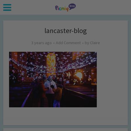
lancaster-blog
3 years ago
Add Comment
by
Claire