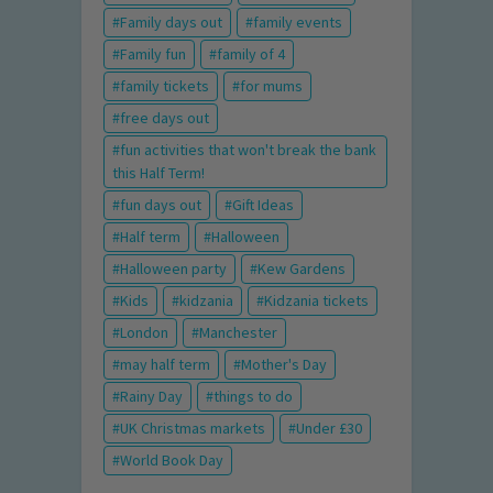
Family days out
family events
Family fun
family of 4
family tickets
for mums
free days out
fun activities that won't break the bank
this Half Term!
fun days out
Gift Ideas
Half term
Halloween
Halloween party
Kew Gardens
Kids
kidzania
Kidzania tickets
London
Manchester
may half term
Mother's Day
Rainy Day
things to do
UK Christmas markets
Under £30
World Book Day