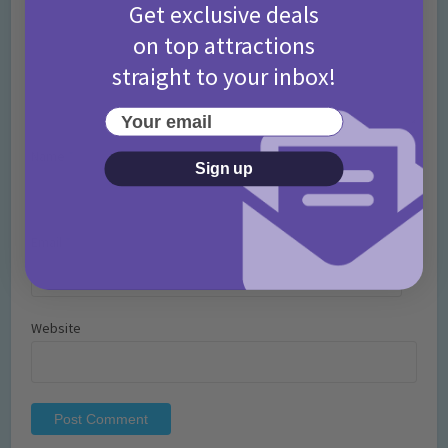
Get exclusive deals
on top attractions
straight to your inbox!
Your email
Name
*
Sign up
Email
*
Website