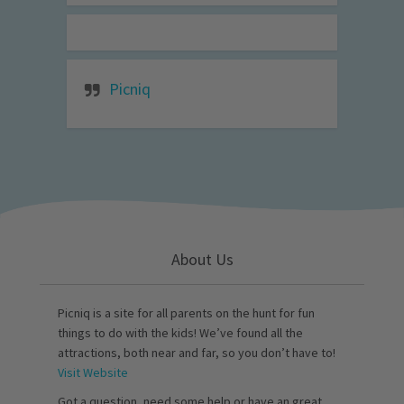
Picniq
About Us
Picniq is a site for all parents on the hunt for fun
things to do with the kids! We’ve found all the
attractions, both near and far, so you don’t have to!
Visit Website
Got a question, need some help or have an great