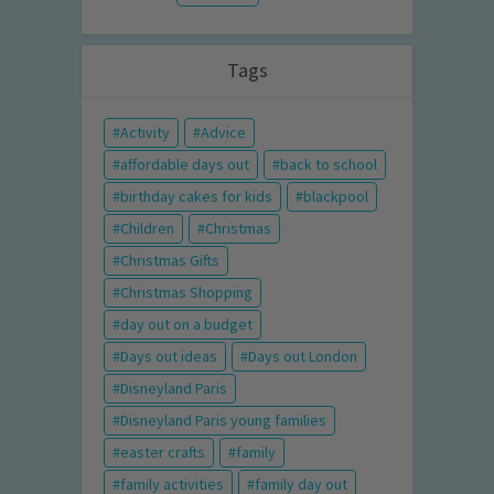
Tags
Activity
Advice
affordable days out
back to school
birthday cakes for kids
blackpool
Children
Christmas
Christmas Gifts
Christmas Shopping
day out on a budget
Days out ideas
Days out London
Disneyland Paris
Disneyland Paris young families
easter crafts
family
family activities
family day out