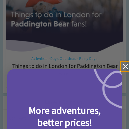
Activities
Days Out Ideas
Rainy Days
•
•
Things to do in London for Paddington Bear
Fans!
7 months ago
Add Comment
Leave a Comment
More adventures,
Comment
better prices!