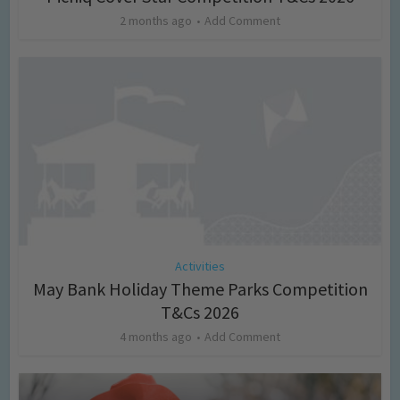
2 months ago
Add Comment
Activities
May Bank Holiday Theme Parks Competition
T&Cs 2026
4 months ago
Add Comment