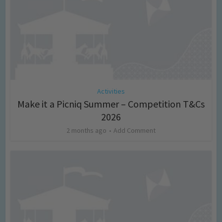
Activities
Make it a Picniq Summer – Competition T&Cs
2026
2 months ago
Add Comment