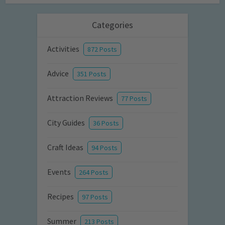
Categories
Activities
872 Posts
Advice
351 Posts
Attraction Reviews
77 Posts
City Guides
36 Posts
Craft Ideas
94 Posts
Events
264 Posts
Recipes
97 Posts
Summer
213 Posts