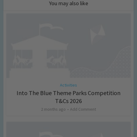
You may also like
Activities
Into The Blue Theme Parks Competition
T&Cs 2026
2 months ago
Add Comment