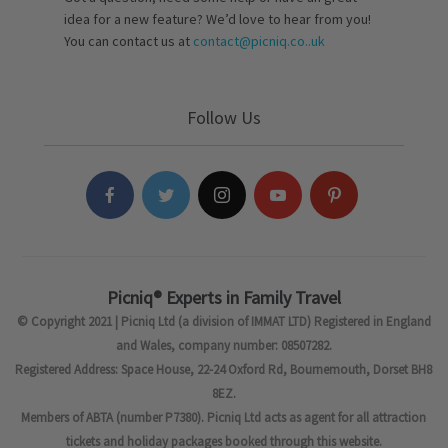
idea for a new feature? We’d love to hear from you!
You can contact us at
contact@picniq.co..uk
Follow Us
Picniq® Experts in Family Travel
© Copyright 2021 | Picniq Ltd (a division of IMMAT LTD) Registered in England
and Wales, company number: 08507282.
Registered Address: Space House, 22-24 Oxford Rd, Bournemouth, Dorset BH8
8EZ.
Members of ABTA (number P7380). Picniq Ltd acts as agent for all attraction
tickets and holiday packages booked through this website.