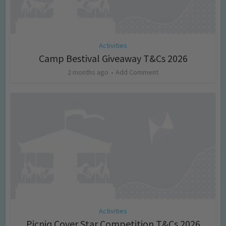
Activities
Camp Bestival Giveaway T&Cs 2026
2 months ago
Add Comment
Activities
Picniq Cover Star Competition T&Cs 2026