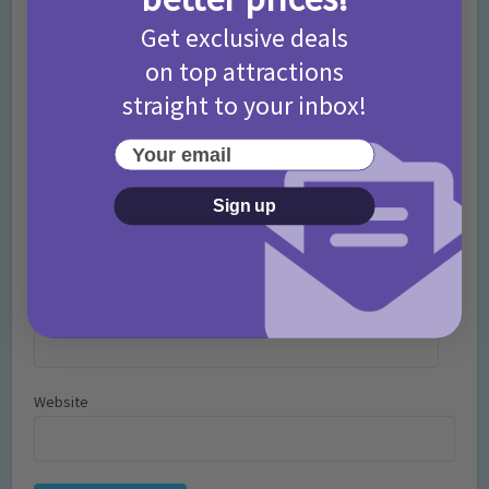
Comment
Get exclusive deals
on top attractions
straight to your inbox!
Your email
Sign up
Name
*
Email
*
Website