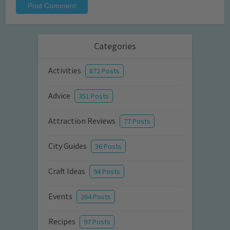
Categories
Activities
872 Posts
Advice
351 Posts
Attraction Reviews
77 Posts
City Guides
36 Posts
Craft Ideas
94 Posts
Events
264 Posts
Recipes
97 Posts