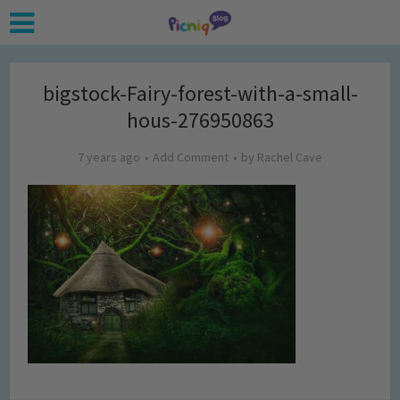
bigstock-Fairy-forest-with-a-small-
hous-276950863
7 years ago
Add Comment
by
Rachel Cave