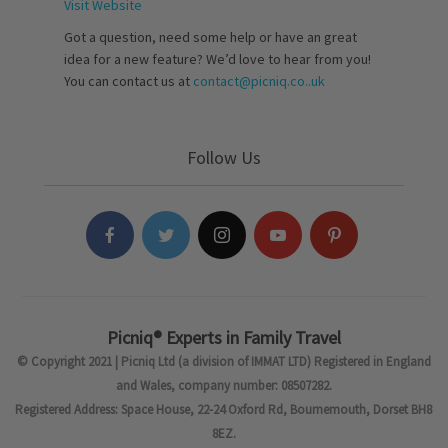
Visit Website
Got a question, need some help or have an great
idea for a new feature? We’d love to hear from you!
You can contact us at
contact@picniq.co..uk
Follow Us
Picniq® Experts in Family Travel
© Copyright 2021 | Picniq Ltd (a division of IMMAT LTD) Registered in England
and Wales, company number: 08507282.
Registered Address: Space House, 22-24 Oxford Rd, Bournemouth, Dorset BH8
8EZ.