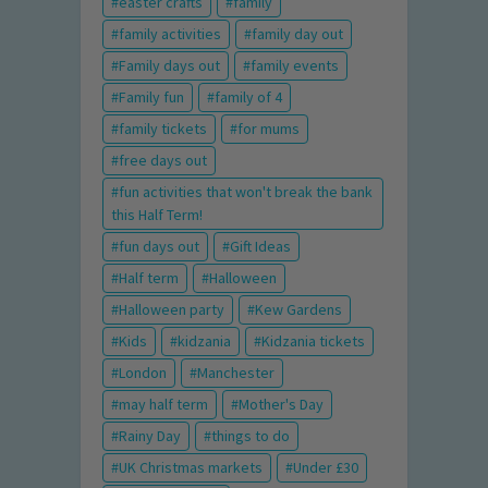
easter crafts
family
family activities
family day out
Family days out
family events
Family fun
family of 4
family tickets
for mums
free days out
fun activities that won't break the bank
this Half Term!
fun days out
Gift Ideas
Half term
Halloween
Halloween party
Kew Gardens
Kids
kidzania
Kidzania tickets
London
Manchester
may half term
Mother's Day
Rainy Day
things to do
UK Christmas markets
Under £30