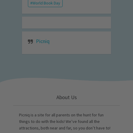
World Book Day
Picniq
About Us
Picniq is a site for all parents on the hunt for fun
things to do with the kids! We’ve found all the
attractions, both near and far, so you don’t have to!