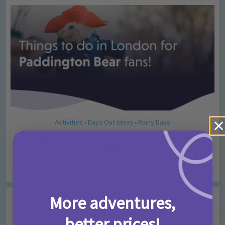
Activities
Days Out Ideas
Rainy Days
•
•
Things to do in London for Paddington Bear
Fans!
7 months ago
Add Comment
Leave a Comment
More adventures,
better prices!