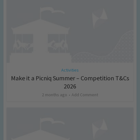
Activities
Make it a Picniq Summer – Competition T&Cs
2026
2 months ago
Add Comment