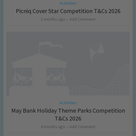
Activities
Picniq Cover Star Competition T&Cs 2026
2 months ago
Add Comment
Activities
May Bank Holiday Theme Parks Competition
T&Cs 2026
4 months ago
Add Comment