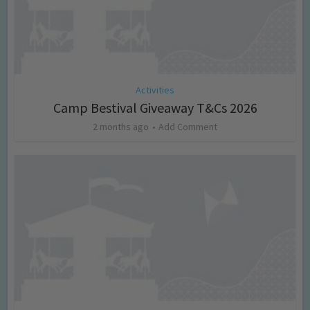
Activities
Camp Bestival Giveaway T&Cs 2026
2 months ago
Add Comment