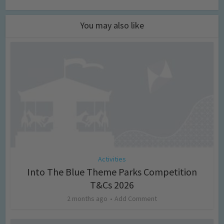
You may also like
Activities
Into The Blue Theme Parks Competition
T&Cs 2026
2 months ago
Add Comment