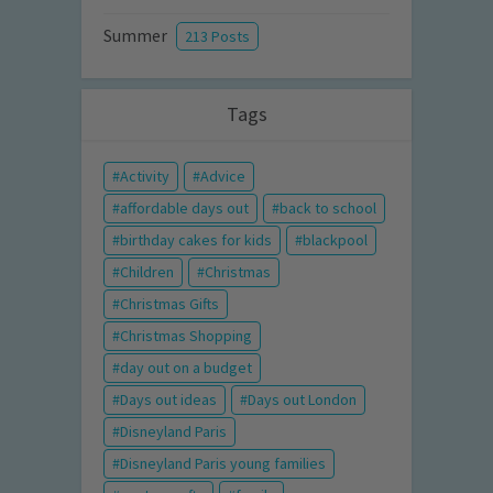
Summer
213 Posts
Tags
Activity
Advice
affordable days out
back to school
birthday cakes for kids
blackpool
Children
Christmas
Christmas Gifts
Christmas Shopping
day out on a budget
Days out ideas
Days out London
Disneyland Paris
Disneyland Paris young families