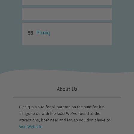
Picniq
About Us
Picniq is a site for all parents on the hunt for fun
things to do with the kids! We’ve found all the
attractions, both near and far, so you don’t have to!
Visit Website