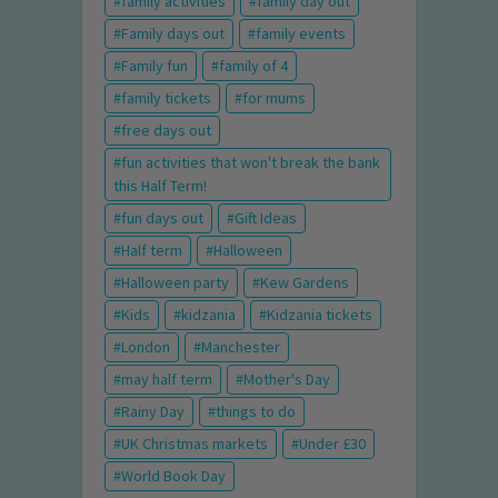
family activities
family day out
Family days out
family events
Family fun
family of 4
family tickets
for mums
free days out
fun activities that won't break the bank
this Half Term!
fun days out
Gift Ideas
Half term
Halloween
Halloween party
Kew Gardens
Kids
kidzania
Kidzania tickets
London
Manchester
may half term
Mother's Day
Rainy Day
things to do
UK Christmas markets
Under £30
World Book Day