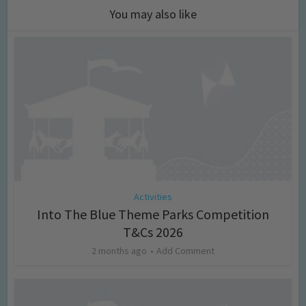
You may also like
Activities
Into The Blue Theme Parks Competition
T&Cs 2026
2 months ago
Add Comment