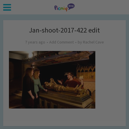
Jan-shoot-2017-422 edit
7 years ago
Add Comment
by
Rachel Cave