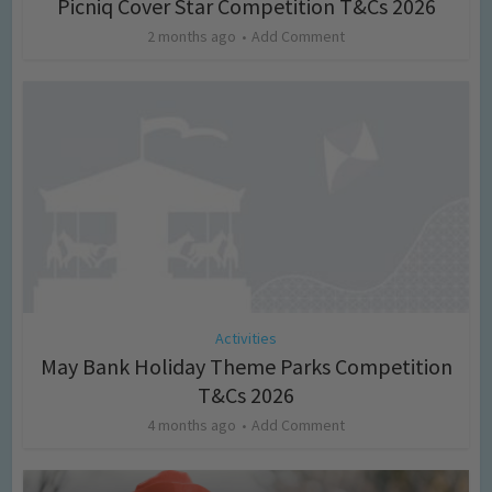
Picniq Cover Star Competition T&Cs 2026
2 months ago
Add Comment
Activities
May Bank Holiday Theme Parks Competition
T&Cs 2026
4 months ago
Add Comment