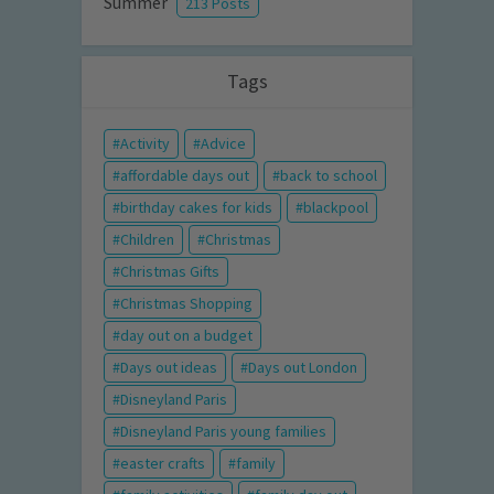
Summer
213 Posts
Tags
Activity
Advice
affordable days out
back to school
birthday cakes for kids
blackpool
Children
Christmas
Christmas Gifts
Christmas Shopping
day out on a budget
Days out ideas
Days out London
Disneyland Paris
Disneyland Paris young families
easter crafts
family