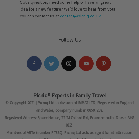
Got a question, need some help or have an great
idea for a new feature? We’d love to hear from you!
You can contact us at
contact@picniq.co..uk
Follow Us
Picniq® Experts in Family Travel
© Copyright 2021 | Picniq Ltd (a division of IMMAT LTD) Registered in England
and Wales, company number: 08507282.
Registered Address: Space House, 22-24 Oxford Rd, Bournemouth, Dorset BH8
8EZ.
Members of ABTA (number P7380). Picniq Ltd acts as agent for all attraction