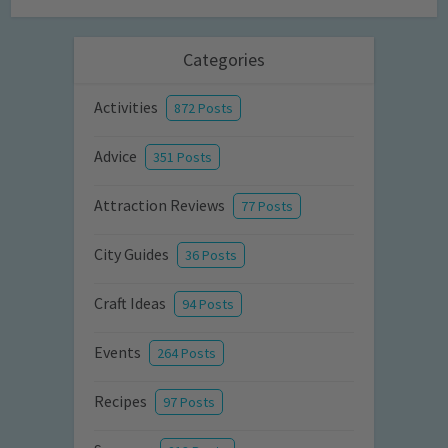
Categories
Activities
872 Posts
Advice
351 Posts
Attraction Reviews
77 Posts
City Guides
36 Posts
Craft Ideas
94 Posts
Events
264 Posts
Recipes
97 Posts