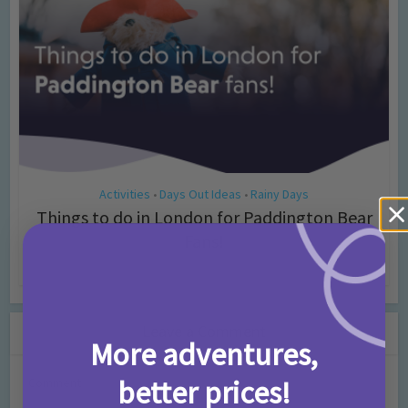
Activities
Days Out Ideas
Rainy Days
•
•
Things to do in London for Paddington Bear
Fans!
7 months ago
Add Comment
Leave a Comment
More adventures,
better prices!
Comment