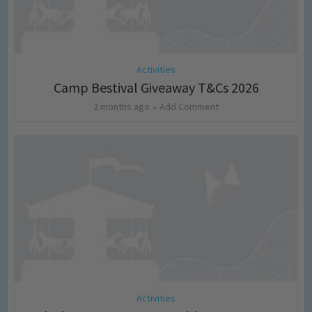
Activities
Camp Bestival Giveaway T&Cs 2026
2 months ago
Add Comment
Activities