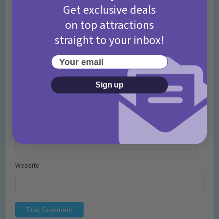
Get exclusive deals
on top attractions
straight to your inbox!
Your email
Name
*
Sign up
Email
*
Website