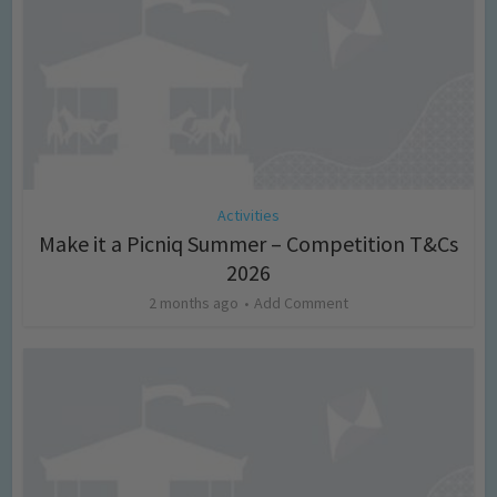
Activities
Make it a Picniq Summer – Competition T&Cs
2026
2 months ago
Add Comment