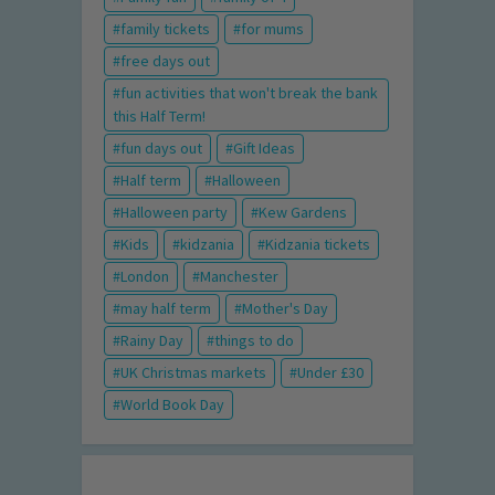
family tickets
for mums
free days out
fun activities that won't break the bank
this Half Term!
fun days out
Gift Ideas
Half term
Halloween
Halloween party
Kew Gardens
Kids
kidzania
Kidzania tickets
London
Manchester
may half term
Mother's Day
Rainy Day
things to do
UK Christmas markets
Under £30
World Book Day