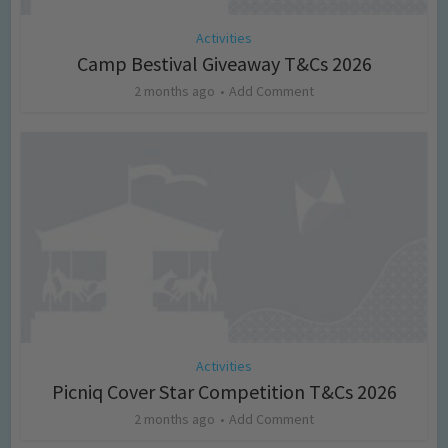
Activities
Camp Bestival Giveaway T&Cs 2026
2 months ago
Add Comment
Activities
Picniq Cover Star Competition T&Cs 2026
2 months ago
Add Comment