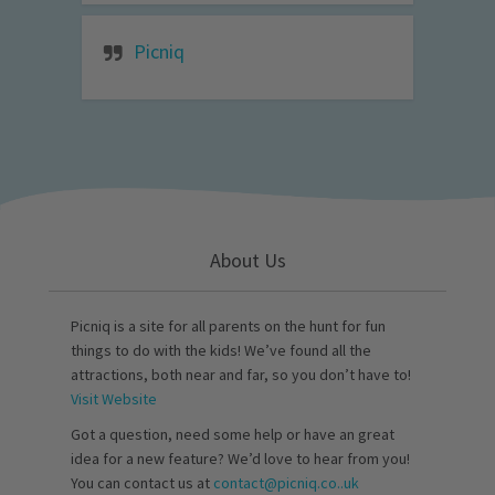
Picniq
About Us
Picniq is a site for all parents on the hunt for fun
things to do with the kids! We’ve found all the
attractions, both near and far, so you don’t have to!
Visit Website
Got a question, need some help or have an great
idea for a new feature? We’d love to hear from you!
You can contact us at
contact@picniq.co..uk