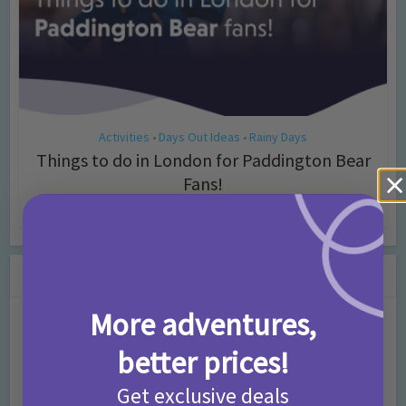
Activities
Days Out Ideas
Rainy Days
•
•
Things to do in London for Paddington Bear
Fans!
7 months ago
Add Comment
Leave a Comment
More adventures,
Comment
better prices!
Get exclusive deals