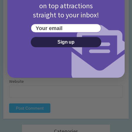
on top attractions
straight to your inbox!
Your email
Name
*
Sign up
Email
*
Website
Categories