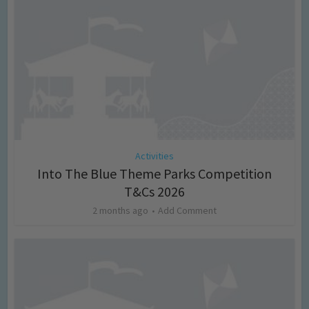
Activities
Into The Blue Theme Parks Competition
T&Cs 2026
2 months ago
Add Comment