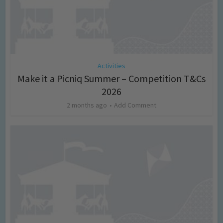
Activities
Make it a Picniq Summer – Competition T&Cs
2026
2 months ago
Add Comment