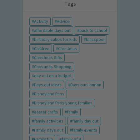
Tags
Activity
Advice
affordable days out
back to school
birthday cakes for kids
blackpool
Children
Christmas
Christmas Gifts
Christmas Shopping
day out on a budget
Days out ideas
Days out London
Disneyland Paris
Disneyland Paris young families
easter crafts
family
family activities
family day out
Family days out
family events
Family fun
family of 4