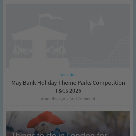
Activities
May Bank Holiday Theme Parks Competition
T&Cs 2026
4 months ago
Add Comment