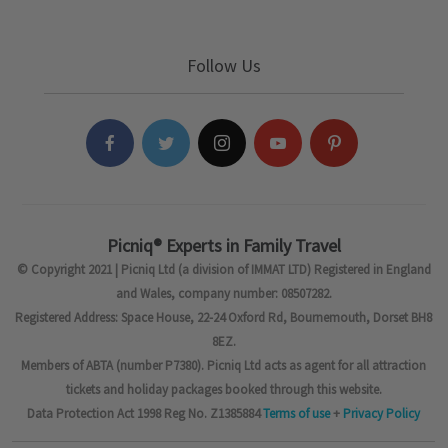
Follow Us
Picniq® Experts in Family Travel
© Copyright 2021 | Picniq Ltd (a division of IMMAT LTD) Registered in England
and Wales, company number: 08507282.
Registered Address: Space House, 22-24 Oxford Rd, Bournemouth, Dorset BH8
8EZ.
Members of ABTA (number P7380). Picniq Ltd acts as agent for all attraction
tickets and holiday packages booked through this website.
Data Protection Act 1998 Reg No. Z1385884
Terms of use
+
Privacy Policy