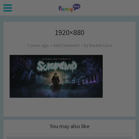
1920×880
7 years ago
Add Comment
by
Rachel Cave
You may also like