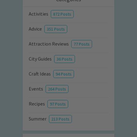
Activities
872 Posts
Advice
351 Posts
Attraction Reviews
77 Posts
City Guides
36 Posts
Craft Ideas
94 Posts
Events
264 Posts
Recipes
97 Posts
Summer
213 Posts