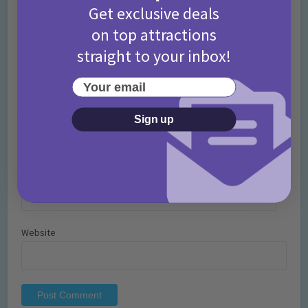
Get exclusive deals
on top attractions
straight to your inbox!
Your email
Name
*
Sign up
Email
*
Website