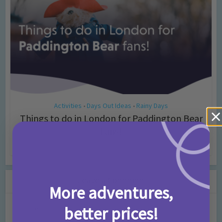
Activities
Days Out Ideas
Rainy Days
•
•
Things to do in London for Paddington Bear
Fans!
7 months ago
Add Comment
Leave a Comment
More adventures,
better prices!
Comment