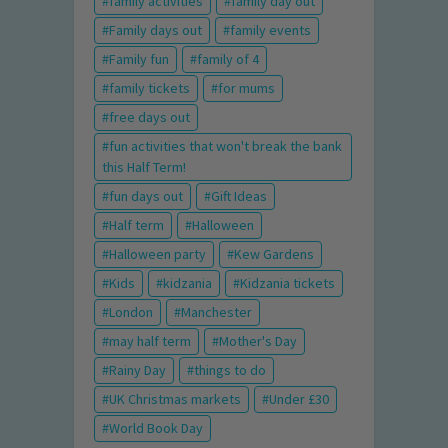
family activities
family day out
Family days out
family events
Family fun
family of 4
family tickets
for mums
free days out
fun activities that won't break the bank
this Half Term!
fun days out
Gift Ideas
Half term
Halloween
Halloween party
Kew Gardens
Kids
kidzania
Kidzania tickets
London
Manchester
may half term
Mother's Day
Rainy Day
things to do
UK Christmas markets
Under £30
World Book Day