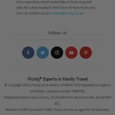
Got a question, need some help or have an great
idea for a new feature? We’d love to hear from you!
You can contact us at
contact@picniq.co..uk
Follow Us
Picniq® Experts in Family Travel
© Copyright 2021 | Picniq Ltd (a division of IMMAT LTD) Registered in England
and Wales, company number: 08507282.
Registered Address: Space House, 22-24 Oxford Rd, Bournemouth, Dorset BH8
8EZ.
Members of ABTA (number P7380). Picniq Ltd acts as agent for all attraction