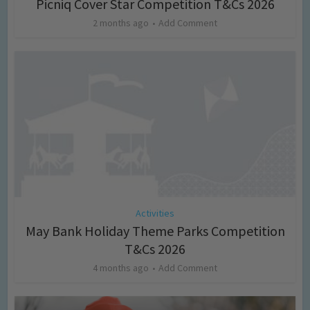
Picniq Cover Star Competition T&Cs 2026
2 months ago
Add Comment
Activities
May Bank Holiday Theme Parks Competition
T&Cs 2026
4 months ago
Add Comment