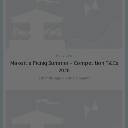
Activities
Make it a Picniq Summer – Competition T&Cs
2026
2 months ago
Add Comment