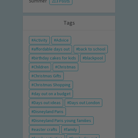
Summer
213 Posts
Tags
Activity
Advice
affordable days out
back to school
birthday cakes for kids
blackpool
Children
Christmas
Christmas Gifts
Christmas Shopping
day out on a budget
Days out ideas
Days out London
Disneyland Paris
Disneyland Paris young families
easter crafts
family