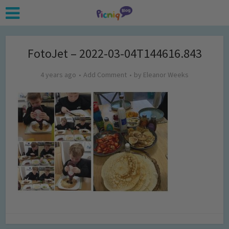
FotoJet – 2022-03-04T144616.843
4 years ago
Add Comment
by
Eleanor Weeks