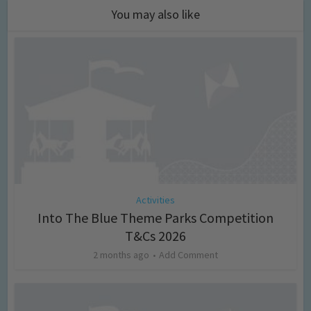
You may also like
Activities
Into The Blue Theme Parks Competition
T&Cs 2026
2 months ago
Add Comment