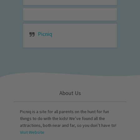
Picniq
About Us
Picniq is a site for all parents on the hunt for fun
things to do with the kids! We’ve found all the
attractions, both near and far, so you don’t have to!
Visit Website