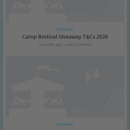
Activities
Camp Bestival Giveaway T&Cs 2026
2 months ago
Add Comment
Activities