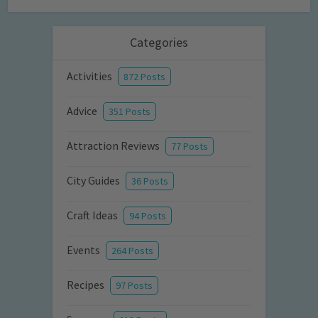
Categories
Activities
872 Posts
Advice
351 Posts
Attraction Reviews
77 Posts
City Guides
36 Posts
Craft Ideas
94 Posts
Events
264 Posts
Recipes
97 Posts