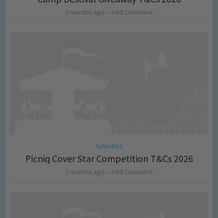
2 months ago
Add Comment
Activities
Picniq Cover Star Competition T&Cs 2026
2 months ago
Add Comment