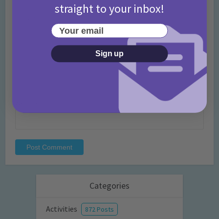
straight to your inbox!
Name
*
Your email
Sign up
Email
*
Website
Categories
Activities
872 Posts