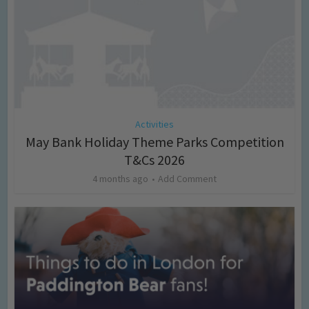
Activities
May Bank Holiday Theme Parks Competition
T&Cs 2026
4 months ago
Add Comment