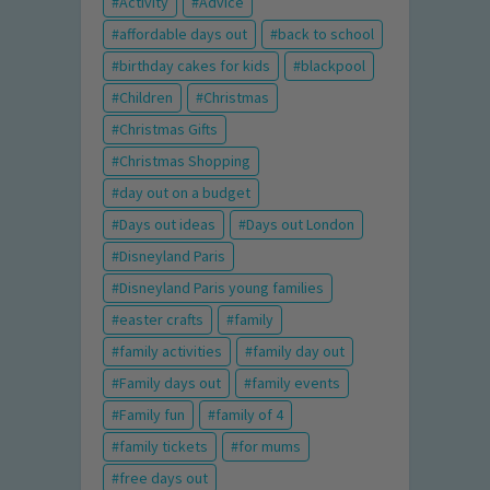
Activity
Advice
affordable days out
back to school
birthday cakes for kids
blackpool
Children
Christmas
Christmas Gifts
Christmas Shopping
day out on a budget
Days out ideas
Days out London
Disneyland Paris
Disneyland Paris young families
easter crafts
family
family activities
family day out
Family days out
family events
Family fun
family of 4
family tickets
for mums
free days out