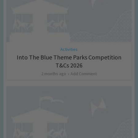
Activities
Into The Blue Theme Parks Competition
T&Cs 2026
2 months ago
Add Comment