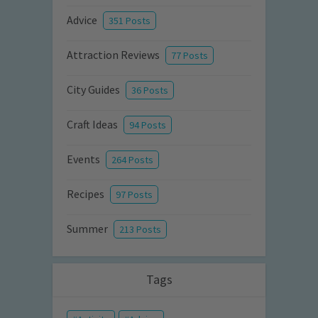
Advice
351 Posts
Attraction Reviews
77 Posts
City Guides
36 Posts
Craft Ideas
94 Posts
Events
264 Posts
Recipes
97 Posts
Summer
213 Posts
Tags