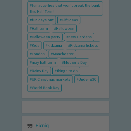
fun activities that won't break the bank
this Half Term!
fun days out
Gift Ideas
Half term
Halloween
Halloween party
Kew Gardens
Kids
kidzania
Kidzania tickets
London
Manchester
may half term
Mother's Day
Rainy Day
things to do
UK Christmas markets
Under £30
World Book Day
Picniq