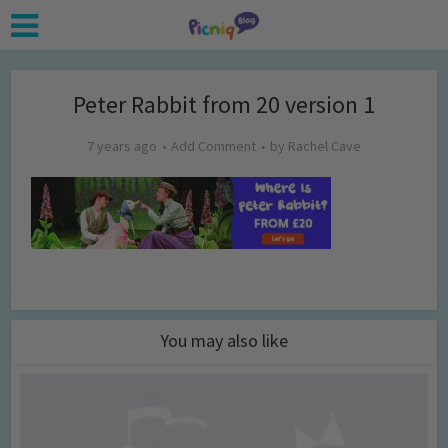
Peter Rabbit from 20 version 1
7 years ago
Add Comment
by
Rachel Cave
You may also like