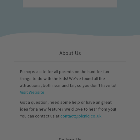
About Us
Picniq is a site for all parents on the hunt for fun
things to do with the kids! We’ve found all the
attractions, both near and far, so you don’t have to!
Visit Website
Got a question, need some help or have an great
idea for a new feature? We’d love to hear from you!
You can contact us at
contact@picniq.co..uk
Follow Us