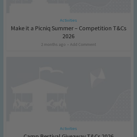
Activities
Make it a Picniq Summer – Competition T&Cs
2026
2 months ago
Add Comment
Activities
Camp Bestival Giveaway T&Cs 2026