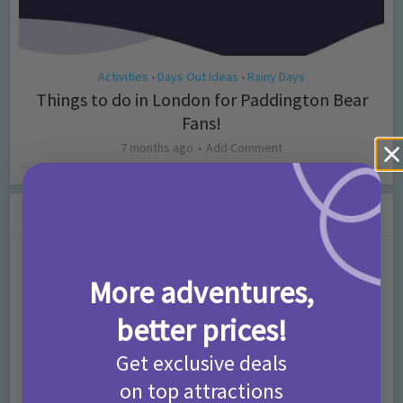
Activities
Days Out Ideas
Rainy Days
•
•
Things to do in London for Paddington Bear
Fans!
7 months ago
Add Comment
Leave a Comment
Comment
More adventures,
better prices!
Get exclusive deals
on top attractions