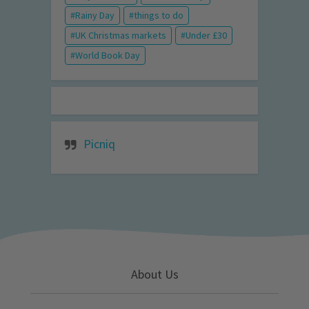
Rainy Day
things to do
UK Christmas markets
Under £30
World Book Day
Picniq
About Us