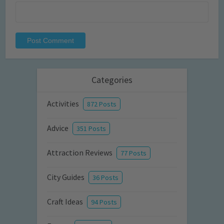
Categories
Activities
872 Posts
Advice
351 Posts
Attraction Reviews
77 Posts
City Guides
36 Posts
Craft Ideas
94 Posts