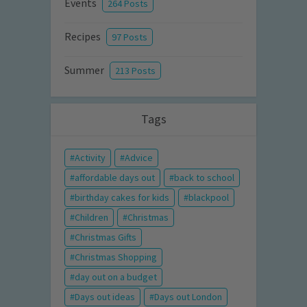
Events
264 Posts
Recipes
97 Posts
Summer
213 Posts
Tags
Activity
Advice
affordable days out
back to school
birthday cakes for kids
blackpool
Children
Christmas
Christmas Gifts
Christmas Shopping
day out on a budget
Days out ideas
Days out London