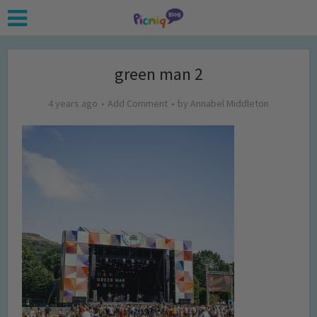
green man 2
4 years ago
Add Comment
by
Annabel Middleton