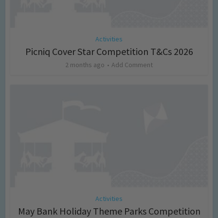
Activities
Picniq Cover Star Competition T&Cs 2026
2 months ago
Add Comment
Activities
May Bank Holiday Theme Parks Competition