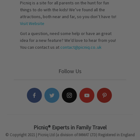
Picniq is a site for all parents on the hunt for fun
things to do with the kids! We’ve found all the
attractions, both near and far, so you don’t have to!
Visit Website
Got a question, need some help or have an great
idea for a new feature? We’d love to hear from you!
You can contact us at
contact@picniq.co..uk
Follow Us
Picniq® Experts in Family Travel
© Copyright 2021 | Picniq Ltd (a division of IMMAT LTD) Registered in England