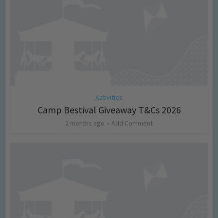
Activities
Camp Bestival Giveaway T&Cs 2026
2 months ago
Add Comment