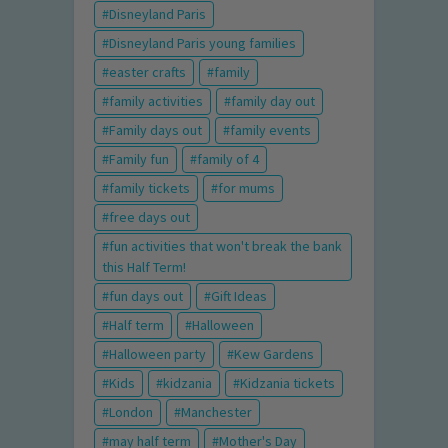
Disneyland Paris
Disneyland Paris young families
easter crafts
family
family activities
family day out
Family days out
family events
Family fun
family of 4
family tickets
for mums
free days out
fun activities that won't break the bank
this Half Term!
fun days out
Gift Ideas
Half term
Halloween
Halloween party
Kew Gardens
Kids
kidzania
Kidzania tickets
London
Manchester
may half term
Mother's Day