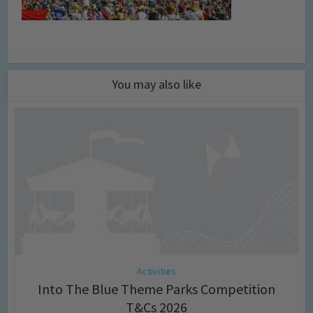
You may also like
Activities
Into The Blue Theme Parks Competition
T&Cs 2026