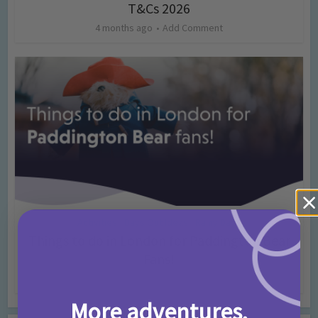
T&Cs 2026
4 months ago
Add Comment
Activities
Days Out Ideas
Rainy Days
•
•
Things to do in London for Paddington Bear
Fans!
7 months ago
Add Comment
More adventures,