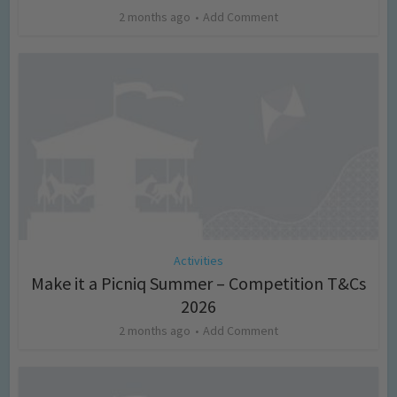
2 months ago
Add Comment
Activities
Make it a Picniq Summer – Competition T&Cs
2026
2 months ago
Add Comment