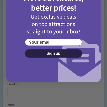
Leave a Comment
better prices!
Get exclusive deals
Comment
on top attractions
straight to your inbox!
Your email
Sign up
Name
*
Email
*
Website