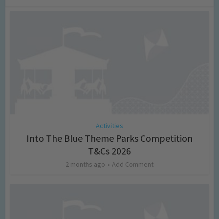
Activities
Into The Blue Theme Parks Competition
T&Cs 2026
2 months ago
Add Comment