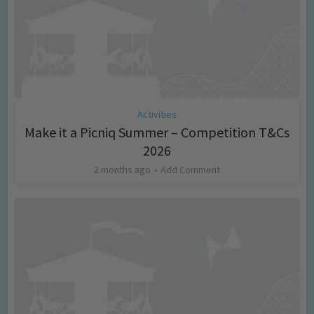
Activities
Make it a Picniq Summer – Competition T&Cs
2026
2 months ago
Add Comment