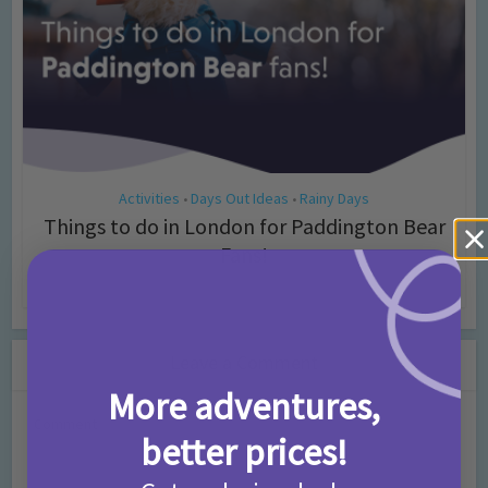
Activities
Days Out Ideas
Rainy Days
•
•
Things to do in London for Paddington Bear
Fans!
7 months ago
Add Comment
Leave a Comment
More adventures,
Comment
better prices!