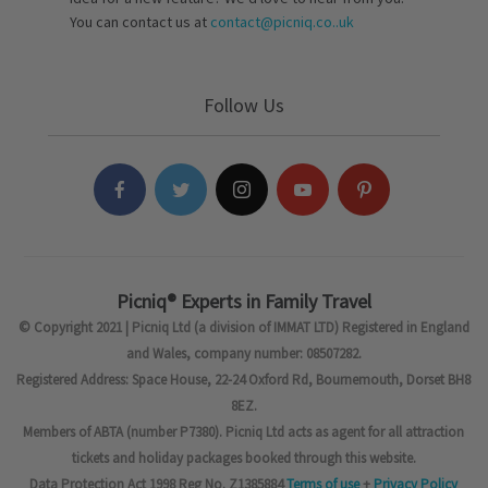
You can contact us at
contact@picniq.co..uk
Follow Us
Picniq® Experts in Family Travel
© Copyright 2021 | Picniq Ltd (a division of IMMAT LTD) Registered in England
and Wales, company number: 08507282.
Registered Address: Space House, 22-24 Oxford Rd, Bournemouth, Dorset BH8
8EZ.
Members of ABTA (number P7380). Picniq Ltd acts as agent for all attraction
tickets and holiday packages booked through this website.
Data Protection Act 1998 Reg No. Z1385884
Terms of use
+
Privacy Policy