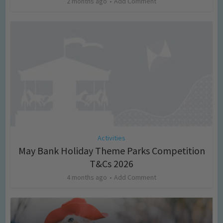
2 months ago
Add Comment
Activities
May Bank Holiday Theme Parks Competition
T&Cs 2026
4 months ago
Add Comment