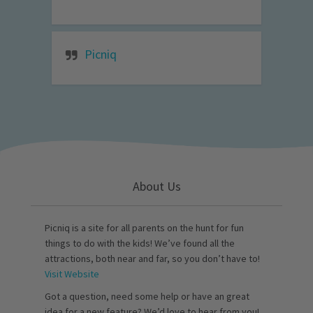
Picniq
About Us
Picniq is a site for all parents on the hunt for fun
things to do with the kids! We’ve found all the
attractions, both near and far, so you don’t have to!
Visit Website
Got a question, need some help or have an great
idea for a new feature? We’d love to hear from you!