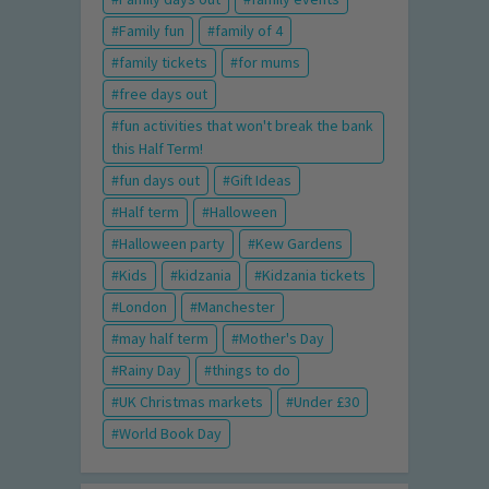
Family fun
family of 4
family tickets
for mums
free days out
fun activities that won't break the bank
this Half Term!
fun days out
Gift Ideas
Half term
Halloween
Halloween party
Kew Gardens
Kids
kidzania
Kidzania tickets
London
Manchester
may half term
Mother's Day
Rainy Day
things to do
UK Christmas markets
Under £30
World Book Day