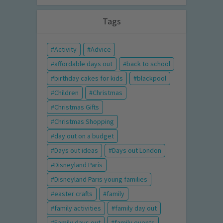
Tags
Activity
Advice
affordable days out
back to school
birthday cakes for kids
blackpool
Children
Christmas
Christmas Gifts
Christmas Shopping
day out on a budget
Days out ideas
Days out London
Disneyland Paris
Disneyland Paris young families
easter crafts
family
family activities
family day out
Family days out
family events