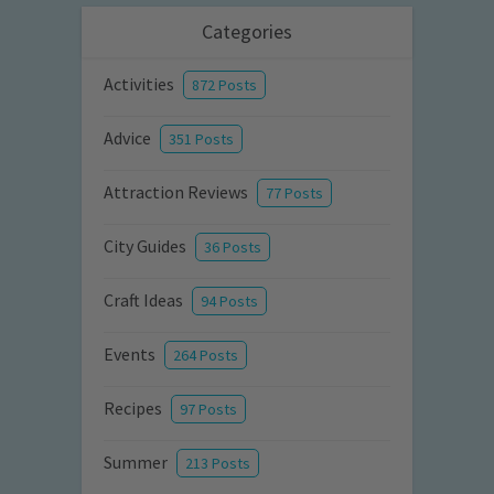
Categories
Activities
872 Posts
Advice
351 Posts
Attraction Reviews
77 Posts
City Guides
36 Posts
Craft Ideas
94 Posts
Events
264 Posts
Recipes
97 Posts
Summer
213 Posts