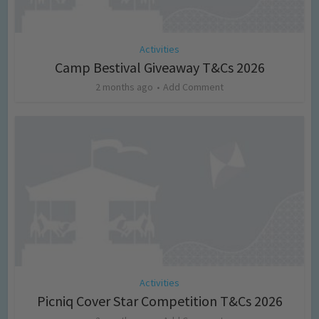
Activities
Camp Bestival Giveaway T&Cs 2026
2 months ago
Add Comment
Activities
Picniq Cover Star Competition T&Cs 2026