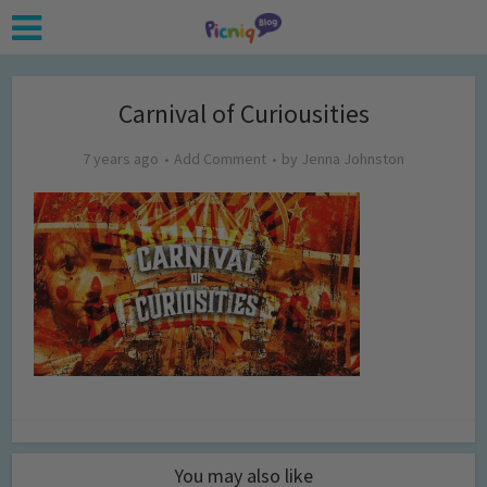
Carnival of Curiousities
7 years ago
Add Comment
by
Jenna Johnston
You may also like