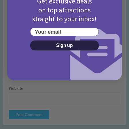
Get exclusive deals
on top attractions
straight to your inbox!
Your email
Name
*
Sign up
Email
*
Website