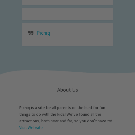
Picniq
About Us
Picniq is a site for all parents on the hunt for fun
things to do with the kids! We’ve found all the
attractions, both near and far, so you don’t have to!
Visit Website