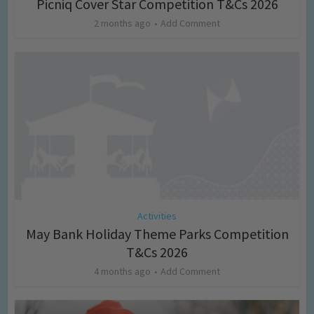
Picniq Cover Star Competition T&Cs 2026
2 months ago
Add Comment
Activities
May Bank Holiday Theme Parks Competition
T&Cs 2026
4 months ago
Add Comment