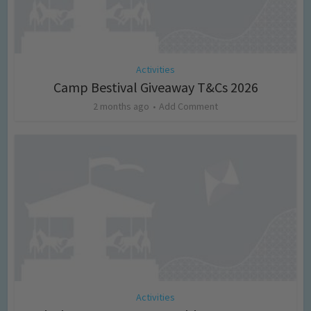
Activities
Camp Bestival Giveaway T&Cs 2026
2 months ago
Add Comment
Activities