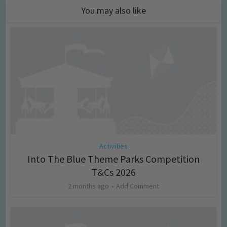
You may also like
Activities
Into The Blue Theme Parks Competition
T&Cs 2026
2 months ago
Add Comment