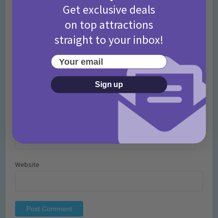
Get exclusive deals
on top attractions
straight to your inbox!
Your email
Name
*
Sign up
Email
*
Website