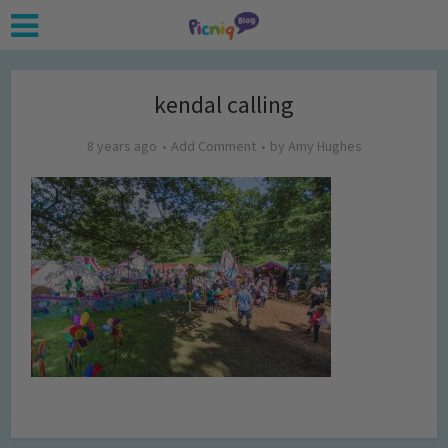
kendal calling
8 years ago
Add Comment
by
Amy Hughes