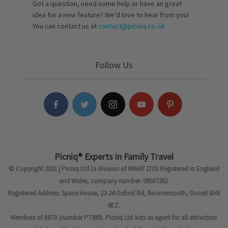
Got a question, need some help or have an great
idea for a new feature? We’d love to hear from you!
You can contact us at
contact@picniq.co..uk
Follow Us
Picniq® Experts in Family Travel
© Copyright 2021 | Picniq Ltd (a division of IMMAT LTD) Registered in England
and Wales, company number: 08507282.
Registered Address: Space House, 22-24 Oxford Rd, Bournemouth, Dorset BH8
8EZ.
Members of ABTA (number P7380). Picniq Ltd acts as agent for all attraction