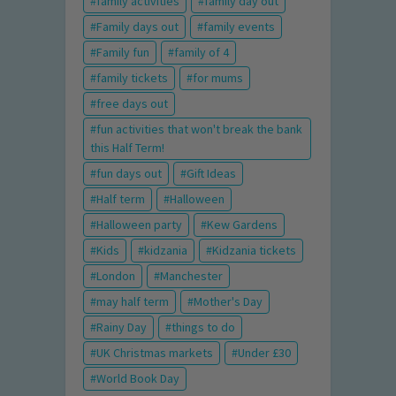
family activities
family day out
Family days out
family events
Family fun
family of 4
family tickets
for mums
free days out
fun activities that won't break the bank
this Half Term!
fun days out
Gift Ideas
Half term
Halloween
Halloween party
Kew Gardens
Kids
kidzania
Kidzania tickets
London
Manchester
may half term
Mother's Day
Rainy Day
things to do
UK Christmas markets
Under £30
World Book Day