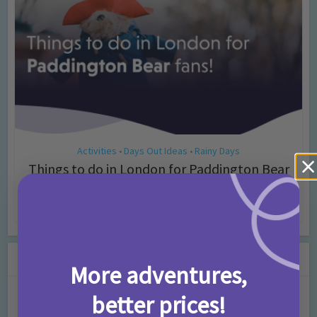
Activities
Days Out Ideas
Rainy Days
•
•
Things to do in London for Paddington Bear
Fans!
7 months ago
Add Comment
Leave a Comment
More adventures,
better prices!
Comment