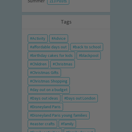
Summer
213 Posts
Tags
Activity
Advice
affordable days out
back to school
birthday cakes for kids
blackpool
Children
Christmas
Christmas Gifts
Christmas Shopping
day out on a budget
Days out ideas
Days out London
Disneyland Paris
Disneyland Paris young families
easter crafts
family