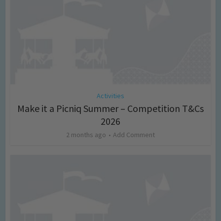
Activities
Make it a Picniq Summer – Competition T&Cs
2026
2 months ago
Add Comment