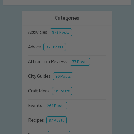
Categories
Activities
872 Posts
Advice
351 Posts
Attraction Reviews
77 Posts
City Guides
36 Posts
Craft Ideas
94 Posts
Events
264 Posts
Recipes
97 Posts