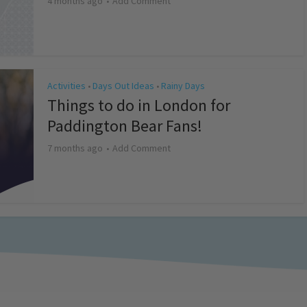
4 months ago
Add Comment
Activities
Days Out Ideas
Rainy Days
•
•
Things to do in London for
Paddington Bear Fans!
7 months ago
Add Comment