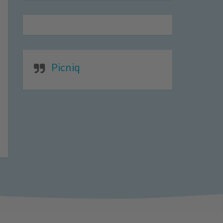
Picniq