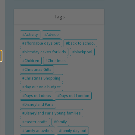
Tags
Activity
Advice
affordable days out
back to school
birthday cakes for kids
blackpool
Children
Christmas
Christmas Gifts
Christmas Shopping
day out on a budget
Days out ideas
Days out London
Disneyland Paris
Disneyland Paris young families
easter crafts
family
family activities
family day out