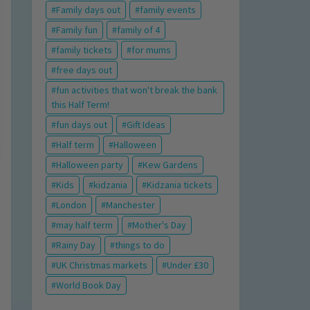
Family days out
family events
Family fun
family of 4
family tickets
for mums
free days out
fun activities that won't break the bank
this Half Term!
fun days out
Gift Ideas
Half term
Halloween
Halloween party
Kew Gardens
Kids
kidzania
Kidzania tickets
London
Manchester
may half term
Mother's Day
Rainy Day
things to do
UK Christmas markets
Under £30
World Book Day