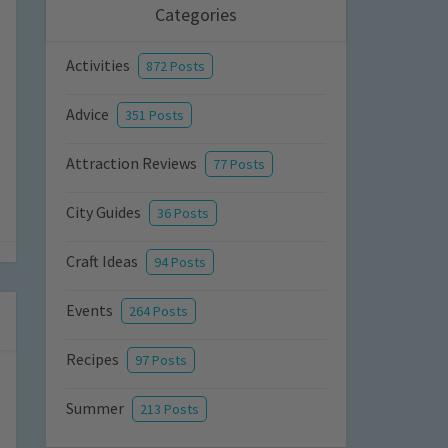
Categories
Activities
872 Posts
Advice
351 Posts
Attraction Reviews
77 Posts
City Guides
36 Posts
Craft Ideas
94 Posts
Events
264 Posts
Recipes
97 Posts
Summer
213 Posts