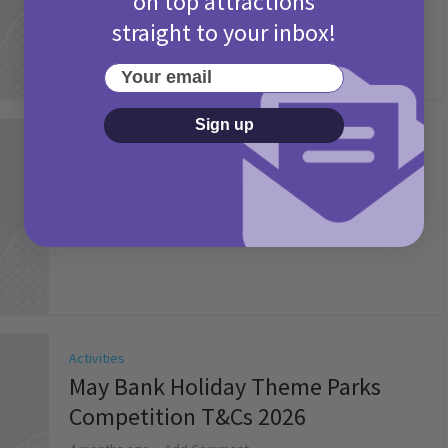
on top attractions
straight to your inbox!
Your email
Sign up
Activities
Picniq Cover Star Competition
T&Cs 2026
2 months ago
Add Comment
Activities
May Bank Holiday Theme Parks
Competition T&Cs 2026