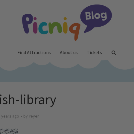
Find Attractions
About us
Tickets
ish-library
 years ago
by
Yeyen