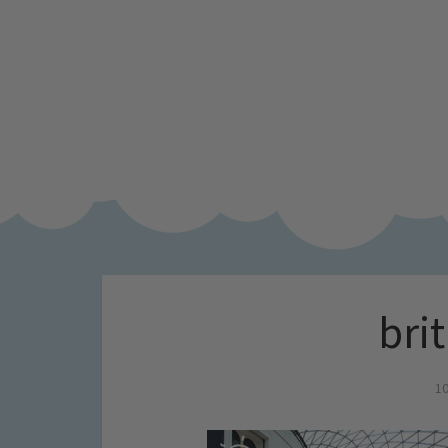
brit
10