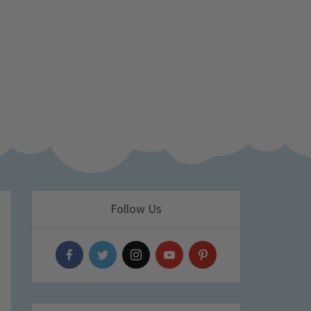
Follow Us