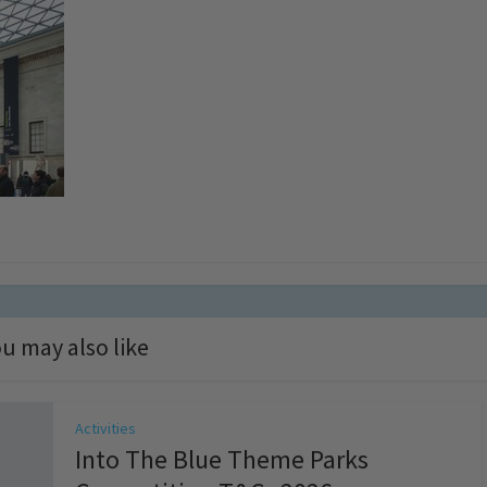
u may also like
Activities
Into The Blue Theme Parks