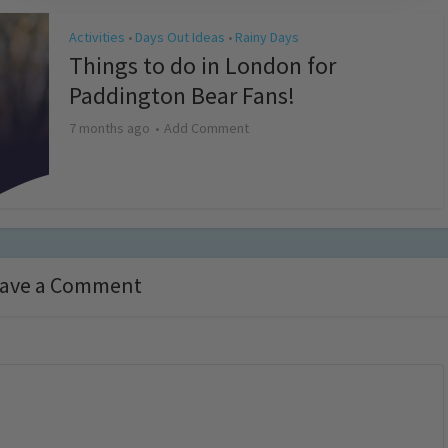
Activities
Days Out Ideas
Rainy Days
•
•
Things to do in London for
Paddington Bear Fans!
7 months ago
Add Comment
ave a Comment