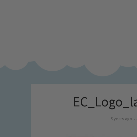
EC_Logo_la
5 years ago