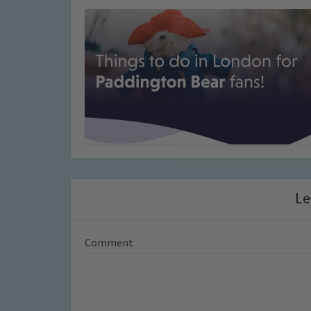
Le
Comment