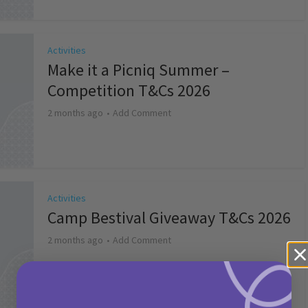
Activities
Make it a Picniq Summer –
Competition T&Cs 2026
2 months ago
Add Comment
Activities
Camp Bestival Giveaway T&Cs 2026
2 months ago
Add Comment