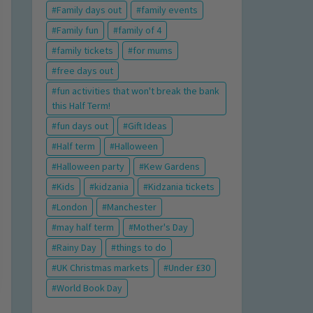
Family days out
family events
Family fun
family of 4
family tickets
for mums
free days out
fun activities that won't break the bank
this Half Term!
fun days out
Gift Ideas
Half term
Halloween
Halloween party
Kew Gardens
Kids
kidzania
Kidzania tickets
London
Manchester
may half term
Mother's Day
Rainy Day
things to do
UK Christmas markets
Under £30
World Book Day