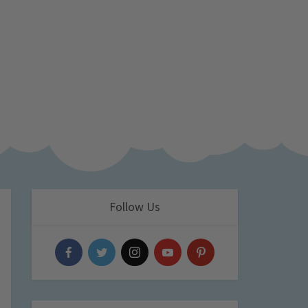
Follow Us