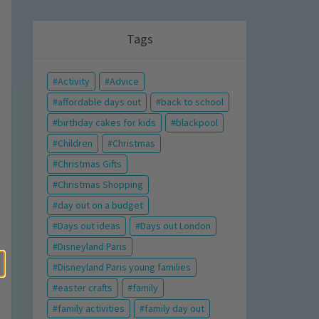
Tags
Activity
Advice
affordable days out
back to school
birthday cakes for kids
blackpool
Children
Christmas
Christmas Gifts
Christmas Shopping
day out on a budget
Days out ideas
Days out London
Disneyland Paris
Disneyland Paris young families
easter crafts
family
family activities
family day out