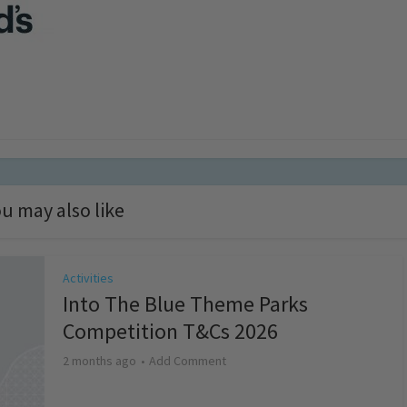
u may also like
Activities
Into The Blue Theme Parks
Competition T&Cs 2026
2 months ago
Add Comment