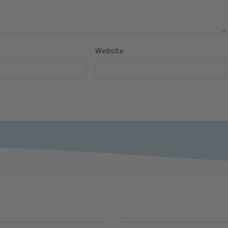
Website