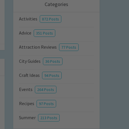
Categories
Activities
872 Posts
Advice
351 Posts
Attraction Reviews
77 Posts
City Guides
36 Posts
Craft Ideas
94 Posts
Events
264 Posts
Recipes
97 Posts
Summer
213 Posts