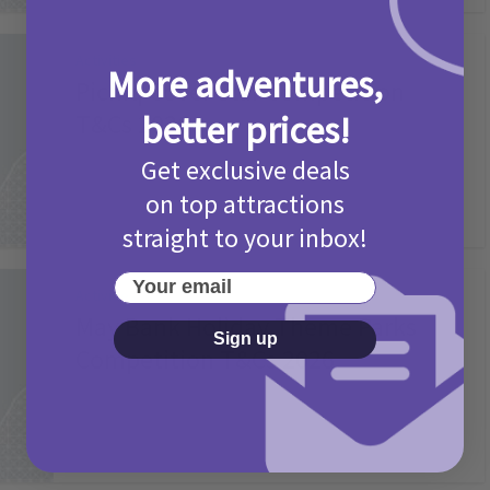
Activities
More adventures,
Picniq Cover Star Competition
better prices!
T&Cs 2026
2 months ago
Add Comment
Get exclusive deals
on top attractions
straight to your inbox!
Your email
Activities
May Bank Holiday Theme Parks
Sign up
Competition T&Cs 2026
4 months ago
Add Comment