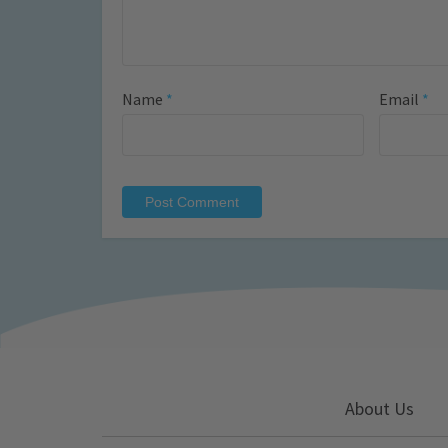
Name
*
Email
*
About Us