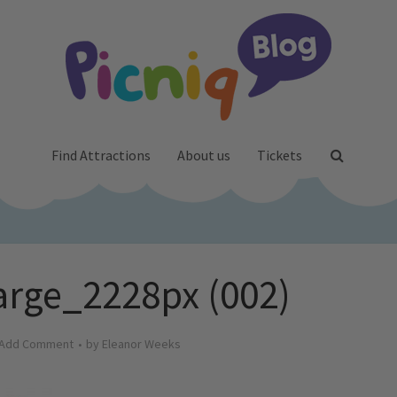
Find Attractions
About us
Tickets
rge_2228px (002)
Add Comment
by
Eleanor Weeks