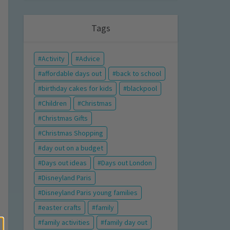
Tags
Activity
Advice
affordable days out
back to school
birthday cakes for kids
blackpool
Children
Christmas
Christmas Gifts
Christmas Shopping
day out on a budget
Days out ideas
Days out London
Disneyland Paris
Disneyland Paris young families
easter crafts
family
family activities
family day out