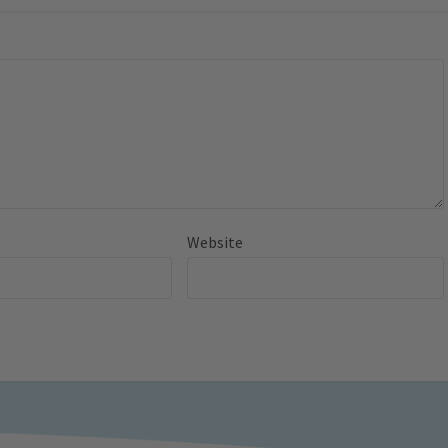
Website