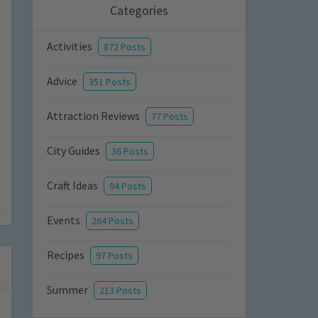
Categories
Activities
872 Posts
Advice
351 Posts
Attraction Reviews
77 Posts
City Guides
36 Posts
Craft Ideas
94 Posts
Events
264 Posts
Recipes
97 Posts
Summer
213 Posts