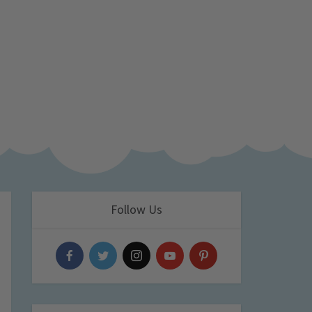
Follow Us