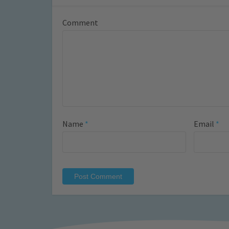
Comment
Name
*
Email
*