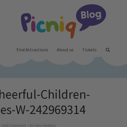
Find Attractions
About us
Tickets
heerful-Children-
es-W-242969314
Add Comment
by
Amy Hughes