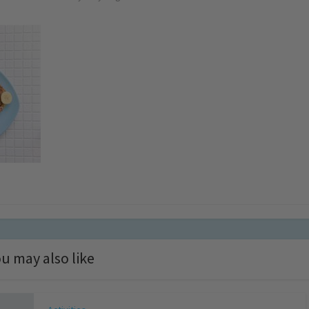
u may also like