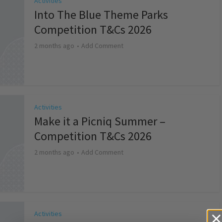
Activities
Into The Blue Theme Parks
Competition T&Cs 2026
2 months ago
Add Comment
Activities
Make it a Picniq Summer –
Competition T&Cs 2026
2 months ago
Add Comment
Activities