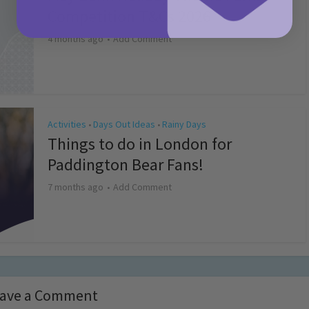
Competition T&Cs 2026
4 months ago
Add Comment
Activities
Days Out Ideas
Rainy Days
•
•
Things to do in London for
Paddington Bear Fans!
7 months ago
Add Comment
ave a Comment