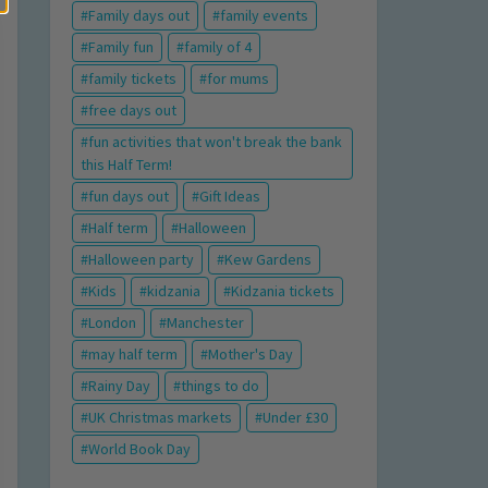
Family days out
family events
Family fun
family of 4
family tickets
for mums
free days out
fun activities that won't break the bank
this Half Term!
fun days out
Gift Ideas
Half term
Halloween
Halloween party
Kew Gardens
Kids
kidzania
Kidzania tickets
London
Manchester
may half term
Mother's Day
Rainy Day
things to do
UK Christmas markets
Under £30
World Book Day