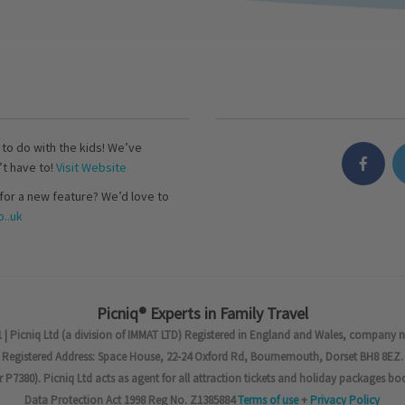
s to do with the kids! We’ve
’t have to!
Visit Website
for a new feature? We’d love to
..uk
Picniq® Experts in Family Travel
 | Picniq Ltd (a division of IMMAT LTD) Registered in England and Wales, company 
Registered Address: Space House, 22-24 Oxford Rd, Bournemouth, Dorset BH8 8EZ.
7380). Picniq Ltd acts as agent for all attraction tickets and holiday packages bo
Data Protection Act 1998 Reg No. Z1385884
Terms of use
+
Privacy Policy