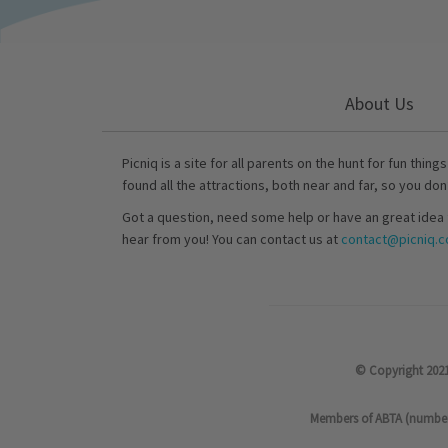
About Us
Picniq is a site for all parents on the hunt for fun thing
found all the attractions, both near and far, so you don
Got a question, need some help or have an great idea 
hear from you! You can contact us at
contact@picniq.co
© Copyright 2021
Members of ABTA (number P