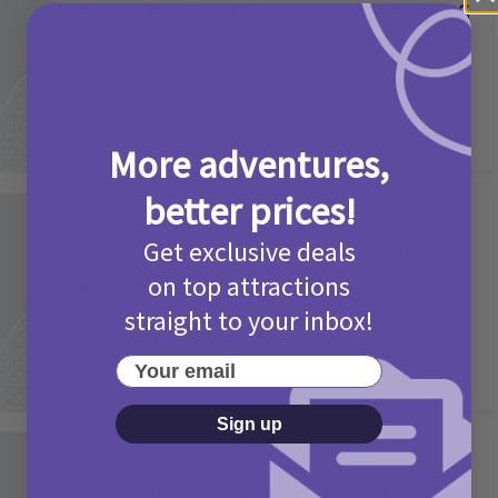
Camp Bestival Giveaway T&Cs 2026
2 months ago
Add Comment
More adventures,
better prices!
Activities
Picniq Cover Star Competition
Get exclusive deals
T&Cs 2026
on top attractions
straight to your inbox!
2 months ago
Add Comment
Your email
Sign up
Activities
May Bank Holiday Theme Parks