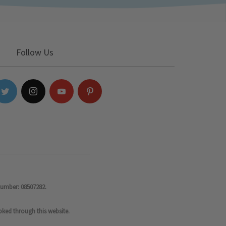
Follow Us
number: 08507282.
oked through this website.