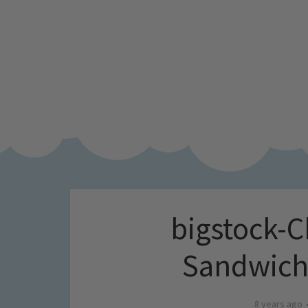
bigstock-C
Sandwich
8 years ago