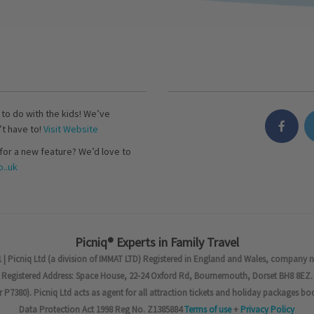
s to do with the kids! We’ve
’t have to!
Visit Website
for a new feature? We’d love to
..uk
Picniq® Experts in Family Travel
 | Picniq Ltd (a division of IMMAT LTD) Registered in England and Wales, company 
Registered Address: Space House, 22-24 Oxford Rd, Bournemouth, Dorset BH8 8EZ.
7380). Picniq Ltd acts as agent for all attraction tickets and holiday packages bo
Data Protection Act 1998 Reg No. Z1385884
Terms of use
+
Privacy Policy