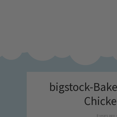
bigstock-Bak
Chick
8 years ago