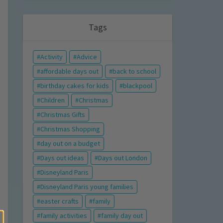
Tags
Activity
Advice
affordable days out
back to school
birthday cakes for kids
blackpool
Children
Christmas
Christmas Gifts
Christmas Shopping
day out on a budget
Days out ideas
Days out London
Disneyland Paris
Disneyland Paris young families
easter crafts
family
family activities
family day out