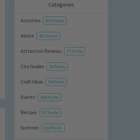
Categories
Activities
872 Posts
Advice
351 Posts
Attraction Reviews
77 Posts
City Guides
36 Posts
Craft Ideas
94 Posts
Events
264 Posts
Recipes
97 Posts
Summer
213 Posts