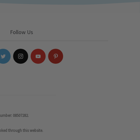
Follow Us
number: 08507282.
oked through this website.