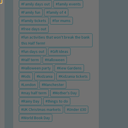
Family days out
family events
Family fun
family of 4
family tickets
for mums
free days out
fun activities that won't break the bank
this Half Term!
fun days out
Gift Ideas
Half term
Halloween
Halloween party
Kew Gardens
Kids
kidzania
Kidzania tickets
London
Manchester
may half term
Mother's Day
Rainy Day
things to do
UK Christmas markets
Under £30
World Book Day