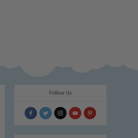
Follow Us