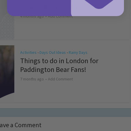
Competition T&Cs 2026
4 months ago
Add Comment
Activities
Days Out Ideas
Rainy Days
•
•
Things to do in London for
Paddington Bear Fans!
7 months ago
Add Comment
ave a Comment