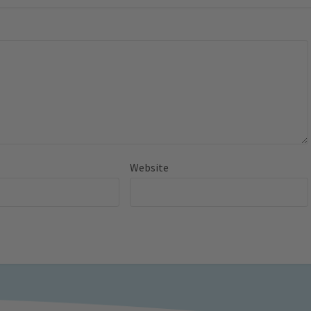
Website