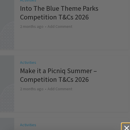
Activities
Into The Blue Theme Parks
Competition T&Cs 2026
2 months ago
Add Comment
Activities
Make it a Picniq Summer –
Competition T&Cs 2026
2 months ago
Add Comment
Activities