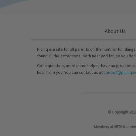
About Us
Picniq is a site for all parents on the hunt for fun thing
found all the attractions, both near and far, so you don
Got a question, need some help or have an great idea 
hear from you! You can contact us at
contact@picniq.co
© Copyright 2021
Members of ABTA (number P