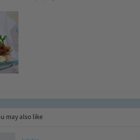
u may also like