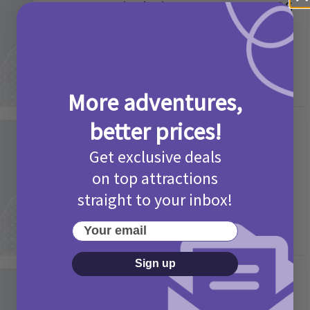
Camp Bestival Giveaway T&Cs 2026
2 months ago
Add Comment
More adventures,
better prices!
Activities
Picniq Cover Star Competition
Get exclusive deals
T&Cs 2026
on top attractions
straight to your inbox!
2 months ago
Add Comment
Your email
Sign up
Activities
May Bank Holiday Theme Parks