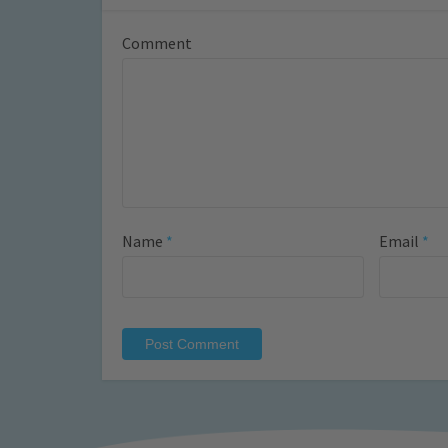
Comment
Name
*
Email
*