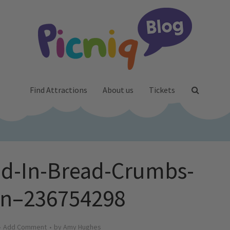
Find Attractions
About us
Tickets
ed-In-Bread-Crumbs-
en–236754298
Add Comment
by
Amy Hughes