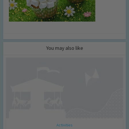
You may also like
Activities