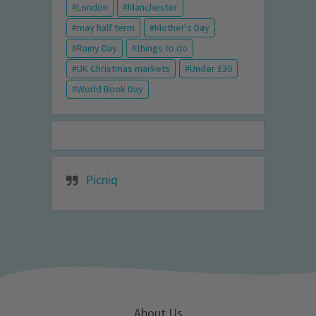
London
Manchester
may half term
Mother's Day
Rainy Day
things to do
UK Christmas markets
Under £30
World Book Day
Picniq
About Us