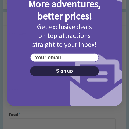
More adventures,
better prices!
Leave a Comment
Get exclusive deals
on top attractions
Comment
straight to your inbox!
Your email
Sign up
Name
*
Email
*