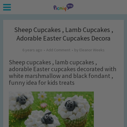
Sheep Cupcakes , Lamb Cupcakes ,
Adorable Easter Cupcakes Decora
6 years ago
Add Comment
by
Eleanor Weeks
Sheep cupcakes , lamb cupcakes ,
adorable Easter cupcakes decorated with
white marshmallow and black fondant ,
funny idea for kids treats