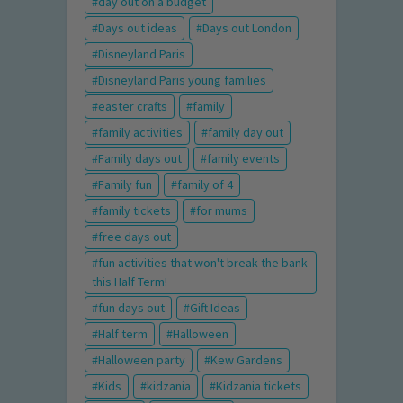
day out on a budget
Days out ideas
Days out London
Disneyland Paris
Disneyland Paris young families
easter crafts
family
family activities
family day out
Family days out
family events
Family fun
family of 4
family tickets
for mums
free days out
fun activities that won't break the bank
this Half Term!
fun days out
Gift Ideas
Half term
Halloween
Halloween party
Kew Gardens
Kids
kidzania
Kidzania tickets