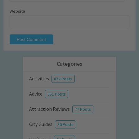
Website
Categories
Activities
872 Posts
Advice
351 Posts
Attraction Reviews
77 Posts
City Guides
36 Posts