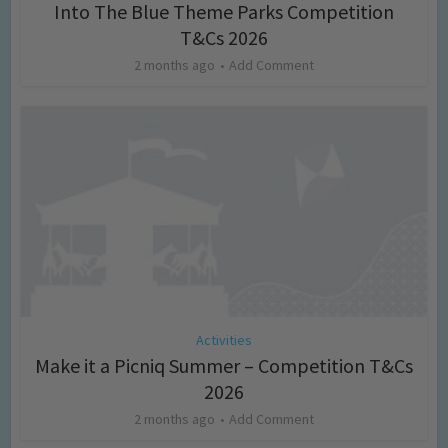
Into The Blue Theme Parks Competition
T&Cs 2026
2 months ago
Add Comment
Activities
Make it a Picniq Summer – Competition T&Cs
2026
2 months ago
Add Comment