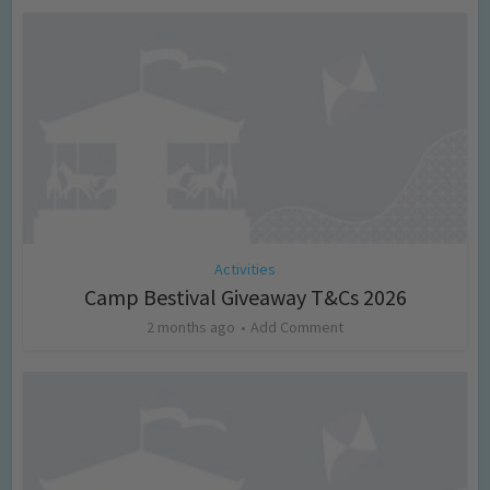
Activities
Camp Bestival Giveaway T&Cs 2026
2 months ago
Add Comment