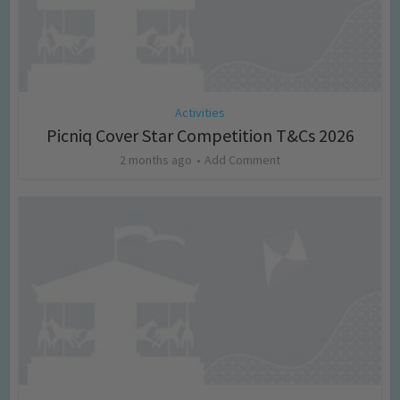
Activities
Picniq Cover Star Competition T&Cs 2026
2 months ago
Add Comment