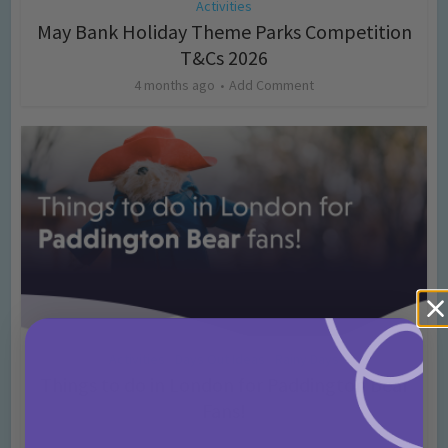
Activities
May Bank Holiday Theme Parks Competition
T&Cs 2026
4 months ago
Add Comment
Activities
Days Out Ideas
Rainy Days
•
•
Things to do in London for Paddington Bear
Fans!
7 months ago
Add Comment