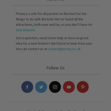
Picniq is a site for all parents on the hunt for fun
things to do with the kids! We’ve found all the
attractions, both near and far, so you don’t have to!
Visit Website
Got a question, need some help or have an great
idea for a new feature? We’d love to hear from you!
You can contact us at
contact@picniq.co..uk
Follow Us