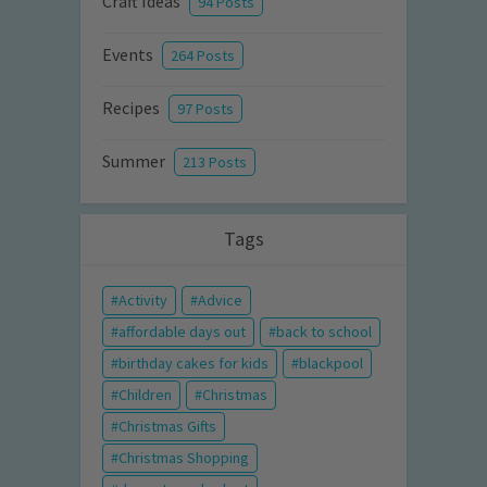
Craft Ideas
94 Posts
Events
264 Posts
Recipes
97 Posts
Summer
213 Posts
Tags
Activity
Advice
affordable days out
back to school
birthday cakes for kids
blackpool
Children
Christmas
Christmas Gifts
Christmas Shopping