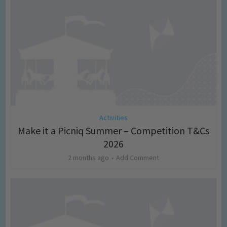
Activities
Make it a Picniq Summer – Competition T&Cs
2026
2 months ago
Add Comment