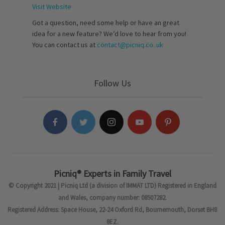
Visit Website
Got a question, need some help or have an great
idea for a new feature? We’d love to hear from you!
You can contact us at
contact@picniq.co..uk
Follow Us
Picniq® Experts in Family Travel
© Copyright 2021 | Picniq Ltd (a division of IMMAT LTD) Registered in England
and Wales, company number: 08507282.
Registered Address: Space House, 22-24 Oxford Rd, Bournemouth, Dorset BH8
8EZ.