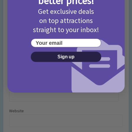
better prices!
Comment
Get exclusive deals
on top attractions
straight to your inbox!
Your email
Sign up
Name
*
Email
*
Website