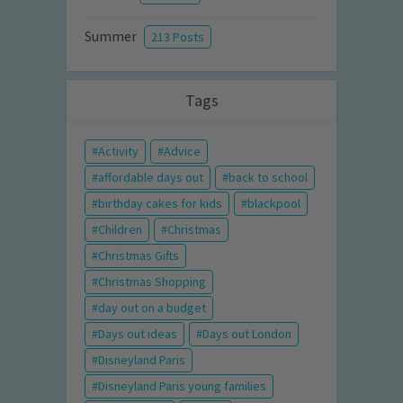
Summer
213 Posts
Tags
Activity
Advice
affordable days out
back to school
birthday cakes for kids
blackpool
Children
Christmas
Christmas Gifts
Christmas Shopping
day out on a budget
Days out ideas
Days out London
Disneyland Paris
Disneyland Paris young families