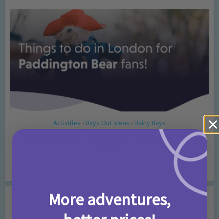
Activities
Days Out Ideas
Rainy Days
•
•
Things to do in London for Paddington Bear
Fans!
7 months ago
Add Comment
More adventures,
Leave a Comment