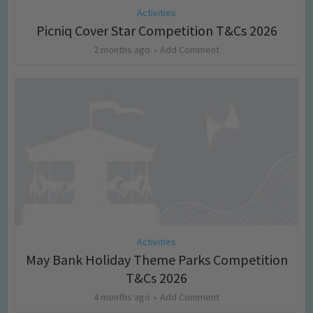
Activities
Picniq Cover Star Competition T&Cs 2026
2 months ago
Add Comment
Activities
May Bank Holiday Theme Parks Competition
T&Cs 2026
4 months ago
Add Comment