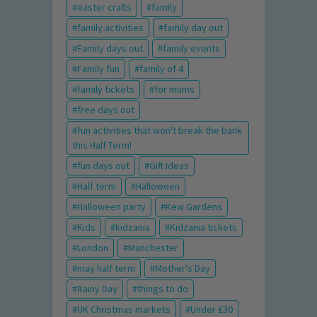
easter crafts
family
family activities
family day out
Family days out
family events
Family fun
family of 4
family tickets
for mums
free days out
fun activities that won't break the bank
this Half Term!
fun days out
Gift Ideas
Half term
Halloween
Halloween party
Kew Gardens
Kids
kidzania
Kidzania tickets
London
Manchester
may half term
Mother's Day
Rainy Day
things to do
UK Christmas markets
Under £30