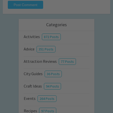
Categories
Activities
872 Posts
Advice
351 Posts
Attraction Reviews
77 Posts
City Guides
36 Posts
Craft Ideas
94 Posts
Events
264 Posts
Recipes
97 Posts