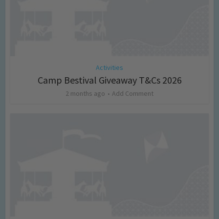
Activities
Camp Bestival Giveaway T&Cs 2026
2 months ago
Add Comment