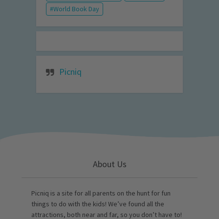
World Book Day
Picniq
About Us
Picniq is a site for all parents on the hunt for fun
things to do with the kids! We’ve found all the
attractions, both near and far, so you don’t have to!