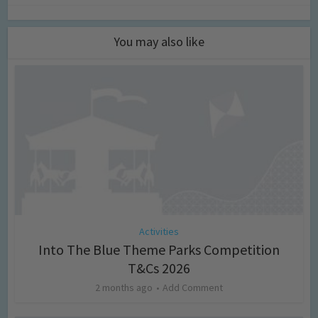
You may also like
Activities
Into The Blue Theme Parks Competition
T&Cs 2026
2 months ago
Add Comment