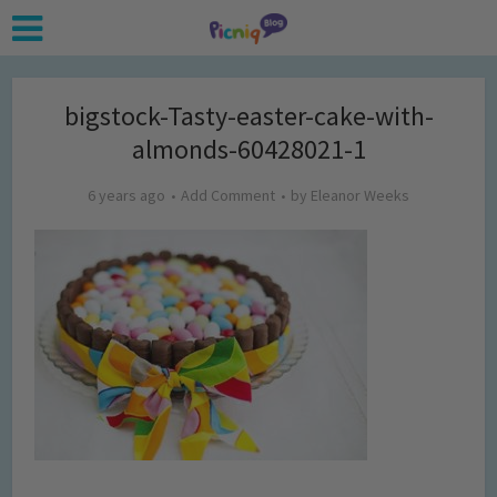
bigstock-Tasty-easter-cake-with-
almonds-60428021-1
6 years ago
Add Comment
by
Eleanor Weeks