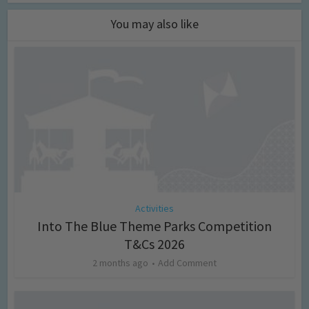
You may also like
Activities
Into The Blue Theme Parks Competition
T&Cs 2026
2 months ago
Add Comment