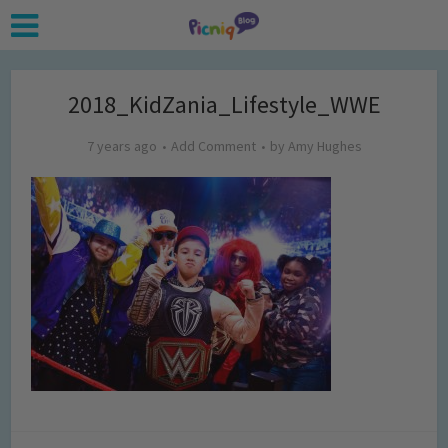
2018_KidZania_Lifestyle_WWE
7 years ago
Add Comment
by
Amy Hughes