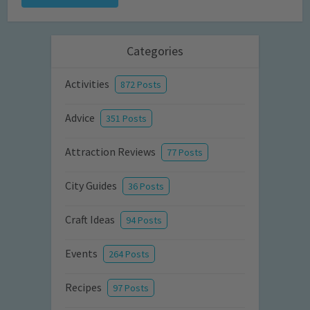
Categories
Activities
872 Posts
Advice
351 Posts
Attraction Reviews
77 Posts
City Guides
36 Posts
Craft Ideas
94 Posts
Events
264 Posts
Recipes
97 Posts